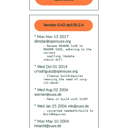
Version: 0.42-bp150.2.4
* Mon Nov 13 2017
dimstar@opensuse.org
- Rename README.SuSE to 
README.SUSE, adhering to the 
correct

  spelling (Update 
* Wed Oct 01 2014
crrodriguez@opensuse.org
- Cleanup buildrequires 
removing the need of xorg-
* Wed Aug 02 2006
werner@suse.de
* Wed Jan 25 2006 mls@suse.de
- converted neededforbuild to 
* Mon May 10 2004
hmacht@suse.de