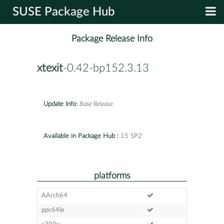
SUSE Package Hub
Package Release Info
xtexit
-0.42-bp152.3.13
Update Info:
Base Release
Available in Package Hub :
15 SP2
platforms
AArch64
ppc64le