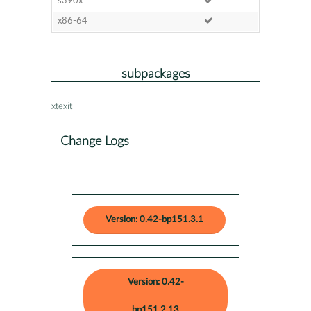
s390x
x86-64
subpackages
xtexit
Change Logs
Version: 0.42-bp151.3.1
Version: 0.42-
bp151.2.13