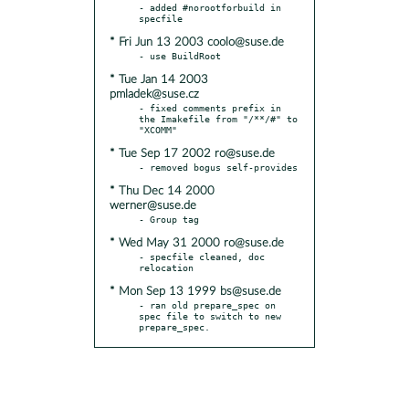
- added #norootforbuild in 
* Fri Jun 13 2003 coolo@suse.de
* Tue Jan 14 2003
pmladek@suse.cz
- fixed comments prefix in 
the Imakefile from "/**/#" to 
* Tue Sep 17 2002 ro@suse.de
* Thu Dec 14 2000
werner@suse.de
* Wed May 31 2000 ro@suse.de
- specfile cleaned, doc 
* Mon Sep 13 1999 bs@suse.de
- ran old prepare_spec on 
spec file to switch to new 
prepare_spec.