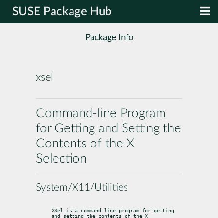
SUSE Package Hub
Package Info
xsel
Command-line Program
for Getting and Setting the
Contents of the X
Selection
System/X11/Utilities
XSel is a command-line program for getting 
and setting the contents of the X
