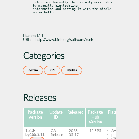
selection. Normally this is only accessible 
by manually highlighting

information and pasting it with the middle 
mouse button.
License:
MIT
URL:
http://www.kfish.org/software/xsel/
Categories
system
X11
Utilities
Releases
Package
Update
Released
Package
Platforms
Subp
Version
ID
Hub
Version
1.2.0-
GA
2023-
15 SP5
AArch64
xse
bp155.3.11
Release
05-17
ppc64le
s390x