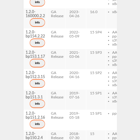
info
x86-64
1.2.0-
GA
2023-
16.0
x86-64
xse
160000.2.2
Release
04-26
info
1.2.0-
GA
2022-
15 SP4
AArch64
xse
bp154.2.22
Release
05-09
ppc64le
s390x
info
x86-64
1.2.0-
GA
2021-
15 SP3
AArch64
xse
bp153.1.17
Release
03-06
ppc64le
s390x
info
x86-64
1.2.0-
GA
2020-
15 SP2
AArch64
xse
bp152.3.15
Release
04-16
ppc64le
s390x
info
x86-64
1.2.0-
GA
2019-
15 SP1
AArch64
xse
bp151.3.1
Release
07-16
s390x
x86-64
info
1.2.0-
GA
2019-
15 SP1
ppc64le
xse
bp151.2.16
Release
05-18
info
1.2.0-
GA
2018-
15
AArch64
xse
bp150.2.4
Release
07-30
ppc64le