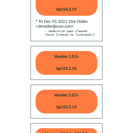
bp154.2.19
* Fri Dec 03 2021 Dirk Müller
<dmueller@suse.com>
- modernize spec-cleaner 
(move license to licensedir)
Version: 1.0.5-
bp153.1.16
Version: 1.0.5-
bp152.3.13