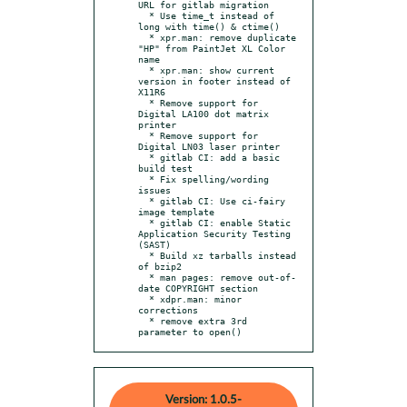
URL for gitlab migration

  * Use time_t instead of 
long with time() & ctime()

  * xpr.man: remove duplicate 
"HP" from PaintJet XL Color 
name

  * xpr.man: show current 
version in footer instead of 
X11R6

  * Remove support for 
Digital LA100 dot matrix 
printer

  * Remove support for 
Digital LN03 laser printer

  * gitlab CI: add a basic 
build test

  * Fix spelling/wording 
issues

  * gitlab CI: Use ci-fairy 
image template

  * gitlab CI: enable Static 
Application Security Testing 
(SAST)

  * Build xz tarballs instead 
of bzip2

  * man pages: remove out-of-
date COPYRIGHT section

  * xdpr.man: minor 
corrections

  * remove extra 3rd 
parameter to open()
Version: 1.0.5-