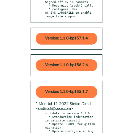
Signed-off-by in commits

  * Modernize lseek() calls

  * configure: Use 
AC_SYS_LARGEFILE to enable 
large file support
Version: 1.1.0-bp157.1.4
Version: 1.1.0-bp156.2.6
Version: 1.1.0-bp155.1.7
* Mon Jul 11 2022 Stefan Dirsch
<sndirsch@suse.com>
- Update to version 1.1.0

  * Standardize indentation 
in validate_visual()

  * Update README for gitlab 
migration

  * Update configure.ac bug 