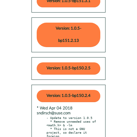
Version: 1.0.5-bp151.3.1
Version: 1.0.5-
bp151.2.13
Version: 1.0.5-bp150.2.5
Version: 1.0.5-bp150.2.4
* Wed Apr 04 2018
sndirsch@suse.com
- Update to version 1.0.5

  * Remove unneeded uses of 
<math.h> & -lm

  * This is not a GNU 
project, so declare it 
foreign.
