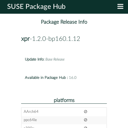
SUSE Package Hub
Package Release Info
xpr
-1.2.0-bp160.1.12
Update Info:
Base Release
Available in Package Hub :
16.0
platforms
AArch64
ppc64le