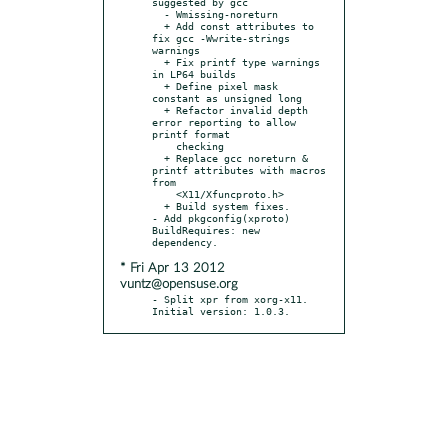
suggested by gcc

  - Wmissing-noreturn

  + Add const attributes to 
fix gcc -Wwrite-strings 
warnings

  + Fix printf type warnings 
in LP64 builds

  + Define pixel mask 
constant as unsigned long

  + Refactor invalid depth 
error reporting to allow 
printf format

    checking

  + Replace gcc noreturn & 
printf attributes with macros 
from

    <X11/Xfuncproto.h>

  + Build system fixes.

- Add pkgconfig(xproto) 
BuildRequires: new 
* Fri Apr 13 2012
vuntz@opensuse.org
- Split xpr from xorg-x11. 
Initial version: 1.0.3.