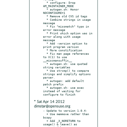
  * configure: Drop 
AM_MAINTAINER_MODE

  * autogen.sh: Honor 
NOCONFIGURE=1

  * Remove old CVS id tags

  * Combine strings in usage 
message

  * Fix "missmatch" typo in 
error message

  * Print which option was in 
error along with usage 
message

  * Add -version option to 
print program version

  * More constification

  * Fix man page references 
to X(1) to use 
__miscmansuffix__

  * autogen.sh: use quoted 
string variables

  * Use strcmp() to compare 
strings and simplify options 
parser.

  * autogen: add default 
patch prefix

  * autogen.sh: use exec 
instead of waiting for 
* Sat Apr 14 2012
dimstar@opensuse.org
- Update to version 1.0.4:

  + Use memmove rather than 
bcopy

  + Add _X_NORETURN to 
usage() & leave() as 