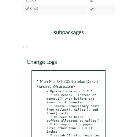
s390x
x86-64
subpackages
xpr
Change Logs
* Mon Mar 04 2024 Stefan Dirsch
<sndirsch@suse.com>
- Update to version 1.2.0

  * Use memcpy() instead of 
memmove() when buffers are 
known not to overlap

  * Remove unnnecessary casts 
from malloc(), calloc(), and 
free() calls

  * No need to bzero() 
buffers allocated by calloc()

  * Add support for paper 
sizes other than 8.5 x 11 
inches

  * gitlab CI: stop requiring 