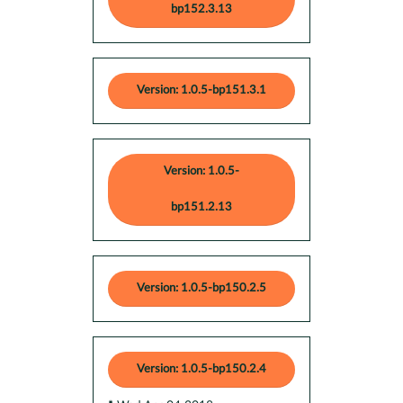
bp152.3.13
Version: 1.0.5-bp151.3.1
Version: 1.0.5-
bp151.2.13
Version: 1.0.5-bp150.2.5
Version: 1.0.5-bp150.2.4