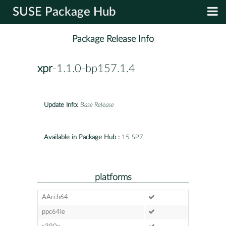
SUSE Package Hub
Package Release Info
xpr
-1.1.0-bp157.1.4
Update Info:
Base Release
Available in Package Hub :
15 SP7
platforms
AArch64
ppc64le