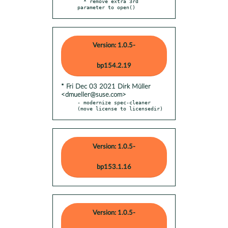
  * remove extra 3rd 
parameter to open()
Version: 1.0.5-
bp154.2.19
* Fri Dec 03 2021 Dirk Müller
<dmueller@suse.com>
- modernize spec-cleaner 
(move license to licensedir)
Version: 1.0.5-
bp153.1.16
Version: 1.0.5-