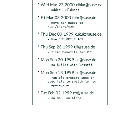
* Wed Mar 22 2000 cihlar@suse.cz
* Fri Mar 03 2000 fehr@suse.de
- move man pages to 
* Thu Dec 09 1999 kukuk@suse.de
* Thu Sep 23 1999 uli@suse.de
* Mon Sep 20 1999 uli@suse.de
* Mon Sep 13 1999 bs@suse.de
- ran old prepare_spec on 
spec file to switch to new 
* Tue Feb 02 1999 ro@suse.de
- no m486 on alpha