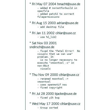
* Fri May 07 2004 hmacht@suse.de
- added # norootforbuild in 
specfile

- added patch2 to correct 
* Fri Aug 15 2003 adrian@suse.de
* Fri Jan 11 2002 cihlar@suse.cz
* Sat Nov 03 2001
sndirsch@suse.de
- fixed the "Fatal Error!  No 
visuals that we can use" 
problem. It

  is no longer necessary to 
execute "xmoontool -c" on 
non-8bit

* Thu Nov 09 2000 cihlar@suse.cz
- renamed moontool -> 
xmoontool

- uses openmotif now

* Fri Jul 28 2000 bjacke@suse.de
* Wed May 17 2000 cihlar@suse.cz