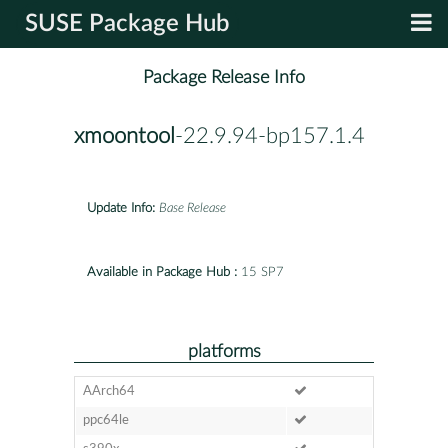
SUSE Package Hub
Package Release Info
xmoontool
-22.9.94-bp157.1.4
Update Info:
Base Release
Available in Package Hub :
15 SP7
platforms
AArch64
ppc64le