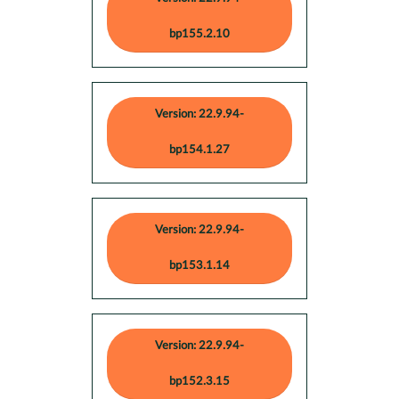
bp155.2.10
Version: 22.9.94-
bp154.1.27
Version: 22.9.94-
bp153.1.14
Version: 22.9.94-
bp152.3.15