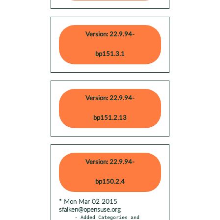
Version: 22.9.94-
bp151.3.1
Version: 22.9.94-
bp151.2.13
Version: 22.9.94-
bp150.2.4
* Mon Mar 02 2015
sfalken@opensuse.org
- Added Categories and 