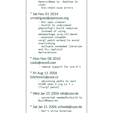
GenericName to .desktop to 
clear

* Sat Nov 01 2014
crrodriguez@opensuse.org
- Run spec cleaner

- Switch to individual 
pkgconfig() build requires

  instead of using 
metapackage xorg-x11-devel

- moontool-22sep94-
xorg7.patch extend to avoid 
overlinking

  multiple unneeded libraries 
and fix implicit 
* Mon Nov 08 2010
coolo@novell.com
* Fri Aug 11 2006
lmichnovic@suse.cz
- adjusting paths to omit 
X11R6 when X.org is 7.x 
* Wed Jan 25 2006 mls@suse.de
- converted neededforbuild to 
* Sat Jan 21 2006 schwab@suse.de