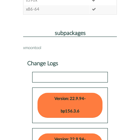
s390x
x86-64
subpackages
xmoontool
Change Logs
Version: 22.9.94-
bp156.3.6
Version: 22.9.94-