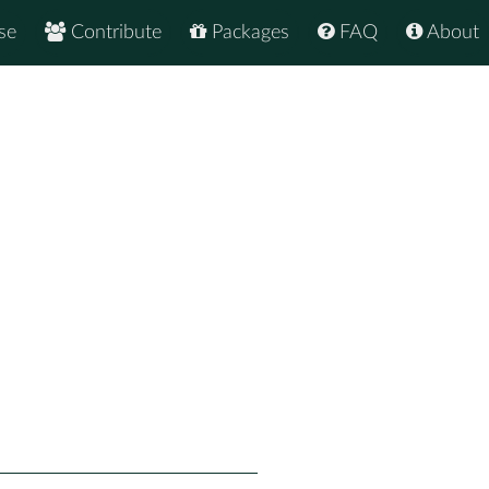
se
Contribute
Packages
FAQ
About