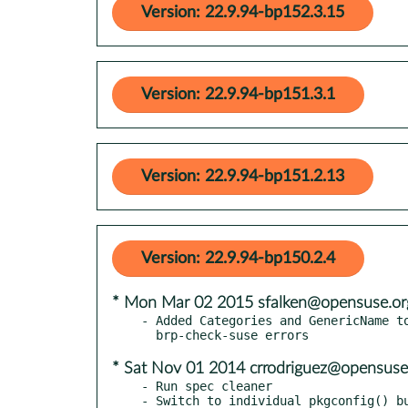
Version: 22.9.94-bp152.3.15
Version: 22.9.94-bp151.3.1
Version: 22.9.94-bp151.2.13
Version: 22.9.94-bp150.2.4
* Mon Mar 02 2015 sfalken@opensuse.or
- Added Categories and GenericName to
* Sat Nov 01 2014 crrodriguez@opensuse
- Run spec cleaner

- Switch to individual pkgconfig() bu