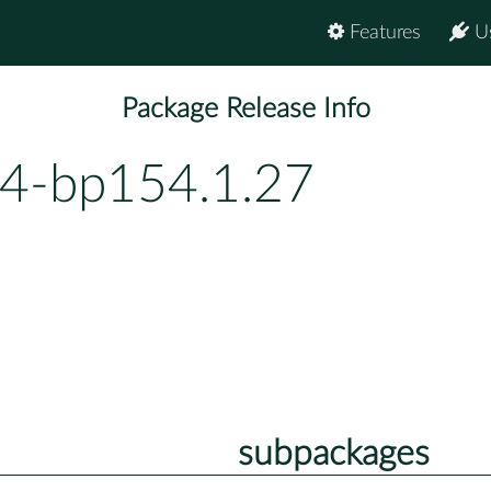
Features
U
Package Release Info
94-bp154.1.27
subpackages