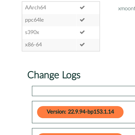
AArch64
xmoont
ppc64le
s390x
x86-64
Change Logs
Version: 22.9.94-bp153.1.14