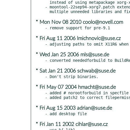
  instead of using metapackage xorg-x11-devel

- moontool-22sep94-xorg7.patch extend
* Mon Nov 08 2010 coolo@novell.com
* Fri Aug 11 2006 lmichnovic@suse.cz
* Wed Jan 25 2006 mls@suse.de
* Sat Jan 21 2006 schwab@suse.de
* Fri May 07 2004 hmacht@suse.de
- added # norootforbuild in specfile

* Fri Aug 15 2003 adrian@suse.de
* Fri Jan 11 2002 cihlar@suse.cz