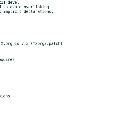
 to avoid overlinking
