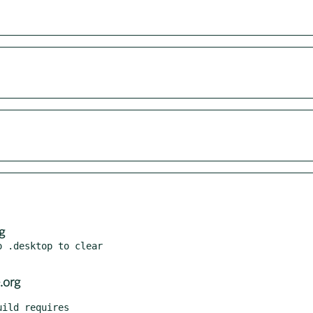
g
 .desktop to clear

.org
ild requires
