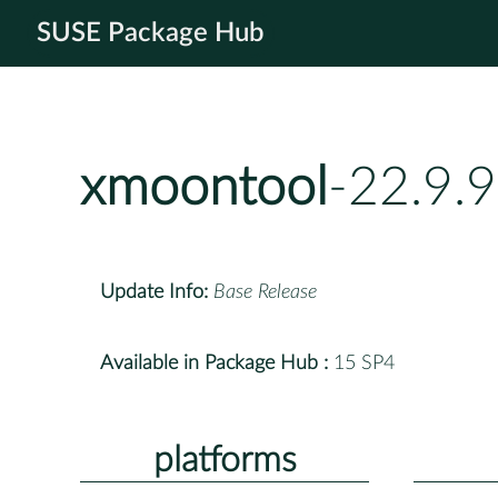
SUSE Package Hub
xmoontool
-22.9.
Update Info:
Base Release
Available in Package Hub :
15 SP4
platforms