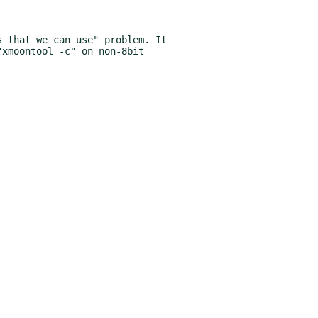
 that we can use" problem. It
