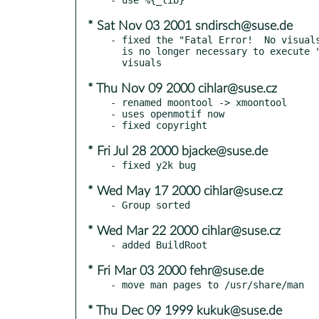
* Sat Nov 03 2001 sndirsch@suse.de
- fixed the "Fatal Error!  No visuals
  is no longer necessary to execute "xmoontool -c" on non-8bit

* Thu Nov 09 2000 cihlar@suse.cz
- renamed moontool -> xmoontool

- uses openmotif now

* Fri Jul 28 2000 bjacke@suse.de
* Wed May 17 2000 cihlar@suse.cz
* Wed Mar 22 2000 cihlar@suse.cz
* Fri Mar 03 2000 fehr@suse.de
* Thu Dec 09 1999 kukuk@suse.de