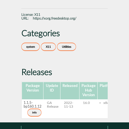
License:
X11
URL:
https://xorg.freedesktop.org/
Categories
system
X11
Utilities
Releases
Package
Update
Released
Package
Platforms
Subp
Version
ID
Hub
Version
1.1.5-
GA
2022-
16.0
x86-64
xlsc
bp160.1.12
Release
11-13
info