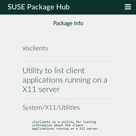
SUSE Package Hub
Package Info
xlsclients
Utility to list client
applications running on a
X11 server
System/X11/Utilities
xlsclients is a utility for listing 
information about the client

applications running on a X11 server.