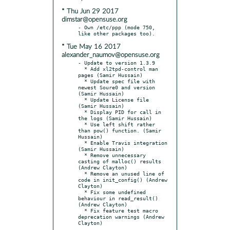
* Thu Jun 29 2017
dimstar@opensuse.org
- Own /etc/ppp (mode 750, 
* Tue May 16 2017
alexander_naumov@opensuse.org
- Update to version 1.3.9

  * Add xl2tpd-control man 
pages (Samir Hussain)

  * Update spec file with 
newest Soure0 and version 
(Samir Hussain)

  * Update License file 
(Samir Hussain)

  * Display PID for call in 
the logs (Samir Hussain)

  * Use left shift rather 
than pow() function. (Samir 
Hussain)

  * Enable Travis integration 
(Samir Hussain)

  * Remove unnecessary 
casting of malloc() results 
(Andrew Clayton)

  * Remove an unused line of 
code in init_config() (Andrew 
Clayton)

  * Fix some undefined 
behaviour in read_result() 
(Andrew Clayton)

  * Fix feature test macro 
deprecation warnings (Andrew 