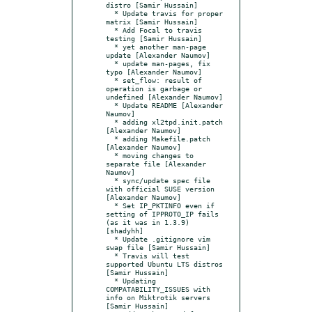
distro [Samir Hussain]

  * Update travis for proper 
matrix [Samir Hussain]

  * Add Focal to travis 
testing [Samir Hussain]

  * yet another man-page 
update [Alexander Naumov]

  * update man-pages, fix 
typo [Alexander Naumov]

  * set_flow: result of 
operation is garbage or 
undefined [Alexander Naumov]

  * Update README [Alexander 
Naumov]

  * adding xl2tpd.init.patch 
[Alexander Naumov]

  * adding Makefile.patch 
[Alexander Naumov]

  * moving changes to 
separate file [Alexander 
Naumov]

  * sync/update spec file 
with official SUSE version 
[Alexander Naumov]

  * Set IP_PKTINFO even if 
setting of IPPROTO_IP fails 
(as it was in 1.3.9) 
[shadyhh]

  * Update .gitignore vim 
swap file [Samir Hussain]

  * Travis will test 
supported Ubuntu LTS distros 
[Samir Hussain]

  * Updating 
COMPATABILITY_ISSUES with 
info on Miktrotik servers 
[Samir Hussain]
