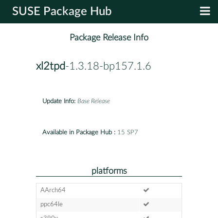
SUSE Package Hub
Package Release Info
xl2tpd
-1.3.18-bp157.1.6
Update Info:
Base Release
Available in Package Hub :
15 SP7
platforms
AArch64
ppc64le