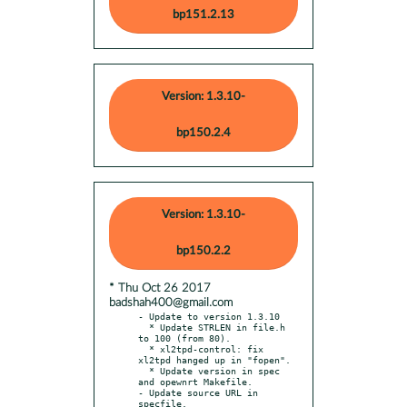
bp151.2.13
Version: 1.3.10-
bp150.2.4
Version: 1.3.10-
bp150.2.2
* Thu Oct 26 2017
badshah400@gmail.com
- Update to version 1.3.10

  * Update STRLEN in file.h 
to 100 (from 80).

  * xl2tpd-control: fix 
xl2tpd hanged up in "fopen".

  * Update version in spec 
and opewnrt Makefile.

- Update source URL in 