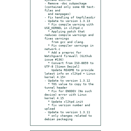
- Remove -doc subpackage 
(contained only some KB text-
files and

  and manpages)

- Fix handling of tmpfilesdir

- Update to version 1.3.13

  * Fix compile warning with 
USE_KERNEL in xl2tpd.c

  * Applying patch that 
reduces compile warnings and 
fixes warnings

    from gcc and clang.

  * Fix compiler warnings in 
network.c

  * Add a preproc for 
Watchguard firewall (Github 
issue #136)

  * Convert from ISO-8859 to 
UTF-8 [Simon Deziel]

    Update README to provide 
latest info on xl2tpd + Linux 
kernel 4.15+

- Update to version 1.3.12

  * TOS value to copy to the 
tunnel header

  * Fix for ENODEV (No such 
device) error with Linux 
kernel 4.15

  * Update xl2tpd.init

  * fix version number and 
upload

- Update to version 1.3.11

  * only changes related to 
debian packaging