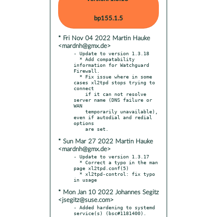
bp155.1.5
* Fri Nov 04 2022 Martin Hauke
<mardnh@gmx.de>
- Update to version 1.3.18

  * Add compatability 
information for Watchguard 
Firewall.

  * Fix issue where in some 
cases xl2tpd stops trying to 
connect

    if it can not resolve 
server name (DNS failure or 
WAN

    temporarily unavailable), 
even if autodial and redial 
options

* Sun Mar 27 2022 Martin Hauke
<mardnh@gmx.de>
- Update to version 1.3.17

  * Correct a typo in the man 
page xl2tpd.conf(5)

  * xl2tpd-control: fix typo 
* Mon Jan 10 2022 Johannes Segitz
<jsegitz@suse.com>
- Added hardening to systemd 
service(s) (bsc#1181400). 