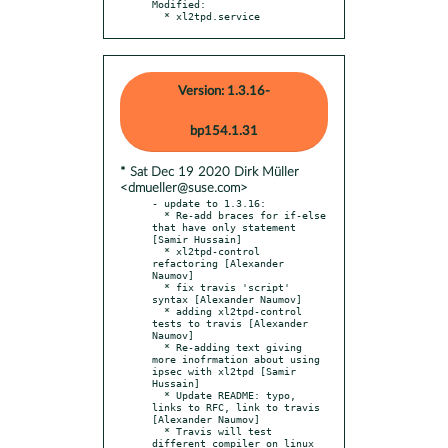
Modified:

  * xl2tpd.service
Version: 1.3.16-
bp154.1.31
* Sat Dec 19 2020 Dirk Müller
<dmueller@suse.com>
- update to 1.3.16:

  * Re-add braces for if-else 
that have only statement 
[Samir Hussain]

  * xl2tpd-control 
refactoring [Alexander 
Naumov]

  * fix travis 'script' 
syntax [Alexander Naumov]

  * adding xl2tpd-control 
tests to travis [Alexander 
Naumov]

  * Re-adding text giving 
more inofrmation about using 
ipsec with xl2tpd [Samir 
Hussain]

  * Update README: typo, 
links to RFC, link to travis 
[Alexander Naumov]

  * Travis will test 
different compiler on linux 