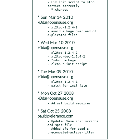
- Fix init script to stop 
service correctly

* Sun Mar 14 2010
k0da@opensuse.org
- xl2tpd-1.2.4-3

- avoid a huge overload of 
* Wed Mar 10 2010
k0da@opensuse.org
- xl2tpd-1.2.4-2

- xl2tpd-doc-1.2.4-2

- *-doc package

* Tue Mar 09 2010
k0da@opensuse.org
- xl2tpd-1.2.4-1

* Mon Oct 27 2008
k0da@opensuse.org
* Sat Oct 25 2008
paul@xelerance.com
- Updated Suse init scripts 
and spec file

- Added pfc for pppd's 
precompiled-active-filter