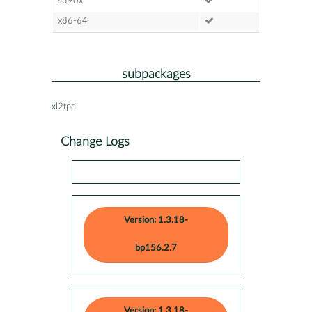
s390x
x86-64
subpackages
xl2tpd
Change Logs
Version: 1.3.18-
bp156.2.7
Version: 1.3.18-