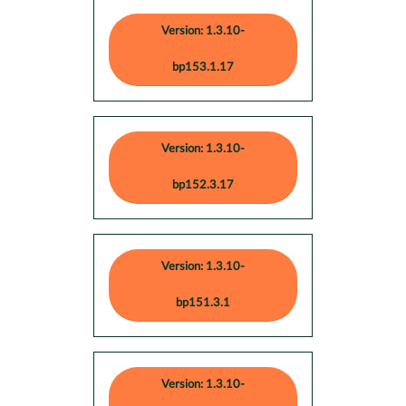
Version: 1.3.10-
bp153.1.17
Version: 1.3.10-
bp152.3.17
Version: 1.3.10-
bp151.3.1
Version: 1.3.10-