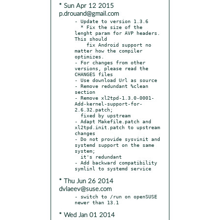
* Sun Apr 12 2015
p.drouand@gmail.com
- Update to version 1.3.6

  * Fix the size of the 
lenght param for AVP headers. 
This should

    fix Android support no 
matter how the compiler 
optimizes.

- For changes from other 
versions, please read the 
CHANGES files

- Use download Url as source

- Remove redundant %clean 
section

- Remove xl2tpd-1.3.0-0001-
Add-kernel-support-for-
2.6.32.patch;

  fixed by upstream

- Adapt Makefile.patch and 
xl2tpd.init.patch to upstream 
changes

- Do not provide sysvinit and 
systemd support on the same 
system;

  it's redundant

- Add backward compatibility 
* Thu Jun 26 2014
dvlaeev@suse.com
- switch to /run on openSUSE 
* Wed Jan 01 2014