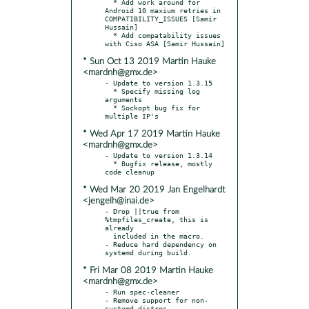
  * Add work around for 
Android 10 maxium retries in 
COMPATIBILITY_ISSUES [Samir 
Hussain]

  * Add compatability issues 
* Sun Oct 13 2019 Martin Hauke
<mardnh@gmx.de>
- Update to version 1.3.15

  * Specify missing log 
arguments

  * Sockopt bug fix for 
* Wed Apr 17 2019 Martin Hauke
<mardnh@gmx.de>
- Update to version 1.3.14

  * Bugfix release, mostly 
* Wed Mar 20 2019 Jan Engelhardt
<jengelh@inai.de>
- Drop ||true from 
%tmpfiles_create, this is 
already

  included in the macro.

- Reduce hard dependency on 
* Fri Mar 08 2019 Martin Hauke
<mardnh@gmx.de>
- Run spec-cleaner

- Remove support for non-
systemd distros
