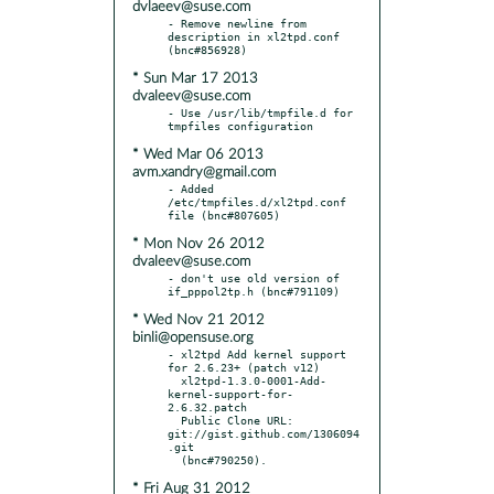
dvlaeev@suse.com
- Remove newline from 
description in xl2tpd.conf 
* Sun Mar 17 2013
dvaleev@suse.com
- Use /usr/lib/tmpfile.d for 
* Wed Mar 06 2013
avm.xandry@gmail.com
- Added 
/etc/tmpfiles.d/xl2tpd.conf 
* Mon Nov 26 2012
dvaleev@suse.com
- don't use old version of 
* Wed Nov 21 2012
binli@opensuse.org
- xl2tpd Add kernel support 
for 2.6.23+ (patch v12)

  xl2tpd-1.3.0-0001-Add-
kernel-support-for-
2.6.32.patch

  Public Clone URL: 
git://gist.github.com/1306094
.git

* Fri Aug 31 2012