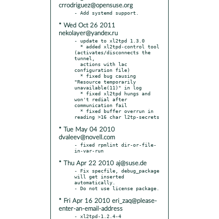
crrodriguez@opensuse.org
* Wed Oct 26 2011
nekolayer@yandex.ru
- update to xl2tpd 1.3.0

  * added xl2tpd-control tool 
(activates/disconnects the 
tunnel,

  actions with lac 
configuration file)

  * fixed bug causing 
"Resource temporarily 
unavailable(11)" in log

  * fixed xl2tpd hungs and 
won't redial after 
communication fail

  * fixed buffer overrun in 
* Tue May 04 2010
dvaleev@novell.com
- fixed rpmlint dir-or-file-
* Thu Apr 22 2010 aj@suse.de
- Fix specfile, debug_package 
will get inserted 
automatically.

* Fri Apr 16 2010 eri_zaq@please-
enter-an-email-address
- xl2tpd-1.2.4-4
