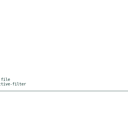
file

ctive-filter