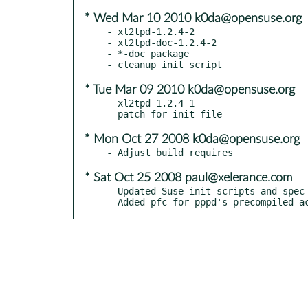
* Wed Mar 10 2010 k0da@opensuse.org
- xl2tpd-1.2.4-2

- xl2tpd-doc-1.2.4-2

- *-doc package

* Tue Mar 09 2010 k0da@opensuse.org
- xl2tpd-1.2.4-1

* Mon Oct 27 2008 k0da@opensuse.org
* Sat Oct 25 2008 paul@xelerance.com
- Updated Suse init scripts and spec 
- Added pfc for pppd's precompiled-a