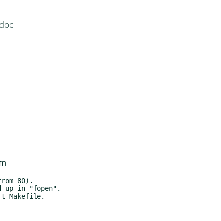
-doc
om