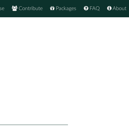
se
Contribute
Packages
FAQ
About