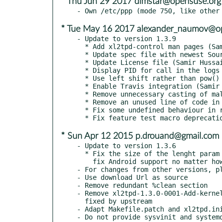
* Thu Jun 29 2017 dimstar@opensuse.org
* Tue May 16 2017 alexander_naumov@o
- Update to version 1.3.9

  * Add xl2tpd-control man pages (Samir Hussain)

  * Update spec file with newest Soure0 and version (Samir Hussain)

  * Update License file (Samir Hussain)

  * Display PID for call in the logs (Samir Hussain)

  * Use left shift rather than pow() function. (Samir Hussain)

  * Enable Travis integration (Samir Hussain)

  * Remove unnecessary casting of malloc() results (Andrew Clayton)

  * Remove an unused line of code in init_config() (Andrew Clayton)

  * Fix some undefined behaviour in read_result() (Andrew Clayton)

* Sun Apr 12 2015 p.drouand@gmail.com
- Update to version 1.3.6

  * Fix the size of the lenght param for AVP headers. This should

    fix Android support no matter how the compiler optimizes.

- For changes from other versions, pl
- Use download Url as source

- Remove redundant %clean section

- Remove xl2tpd-1.3.0-0001-Add-kernel
  fixed by upstream

- Adapt Makefile.patch and xl2tpd.ini
- Do not provide sysvinit and systemd