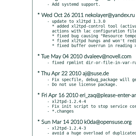
* Wed Oct 26 2011 nekolayer@yandex.ru
- update to xl2tpd 1.3.0

  * added xl2tpd-control tool (activates/disconnects the tunnel,

  actions with lac configuration file)

  * fixed bug causing "Resource temporarily unavailable(11)" in log

  * fixed xl2tpd hungs and won't redial after communication fail

* Tue May 04 2010 dvaleev@novell.com
* Thu Apr 22 2010 aj@suse.de
- Fix specfile, debug_package will ge
* Fri Apr 16 2010 eri_zaq@please-enter-a
- xl2tpd-1.2.4-4

- Fix init script to stop service cor
* Sun Mar 14 2010 k0da@opensuse.org
- xl2tpd-1.2.4-3
