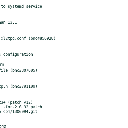
om
3+ (patch v12)

org