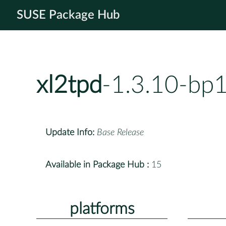
SUSE Package Hub
xl2tpd
-1.3.10-bp
Update Info:
Base Release
Available in Package Hub :
15
platforms