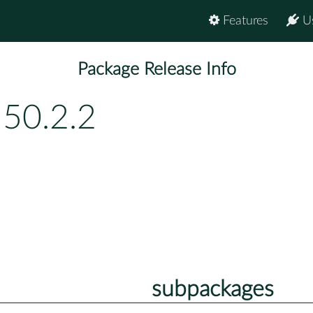
Features
U
Package Release Info
150.2.2
subpackages