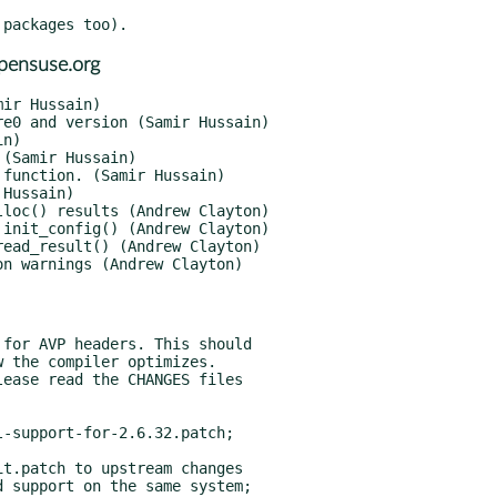
pensuse.org
ease read the CHANGES files

-support-for-2.6.32.patch;

t.patch to upstream changes

 support on the same system;
