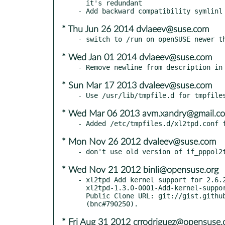
  it's redundant

* Thu Jun 26 2014 dvlaeev@suse.com
* Wed Jan 01 2014 dvlaeev@suse.com
* Sun Mar 17 2013 dvaleev@suse.com
* Wed Mar 06 2013 avm.xandry@gmail.c
* Mon Nov 26 2012 dvaleev@suse.com
* Wed Nov 21 2012 binli@opensuse.org
- xl2tpd Add kernel support for 2.6.2
  xl2tpd-1.3.0-0001-Add-kernel-support-for-2.6.32.patch

  Public Clone URL: git://gist.github.com/1306094.git

* Fri Aug 31 2012 crrodriguez@opensuse.