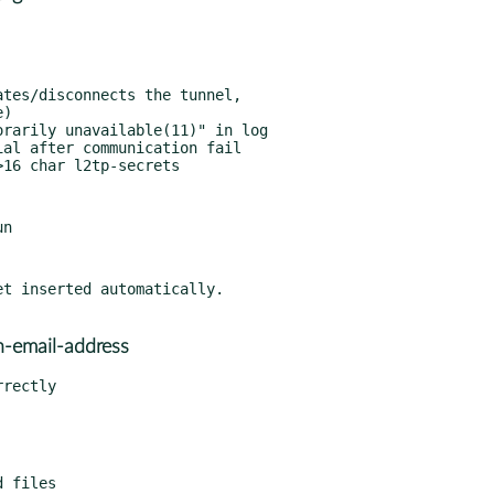
t inserted automatically.

n-email-address
rectly
