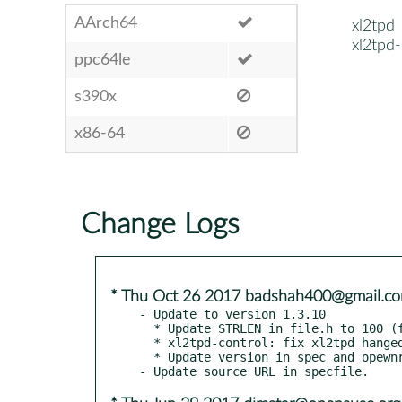
AArch64
xl2tpd
xl2tpd
ppc64le
s390x
x86-64
Change Logs
* Thu Oct 26 2017 badshah400@gmail.c
- Update to version 1.3.10

  * Update STRLEN in file.h to 100 (from 80).

  * xl2tpd-control: fix xl2tpd hanged up in "fopen".

  * Update version in spec and opewnrt Makefile.
