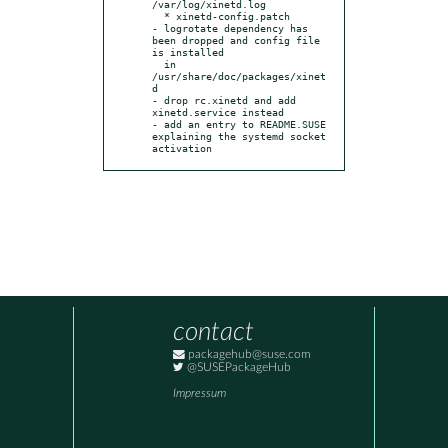
/var/log/xinetd.log

  * xinetd-config.patch

- logrotate dependency has 
been dropped and config file 
is installed

  in 
/usr/share/doc/packages/xinet
d

- drop rc.xinetd and add 
xinetd.service instead

- add an entry to README.SUSE 
explaining the systemd socket 
activation
contact
packagehub@suse.com
@SUSEPackageHub
Impressum