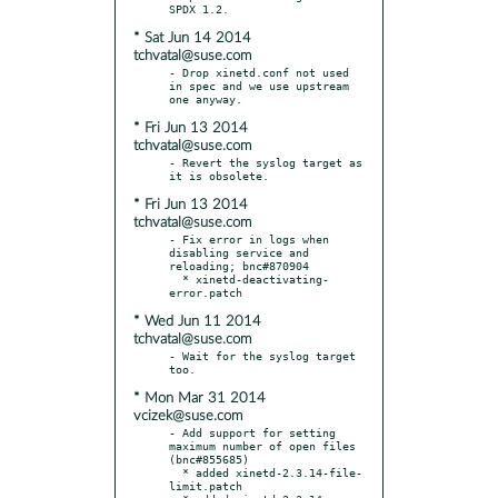
* Sat Jun 14 2014
tchvatal@suse.com
- Drop xinetd.conf not used 
in spec and we use upstream 
* Fri Jun 13 2014
tchvatal@suse.com
- Revert the syslog target as 
* Fri Jun 13 2014
tchvatal@suse.com
- Fix error in logs when 
disabling service and 
reloading; bnc#870904

  * xinetd-deactivating-
* Wed Jun 11 2014
tchvatal@suse.com
- Wait for the syslog target 
* Mon Mar 31 2014
vcizek@suse.com
- Add support for setting 
maximum number of open files 
(bnc#855685)

  * added xinetd-2.3.14-file-
limit.patch
