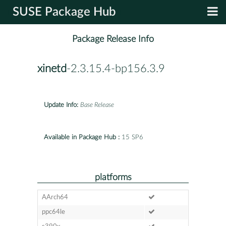
SUSE Package Hub
Package Release Info
xinetd
-2.3.15.4-bp156.3.9
Update Info:
Base Release
Available in Package Hub :
15 SP6
platforms
AArch64
ppc64le