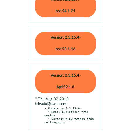
bp154.1.21
Version: 2.3.15.4-
bp153.1.16
Version: 2.3.15.4-
bp152.1.8
* Thu Aug 02 2018
tchvatal@suse.com
- Update to 2.3.15.4:

  * Small buildfixes from 
gentoo

  * Various tiny tweaks from 
pullrequests