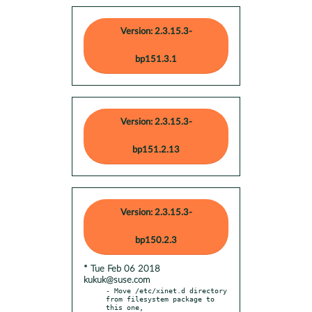
Version: 2.3.15.3-
bp151.3.1
Version: 2.3.15.3-
bp151.2.13
Version: 2.3.15.3-
bp150.2.3
* Tue Feb 06 2018
kukuk@suse.com
- Move /etc/xinet.d directory 
from filesystem package to 
this one,
