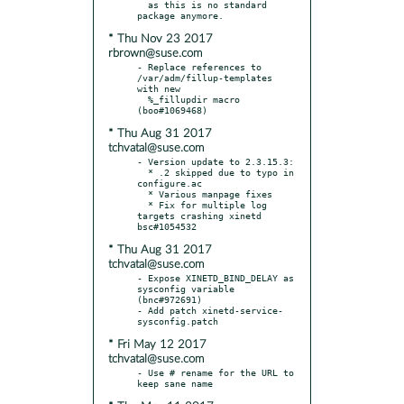
  as this is no standard 
* Thu Nov 23 2017
rbrown@suse.com
- Replace references to 
/var/adm/fillup-templates 
with new

  %_fillupdir macro 
* Thu Aug 31 2017
tchvatal@suse.com
- Version update to 2.3.15.3:

  * .2 skipped due to typo in 
configure.ac

  * Various manpage fixes

  * Fix for multiple log 
targets crashing xinetd 
* Thu Aug 31 2017
tchvatal@suse.com
- Expose XINETD_BIND_DELAY as 
sysconfig variable 
(bnc#972691)

- Add patch xinetd-service-
* Fri May 12 2017
tchvatal@suse.com
- Use # rename for the URL to 