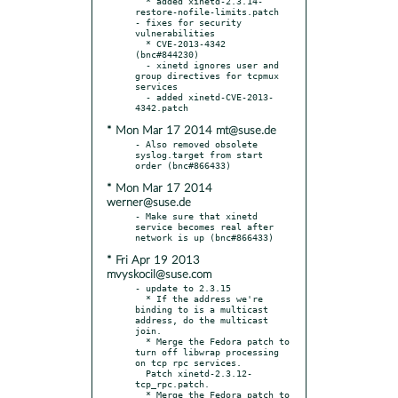
  * added xinetd-2.3.14-
restore-nofile-limits.patch

- fixes for security 
vulnerabilities

  * CVE-2013-4342 
(bnc#844230)

  - xinetd ignores user and 
group directives for tcpmux 
services

  - added xinetd-CVE-2013-
* Mon Mar 17 2014 mt@suse.de
- Also removed obsolete 
syslog.target from start 
* Mon Mar 17 2014
werner@suse.de
- Make sure that xinetd 
service becomes real after 
* Fri Apr 19 2013
mvyskocil@suse.com
- update to 2.3.15

  * If the address we're 
binding to is a multicast 
address, do the multicast 
join.

  * Merge the Fedora patch to 
turn off libwrap processing 
on tcp rpc services.

  Patch xinetd-2.3.12-
tcp_rpc.patch.

  * Merge the Fedora patch to 