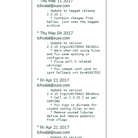
* Thu May 11 2017
tchvatal@suse.com
- Update to tagged release 
2.3.15.1:

  * Contains changes from 
bellow, just uses the tagged 
* Thu May 04 2017
tchvatal@suse.com
- Update to version 
2.3.15.1+git20170504.58c3611:

  * Warn when not using tirpc 
and fix some quoting in 
configure.ac

  * Fixup poll.h related 
warnings

  * Fix compat with ipv6 to 
* Fri Apr 21 2017
tchvatal@suse.com
- Update to version 
2.3.15.1+git20170421.98c06ca:

  * Call us 2.3.15.1 as per 
COPYING

  * Fix typo in dirname for 
xinetd config files in etc

  * Remove unused libwrap 
define and remove pedantic 
* Fri Apr 21 2017
tchvatal@suse.com
- Update to version 