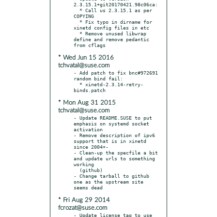
2.3.15.1+git20170421.98c06ca:

  * Call us 2.3.15.1 as per 
COPYING

  * Fix typo in dirname for 
xinetd config files in etc

  * Remove unused libwrap 
define and remove pedantic 
* Wed Jun 15 2016
tchvatal@suse.com
- Add patch to fix bnc#972691 
random bind fail:

  * xinetd-2.3.14-retry-
* Mon Aug 31 2015
tchvatal@suse.com
- Update README.SUSE to put 
emphasis on systemd socket 
activation

- Remove description of ipv6 
support that is in xinetd 
since 2004+-

- Clean-up the specfile a bit 
and update urls to something 
working

  (github)

- Change tarball to github 
one as the upstream site 
* Fri Aug 29 2014
fcrozat@suse.com
- Update license tag to use 