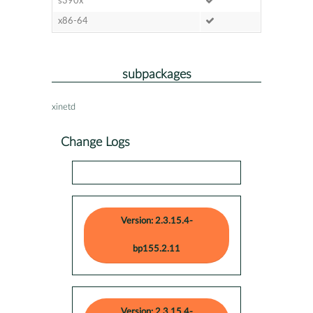
s390x
x86-64
subpackages
xinetd
Change Logs
Version: 2.3.15.4-
bp155.2.11
Version: 2.3.15.4-