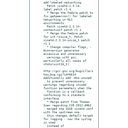
add labeled networking.

  Patch xinetd-2.3.14-
label.patch r1.4.

  * Merge the Fedora patch to 
fix getpeercon() for labeled 
networking in MLS 
environments.

  Patch xinetd-2.3.14-
contextconf.patch r1.1

  * Merge the Fedora patch 
for int->ssize_t. Patch 
xinetd-2.3.14-ssize_t.patch 
r1.1

  * Change compiler flags, -
Wconversion generates 
excessive and unnecessary

  warnings with gcc, 
particularly all cases of 
ntohs(uint16_t).

http://gcc.gnu.org/bugzilla/s
how_bug.cgi?id=6614 
Additionally add -Wno-unused

  to prevent unnecessary 
warnings regarding unused 
function parameters when the

  function is a callback 
conforming to a standard 
interface.

  * Merge patch from Thomas 
Swan regarding CVE-2012-0862

- merged the SUSE xinetd.conf 
with the upstream one

  this changes default target 
for logging - now the syslog 
is used

  instead of 