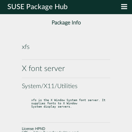
SUSE Package Hub
Package Info
xfs
X font server
System/X11/Utilities
xfs is the X Window System font server. It 
supplies fonts to X Window

System display servers.
License:
HPND