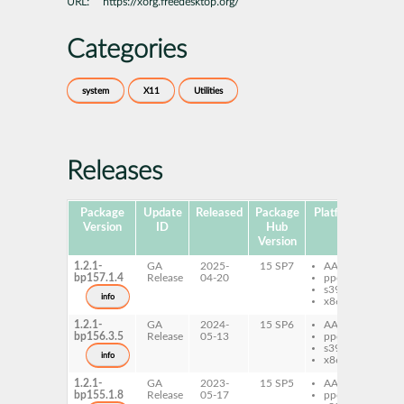
URL:
https://xorg.freedesktop.org/
Categories
system
X11
Utilities
Releases
Package
Update
Released
Package
Platforms
Subp
Version
ID
Hub
Version
1.2.1-
GA
2025-
15 SP7
AArch64
xfs
bp157.1.4
Release
04-20
ppc64le
s390x
info
x86-64
1.2.1-
GA
2024-
15 SP6
AArch64
xfs
bp156.3.5
Release
05-13
ppc64le
s390x
info
x86-64
1.2.1-
GA
2023-
15 SP5
AArch64
xfs
bp155.1.8
Release
05-17
ppc64le