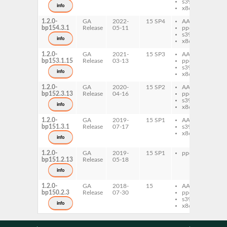
s390x
info
x86-64
1.2.0-
GA
2022-
15 SP4
AArch64
xfs
bp154.3.1
Release
05-11
ppc64le
s390x
info
x86-64
1.2.0-
GA
2021-
15 SP3
AArch64
xfs
bp153.1.15
Release
03-13
ppc64le
s390x
info
x86-64
1.2.0-
GA
2020-
15 SP2
AArch64
xfs
bp152.3.13
Release
04-16
ppc64le
s390x
info
x86-64
1.2.0-
GA
2019-
15 SP1
AArch64
xfs
bp151.3.1
Release
07-17
s390x
x86-64
info
1.2.0-
GA
2019-
15 SP1
ppc64le
xfs
bp151.2.13
Release
05-18
info
1.2.0-
GA
2018-
15
AArch64
xfs
bp150.2.3
Release
07-30
ppc64le
s390x
info
x86-64