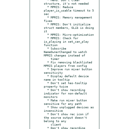
structure, it's not needed

  * MPRIS: Reduce 
player_is_usable timeout to 5 
sec

  * MPRIS: Memory management 
fixes

  * MPRIS: Don't initialize 
struct members, GLib is doing 
it

  * MPRIS: Micro-optimization

  * MPRIS: Check for 
is_playing in set_can_play 
function

  * Subscribe 
NameOwnerChanged to watch 
MPRIS changes instead of

    timer

  * Fix removing blacklisted 
MPRIS players from config

  * Improve run mixer button 
sensitivity

  * Display default device 
name in tooltip

  * Don't set has-tooltip 
property twice

  * Don't show recording 
indicator for non-default 
monitors

  * Make run mixer button 
sensitive for any path

  * Show unplugged devices as 
insensitive

  * Don't show rec icon if 
the source output doesn't 
belong to any

    client

  * Don't show recording 