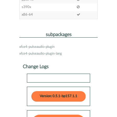
s390x
x86-64
subpackages
xfce4-pulseaudio-plugin
xfce4-pulseaudio-plugin-lang
Change Logs
Version: 0.5.1-bp157.1.1