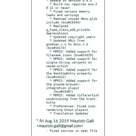
- Update to version 0.4.3

  * Build now requires exo-2 
0.11 or newer

  * Fixed various memory 
leaks and warnings

  * Removed unused dbus-glib 
include (bxo#15343)

  * Replaced 
g_type_class_add_private 
deprecations

  * Updated copyright years

  * Updated URLs from 
goodies.x.o to docs.x.o 
(bxo#16173)

  * MPRIS: Added support for 
filename icons (bxo#14329)

  * MPRIS: Added support for 
single-string variants on 
xesam:artist

  * MPRIS: Added support for 
the DesktopEntry property 
(bxo#14412)

  * MPRIS: Added support for 
the plasma-browser-
integration plugin

    (bxo#15487)

  * MPRIS: Added title/artist 
conditioning from the track 
title

  * Preferences: Fixed icon 
rendering known players

* Fri Aug 16 2019 Maurizio Galli
<maurizio.galli@gmail.com>