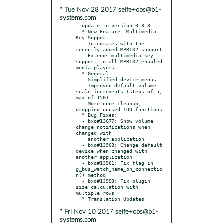
* Tue Nov 28 2017 seife+obs@b1-
systems.com
- update to version 0.3.3:

  * New Feature: Multimedia 
Key Support

  - Integrates with the 
recently added MPRIS2 support

  - Extends multimedia key 
support to all MPRIS2-enabled 
media players

  * General:

  - Simplified device menus

  - Improved default volume 
scale increments (steps of 5, 
max of 150)

  - More code cleanup, 
dropping unused IDO functions

  * Bug Fixes:

  - bxo#13677: Show volume 
change notifications when 
changed with

    another application

  - bxo#13908: Change default 
device when changed with 
another application

  - bxo#13961: Fix flag in 
g_bus_watch_name_on_connectio
n() method

  - bxo#13998: Fix plugin 
size calculation with 
multiple rows

* Fri Nov 10 2017 seife+obs@b1-
systems.com