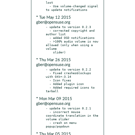
lost

  - Use volume-changed signal 
* Tue May 12 2015
gber@opensuse.org
- update to version 0.2.3

  - corrected copyright and 
author list

  - added OSD notifications

  - >100% audio volume is now 
allowed (only when using a 
volume

* Thu Mar 26 2015
gber@opensuse.org
- update to version 0.2.2

  - Fixed crashes&lockups 
with Gtk+-3.14

  - Icon fixes

  - Added plugin icon

  - Added required icons to 
* Mon Mar 09 2015
gber@opensuse.org
- update to version 0.2.1

  - incorrect mouse 
coordinate translation in the 
volume slider

  - crash on menu 
* Thu Mar 05 2015