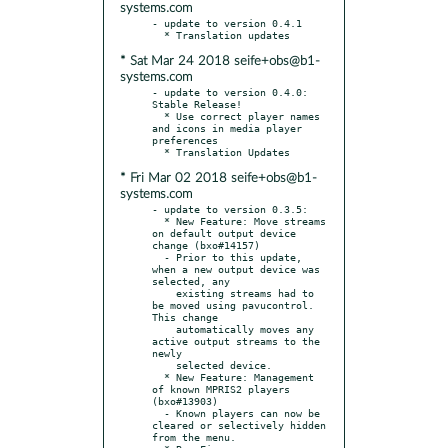
systems.com
- update to version 0.4.1

* Sat Mar 24 2018 seife+obs@b1-
systems.com
- update to version 0.4.0: 
Stable Release!

  * Use correct player names 
and icons in media player 
preferences

* Fri Mar 02 2018 seife+obs@b1-
systems.com
- update to version 0.3.5:

  * New Feature: Move streams 
on default output device 
change (bxo#14157)

  - Prior to this update, 
when a new output device was 
selected, any

    existing streams had to 
be moved using pavucontrol. 
This change

    automatically moves any 
active output streams to the 
newly

    selected device.

  * New Feature: Management 
of known MPRIS2 players 
(bxo#13903)

  - Known players can now be 
cleared or selectively hidden 
from the menu.
