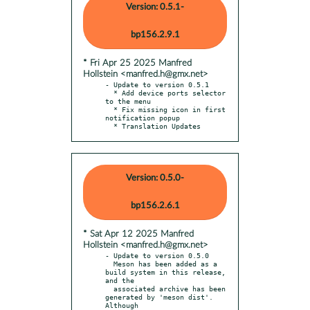
Version: 0.5.1-
bp156.2.9.1
* Fri Apr 25 2025 Manfred
Hollstein <manfred.h@gmx.net>
- Update to version 0.5.1

  * Add device ports selector 
to the menu

  * Fix missing icon in first 
notification popup

  * Translation Updates
Version: 0.5.0-
bp156.2.6.1
* Sat Apr 12 2025 Manfred
Hollstein <manfred.h@gmx.net>
- Update to version 0.5.0

  Meson has been added as a 
build system in this release, 
and the

  associated archive has been 
generated by 'meson dist'. 
Although
