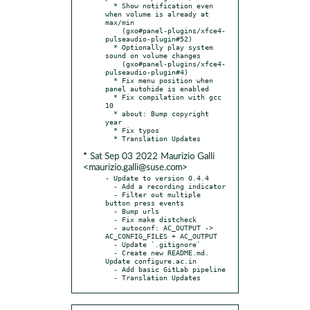
  * Show notification even 
when volume is already at 
max/min

    (gxo#panel-plugins/xfce4-
pulseaudio-plugin#52)

  * Optionally play system 
sound on volume changes

    (gxo#panel-plugins/xfce4-
pulseaudio-plugin#4)

  * Fix menu position when 
panel autohide is enabled

  * Fix compilation with gcc 
10

  * about: Bump copyright 
year

  * Fix typos

* Sat Sep 03 2022 Maurizio Galli
<maurizio.galli@suse.com>
- Update to version 0.4.4

  - Add a recording indicator

  - Filter out multiple 
button press events

  - Bump urls

  - Fix make distcheck

  - autoconf: AC_OUTPUT -> 
AC_CONFIG_FILES + AC_OUTPUT

  - Update `.gitignore`

  - Create new README.md. 
Update configure.ac.in

  - Add basic GitLab pipeline

  - Translation Updates