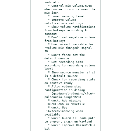
indicator

  * Control mic volume/mute 
when mouse cursor is over the 
mic icon

  * Lower warning level

  * Improve volume 
notifications settings

  * Show volume notifications 
from hotkeys according to 
comment

  * Don't set negative volume 
from hotkeys

  * Use correct variable for 
"volume-mic-changed" signal 
ID

  * Don't force set the 
default device

  * Set recording icon 
according to recording volume 
level

  * Show source monitor if it 
is a default source

  * Check for recording state 
on context ready

  * Allow volume step 
configuration in dialog

    (gxo#panel-plugins/xfce4-
pulseaudio-plugin#28)

  * wnck: Add missing 
LIBS/CFLAGS in Makefile

  * wnck: Use 
Libxfce4windowing when 
available

  * wnck: Guard X11 code path 
to prevent crash on Wayland

  * wnck: Improve RaiseWnck a 
bit
