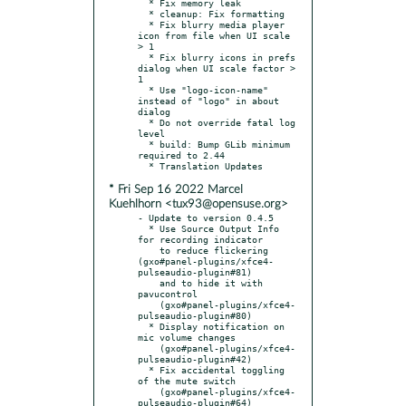
  * Fix memory leak

  * cleanup: Fix formatting

  * Fix blurry media player 
icon from file when UI scale 
> 1

  * Fix blurry icons in prefs 
dialog when UI scale factor > 
1

  * Use "logo-icon-name" 
instead of "logo" in about 
dialog

  * Do not override fatal log 
level

  * build: Bump GLib minimum 
required to 2.44

* Fri Sep 16 2022 Marcel
Kuehlhorn <tux93@opensuse.org>
- Update to version 0.4.5

  * Use Source Output Info 
for recording indicator

    to reduce flickering 
(gxo#panel-plugins/xfce4-
pulseaudio-plugin#81)

    and to hide it with 
pavucontrol

    (gxo#panel-plugins/xfce4-
pulseaudio-plugin#80)

  * Display notification on 
mic volume changes

    (gxo#panel-plugins/xfce4-
pulseaudio-plugin#42)

  * Fix accidental toggling 
of the mute switch

    (gxo#panel-plugins/xfce4-
pulseaudio-plugin#64)
