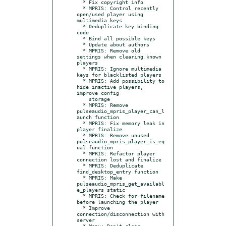
  * Fix copyright info

  * MPRIS: Control recently 
open/used player using 
multimedia keys

  * Deduplicate key binding 
code

  * Bind all possible keys

  * Update about authors

  * MPRIS: Remove old 
settings when clearing known 
players

  * MPRIS: Ignore multimedia 
keys for blacklisted players

  * MPRIS: Add possibility to 
hide inactive players, 
improve config

    storage

  * MPRIS: Remove 
pulseaudio_mpris_player_can_l
aunch function

  * MPRIS: Fix memory leak in 
player finalize

  * MPRIS: Remove unused 
pulseaudio_mpris_player_is_eq
ual function

  * MPRIS: Refactor player 
connection lost and finalize

  * MPRIS: Deduplicate 
find_desktop_entry function

  * MPRIS: Make 
pulseaudio_mpris_get_availabl
e_players static

  * MPRIS: Check for filename 
before launching the player

  * Improve 
connection/disconnection with 
server

  * Menu: Don't clear 