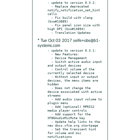
- update to version 0.3.2:

  - Replace deprecated 
notify_notification_set_hint 
calls

  - Fix build with clang 
(bxo#13889)

  - Fix panel icon size with 
high DPI (bxo#13894)

* Tue Oct 03 2017 seife+obs@b1-
systems.com
- update to version 0.3.1:

  - New Features:

  - Device Management

  - Switch active audio input 
and output devices

  - Control volume of the 
currently selected device

  - Without input or output 
devices, the menu items are 
hidden

  - Does not change the 
device associated with active 
streams

  - Add audio input volume to 
plugin menu

  - Add (optional) MPRIS2 
media player controls

  - Add support for the 
XF86AudioMicMute key

  - Update help links to the 
new docs.xfce.org startpage

  - Set the transient hint 
for volume and mic 
notifications
