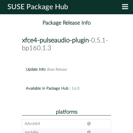
SUSE Package Hub
Package Release Info
xfce4-pulseaudio-plugin
-0.5.1-
bp160.1.3
Update Info:
Base Release
Available in Package Hub :
16.0
platforms
AArch64
ppc64le