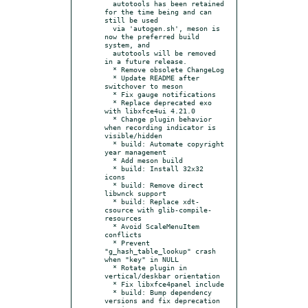
  autotools has been retained 
for the time being and can 
still be used

  via 'autogen.sh', meson is 
now the preferred build 
system, and

  autotools will be removed 
in a future release.

  * Remove obsolete ChangeLog

  * Update README after 
switchover to meson

  * Fix gauge notifications

  * Replace deprecated exo 
with libxfce4ui 4.21.0

  * Change plugin behavior 
when recording indicator is 
visible/hidden

  * build: Automate copyright 
year management

  * Add meson build

  * build: Install 32x32 
icons

  * build: Remove direct 
libwnck support

  * build: Replace xdt-
csource with glib-compile-
resources

  * Avoid ScaleMenuItem 
conflicts

  * Prevent 
"g_hash_table_lookup" crash 
when "key" in NULL

  * Rotate plugin in 
vertical/deskbar orientation

  * Fix libxfce4panel include

  * build: Bump dependency 
versions and fix deprecation 