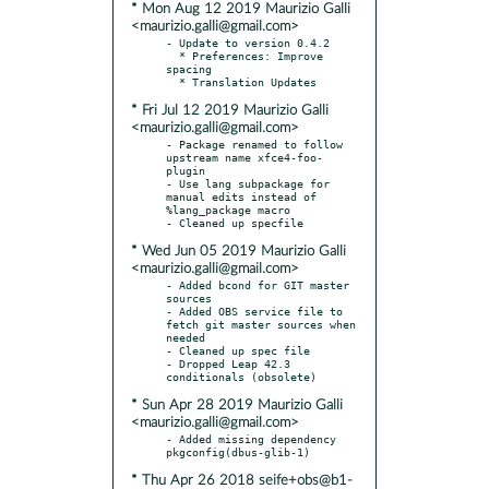
* Mon Aug 12 2019 Maurizio Galli
<maurizio.galli@gmail.com>
- Update to version 0.4.2

  * Preferences: Improve 
spacing

* Fri Jul 12 2019 Maurizio Galli
<maurizio.galli@gmail.com>
- Package renamed to follow 
upstream name xfce4-foo-
plugin

- Use lang subpackage for 
manual edits instead of 
%lang_package macro

* Wed Jun 05 2019 Maurizio Galli
<maurizio.galli@gmail.com>
- Added bcond for GIT master 
sources

- Added OBS service file to 
fetch git master sources when 
needed

- Cleaned up spec file

- Dropped Leap 42.3 
* Sun Apr 28 2019 Maurizio Galli
<maurizio.galli@gmail.com>
- Added missing dependency 
* Thu Apr 26 2018 seife+obs@b1-