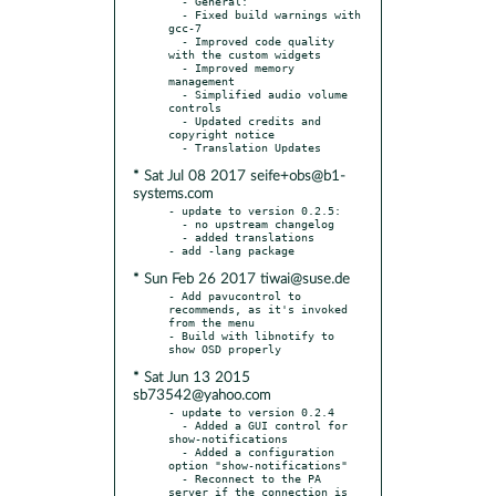
  - General:

  - Fixed build warnings with 
gcc-7

  - Improved code quality 
with the custom widgets

  - Improved memory 
management

  - Simplified audio volume 
controls

  - Updated credits and 
copyright notice

* Sat Jul 08 2017 seife+obs@b1-
systems.com
- update to version 0.2.5:

  - no upstream changelog

  - added translations

* Sun Feb 26 2017 tiwai@suse.de
- Add pavucontrol to 
recommends, as it's invoked 
from the menu

- Build with libnotify to 
* Sat Jun 13 2015
sb73542@yahoo.com
- update to version 0.2.4

  - Added a GUI control for 
show-notifications

  - Added a configuration 
option "show-notifications"

  - Reconnect to the PA 
server if the connection is 