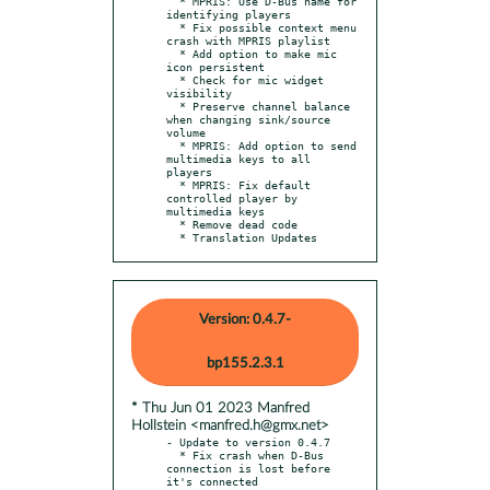
  * MPRIS: Use D-Bus name for 
identifying players

  * Fix possible context menu 
crash with MPRIS playlist

  * Add option to make mic 
icon persistent

  * Check for mic widget 
visibility

  * Preserve channel balance 
when changing sink/source 
volume

  * MPRIS: Add option to send 
multimedia keys to all 
players

  * MPRIS: Fix default 
controlled player by 
multimedia keys

  * Remove dead code

  * Translation Updates
Version: 0.4.7-
bp155.2.3.1
* Thu Jun 01 2023 Manfred
Hollstein <manfred.h@gmx.net>
- Update to version 0.4.7

  * Fix crash when D-Bus 
connection is lost before 
it's connected
