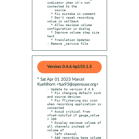
indicator when it's not 
connected to the

    source

  * Fix mistake in comment

  * Don't reset recording 
value in callback

  * Allow maximum volume 
configuration in dialog

  * Improve volume step size 
text

  * Translation Updates

- Remove _service file
Version: 0.4.6-bp155.1.5
* Sat Apr 01 2023 Marcel
Kuehlhorn <tux93@opensuse.org>
- Update to version 0.4.6

  * Fix changing default sink 
and source devices

  * Fix flickering mic icon 
when recording application is 
connected

  * Avoid critical from 
xfce4-notifyd if gauge_value 
> 100

  * Display maximum volume of 
all channels instead of 
volume of

    left channel

  * Add recording base volume 