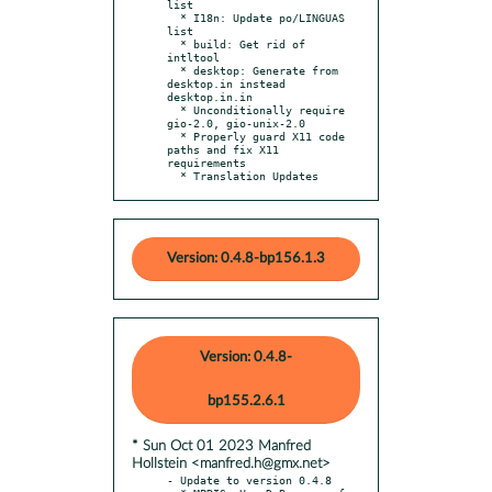
list

  * I18n: Update po/LINGUAS 
list

  * build: Get rid of 
intltool

  * desktop: Generate from 
desktop.in instead 
desktop.in.in

  * Unconditionally require 
gio-2.0, gio-unix-2.0

  * Properly guard X11 code 
paths and fix X11 
requirements

  * Translation Updates
Version: 0.4.8-bp156.1.3
Version: 0.4.8-
bp155.2.6.1
* Sun Oct 01 2023 Manfred
Hollstein <manfred.h@gmx.net>
- Update to version 0.4.8
