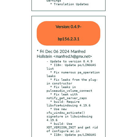
warnings

  * Translation Updates
Version: 0.4.9-
bp156.2.3.1
* Fri Dec 06 2024 Manfred
Hollstein <manfred.h@gmx.net>
- Update to version 0.4.9

  * I18n: Update po/LINGUAS 
list

  * Fix numerous pa_operation 
leaks

  * Fix leaks from the plug-
in constructor

  * Fix leaks in 
pulseaudio_volume_connect

  * Fix leak with 
notify_get_server_caps

  * build: Require 
libxfce4windowing 4.19.6

  * Use new 
xfw_window_activate() 
signature in libwindowing 
4.19.6

  * build: Use 
XDT_VERSION_INIT and get rid 
of configure.ac.in

  * I18n: Update po/LINGUAS 