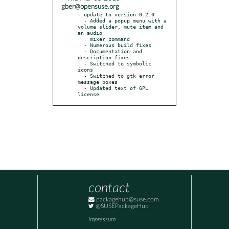
gber@opensuse.org
- update to version 0.2.0

  - Added a popup menu with a 
volume slider, mute item and 
an audio

    mixer command

  - Numerous build fixes

  - Documentation and 
description fixes

  - Switched to symbolic 
icons

  - Switched to gtk error 
message boxes

  - Updated text of GPL 
license
contact
packagehub@suse.com
@SUSEPackageHub
Impressum