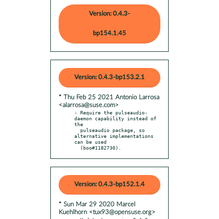
Version: 0.4.3-
bp154.1.45
Version: 0.4.3-bp153.2.1
* Thu Feb 25 2021 Antonio Larrosa
<alarrosa@suse.com>
- Require the pulseaudio-
daemon capability instead of 
the

  pulseaudio package, so 
alternative implementations 
can be used

  (boo#1182730).
Version: 0.4.3-bp152.1.4
* Sun Mar 29 2020 Marcel
Kuehlhorn <tux93@opensuse.org>