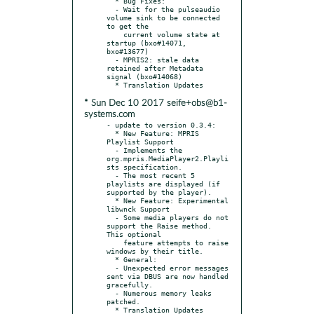
  * Bug Fixes:

  - Wait for the pulseaudio 
volume sink to be connected 
to get the

    current volume state at 
startup (bxo#14071, 
bxo#13677)

  - MPRIS2: stale data 
retained after Metadata 
signal (bxo#14068)

* Sun Dec 10 2017 seife+obs@b1-
systems.com
- update to version 0.3.4:

  * New Feature: MPRIS 
Playlist Support

  - Implements the 
org.mpris.MediaPlayer2.Playli
sts specification.

  - The most recent 5 
playlists are displayed (if 
supported by the player).

  * New Feature: Experimental 
libwnck Support

  - Some media players do not 
support the Raise method. 
This optional

    feature attempts to raise 
windows by their title.

  * General:

  - Unexpected error messages 
sent via DBUS are now handled 
gracefully.

  - Numerous memory leaks 
patched.
