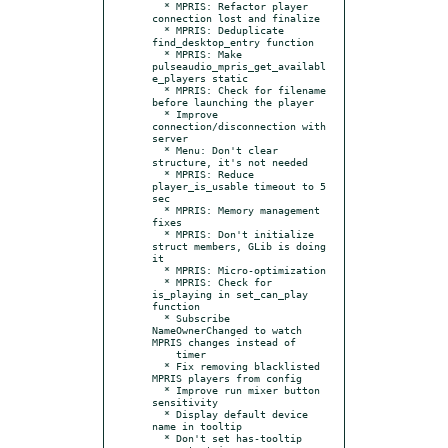
  * MPRIS: Refactor player 
connection lost and finalize

  * MPRIS: Deduplicate 
find_desktop_entry function

  * MPRIS: Make 
pulseaudio_mpris_get_availabl
e_players static

  * MPRIS: Check for filename 
before launching the player

  * Improve 
connection/disconnection with 
server

  * Menu: Don't clear 
structure, it's not needed

  * MPRIS: Reduce 
player_is_usable timeout to 5 
sec

  * MPRIS: Memory management 
fixes

  * MPRIS: Don't initialize 
struct members, GLib is doing 
it

  * MPRIS: Micro-optimization

  * MPRIS: Check for 
is_playing in set_can_play 
function

  * Subscribe 
NameOwnerChanged to watch 
MPRIS changes instead of

    timer

  * Fix removing blacklisted 
MPRIS players from config

  * Improve run mixer button 
sensitivity

  * Display default device 
name in tooltip

  * Don't set has-tooltip 