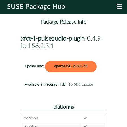
SUSE Package Hub
Package Release Info
xfce4-pulseaudio-plugin
-0.4.9-
bp156.2.3.1
Update Info:
openSUSE-2025-75
Available in Package Hub :
15 SP6 Update
platforms
AArch64
ppc64le