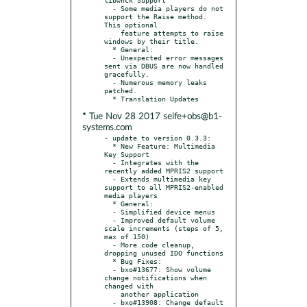
  - Some media players do not 
support the Raise method. 
This optional

    feature attempts to raise 
windows by their title.

  * General:

  - Unexpected error messages 
sent via DBUS are now handled 
gracefully.

  - Numerous memory leaks 
patched.

* Tue Nov 28 2017 seife+obs@b1-
systems.com
- update to version 0.3.3:

  * New Feature: Multimedia 
Key Support

  - Integrates with the 
recently added MPRIS2 support

  - Extends multimedia key 
support to all MPRIS2-enabled 
media players

  * General:

  - Simplified device menus

  - Improved default volume 
scale increments (steps of 5, 
max of 150)

  - More code cleanup, 
dropping unused IDO functions

  * Bug Fixes:

  - bxo#13677: Show volume 
change notifications when 
changed with

    another application

  - bxo#13908: Change default 