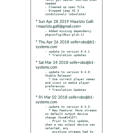
needed

- Cleaned up spec file

- Dropped Leap 42.3 
* Sun Apr 28 2019 Maurizio Galli
<maurizio.galli@gmail.com>
- Added missing dependency 
* Thu Apr 26 2018 seife+obs@b1-
systems.com
- update to version 0.4.1

* Sat Mar 24 2018 seife+obs@b1-
systems.com
- update to version 0.4.0: 
Stable Release!

  * Use correct player names 
and icons in media player 
preferences

* Fri Mar 02 2018 seife+obs@b1-
systems.com
- update to version 0.3.5:

  * New Feature: Move streams 
on default output device 
change (bxo#14157)

  - Prior to this update, 
when a new output device was 
selected, any

    existing streams had to 