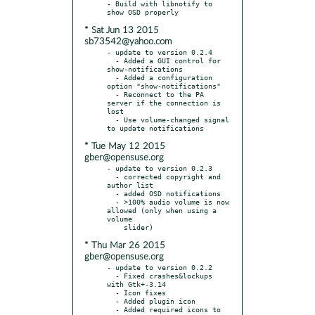
- Build with libnotify to 
* Sat Jun 13 2015
sb73542@yahoo.com
- update to version 0.2.4

  - Added a GUI control for 
show-notifications

  - Added a configuration 
option "show-notifications"

  - Reconnect to the PA 
server if the connection is 
lost

  - Use volume-changed signal 
* Tue May 12 2015
gber@opensuse.org
- update to version 0.2.3

  - corrected copyright and 
author list

  - added OSD notifications

  - >100% audio volume is now 
allowed (only when using a 
volume

* Thu Mar 26 2015
gber@opensuse.org
- update to version 0.2.2

  - Fixed crashes&lockups 
with Gtk+-3.14

  - Icon fixes

  - Added plugin icon

  - Added required icons to 