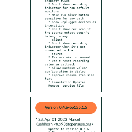
property twice

  * Don't show recording 
indicator for non-default 
monitors

  * Make run mixer button 
sensitive for any path

  * Show unplugged devices as 
insensitive

  * Don't show rec icon if 
the source output doesn't 
belong to any

    client

  * Don't show recording 
indicator when it's not 
connected to the

    source

  * Fix mistake in comment

  * Don't reset recording 
value in callback

  * Allow maximum volume 
configuration in dialog

  * Improve volume step size 
text

  * Translation Updates

- Remove _service file
Version: 0.4.6-bp155.1.5
* Sat Apr 01 2023 Marcel
Kuehlhorn <tux93@opensuse.org>
- Update to version 0.4.6
