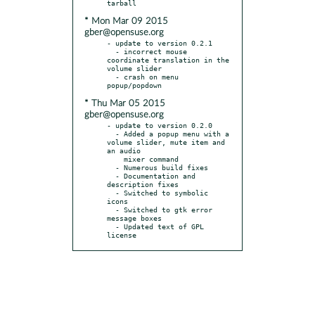
* Mon Mar 09 2015
gber@opensuse.org
- update to version 0.2.1

  - incorrect mouse 
coordinate translation in the 
volume slider

  - crash on menu 
* Thu Mar 05 2015
gber@opensuse.org
- update to version 0.2.0

  - Added a popup menu with a 
volume slider, mute item and 
an audio

    mixer command

  - Numerous build fixes

  - Documentation and 
description fixes

  - Switched to symbolic 
icons

  - Switched to gtk error 
message boxes

  - Updated text of GPL 
license