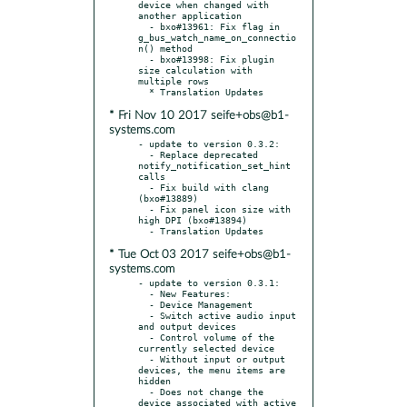
device when changed with 
another application

  - bxo#13961: Fix flag in 
g_bus_watch_name_on_connectio
n() method

  - bxo#13998: Fix plugin 
size calculation with 
multiple rows

* Fri Nov 10 2017 seife+obs@b1-
systems.com
- update to version 0.3.2:

  - Replace deprecated 
notify_notification_set_hint 
calls

  - Fix build with clang 
(bxo#13889)

  - Fix panel icon size with 
high DPI (bxo#13894)

* Tue Oct 03 2017 seife+obs@b1-
systems.com
- update to version 0.3.1:

  - New Features:

  - Device Management

  - Switch active audio input 
and output devices

  - Control volume of the 
currently selected device

  - Without input or output 
devices, the menu items are 
hidden

  - Does not change the 
device associated with active 