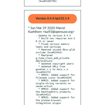
  (boo#1182730).
Version: 0.4.3-bp152.1.4
* Sun Mar 29 2020 Marcel
Kuehlhorn <tux93@opensuse.org>
- Update to version 0.4.3

  * Build now requires exo-2 
0.11 or newer

  * Fixed various memory 
leaks and warnings

  * Removed unused dbus-glib 
include (bxo#15343)

  * Replaced 
g_type_class_add_private 
deprecations

  * Updated copyright years

  * Updated URLs from 
goodies.x.o to docs.x.o 
(bxo#16173)

  * MPRIS: Added support for 
filename icons (bxo#14329)

  * MPRIS: Added support for 
single-string variants on 
xesam:artist

  * MPRIS: Added support for 
the DesktopEntry property 
(bxo#14412)

  * MPRIS: Added support for 
the plasma-browser-
integration plugin
