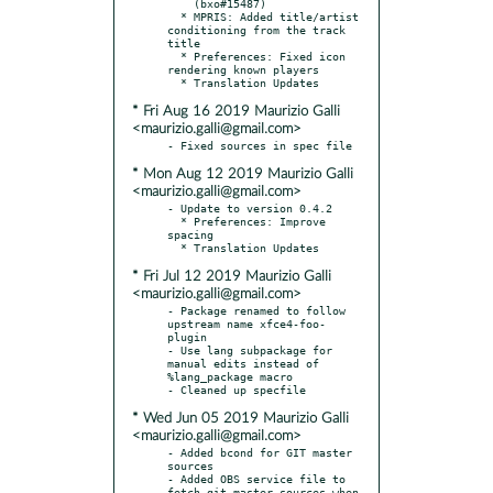
    (bxo#15487)

  * MPRIS: Added title/artist 
conditioning from the track 
title

  * Preferences: Fixed icon 
rendering known players

* Fri Aug 16 2019 Maurizio Galli
<maurizio.galli@gmail.com>
* Mon Aug 12 2019 Maurizio Galli
<maurizio.galli@gmail.com>
- Update to version 0.4.2

  * Preferences: Improve 
spacing

* Fri Jul 12 2019 Maurizio Galli
<maurizio.galli@gmail.com>
- Package renamed to follow 
upstream name xfce4-foo-
plugin

- Use lang subpackage for 
manual edits instead of 
%lang_package macro

* Wed Jun 05 2019 Maurizio Galli
<maurizio.galli@gmail.com>
- Added bcond for GIT master 
sources

- Added OBS service file to 
fetch git master sources when 