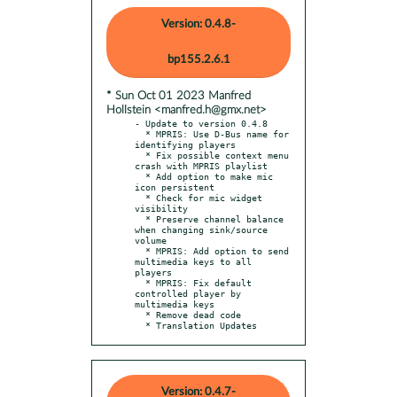
Version: 0.4.8-
bp155.2.6.1
* Sun Oct 01 2023 Manfred
Hollstein <manfred.h@gmx.net>
- Update to version 0.4.8

  * MPRIS: Use D-Bus name for 
identifying players

  * Fix possible context menu 
crash with MPRIS playlist

  * Add option to make mic 
icon persistent

  * Check for mic widget 
visibility

  * Preserve channel balance 
when changing sink/source 
volume

  * MPRIS: Add option to send 
multimedia keys to all 
players

  * MPRIS: Fix default 
controlled player by 
multimedia keys

  * Remove dead code

  * Translation Updates
Version: 0.4.7-