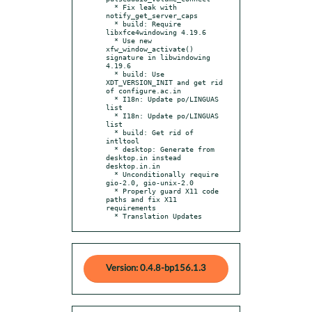
  * Fix leak with 
notify_get_server_caps

  * build: Require 
libxfce4windowing 4.19.6

  * Use new 
xfw_window_activate() 
signature in libwindowing 
4.19.6

  * build: Use 
XDT_VERSION_INIT and get rid 
of configure.ac.in

  * I18n: Update po/LINGUAS 
list

  * I18n: Update po/LINGUAS 
list

  * build: Get rid of 
intltool

  * desktop: Generate from 
desktop.in instead 
desktop.in.in

  * Unconditionally require 
gio-2.0, gio-unix-2.0

  * Properly guard X11 code 
paths and fix X11 
requirements

  * Translation Updates
Version: 0.4.8-bp156.1.3