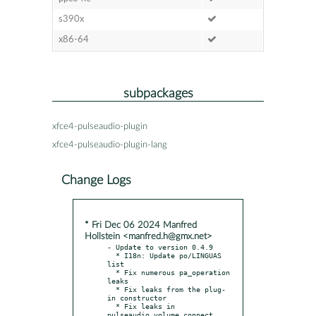
s390x
x86-64
subpackages
xfce4-pulseaudio-plugin
xfce4-pulseaudio-plugin-lang
Change Logs
* Fri Dec 06 2024 Manfred
Hollstein <manfred.h@gmx.net>
- Update to version 0.4.9

  * I18n: Update po/LINGUAS 
list

  * Fix numerous pa_operation 
leaks

  * Fix leaks from the plug-
in constructor

  * Fix leaks in 
pulseaudio_volume_connect
