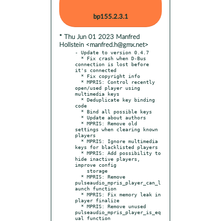
bp155.2.3.1
* Thu Jun 01 2023 Manfred
Hollstein <manfred.h@gmx.net>
- Update to version 0.4.7

  * Fix crash when D-Bus 
connection is lost before 
it's connected

  * Fix copyright info

  * MPRIS: Control recently 
open/used player using 
multimedia keys

  * Deduplicate key binding 
code

  * Bind all possible keys

  * Update about authors

  * MPRIS: Remove old 
settings when clearing known 
players

  * MPRIS: Ignore multimedia 
keys for blacklisted players

  * MPRIS: Add possibility to 
hide inactive players, 
improve config

    storage

  * MPRIS: Remove 
pulseaudio_mpris_player_can_l
aunch function

  * MPRIS: Fix memory leak in 
player finalize

  * MPRIS: Remove unused 
pulseaudio_mpris_player_is_eq
ual function
