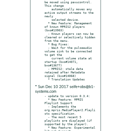
be moved using pavucontrol. 
This change

    automatically moves any 
active output streams to the 
newly

    selected device.

  * New Feature: Management 
of known MPRIS2 players 
(bxo#13903)

  - Known players can now be 
cleared or selectively hidden 
from the menu.

  * Bug Fixes:

  - Wait for the pulseaudio 
volume sink to be connected 
to get the

    current volume state at 
startup (bxo#14071, 
bxo#13677)

  - MPRIS2: stale data 
retained after Metadata 
signal (bxo#14068)

* Sun Dec 10 2017 seife+obs@b1-
systems.com
- update to version 0.3.4:

  * New Feature: MPRIS 
Playlist Support

  - Implements the 
org.mpris.MediaPlayer2.Playli
sts specification.

  - The most recent 5 
playlists are displayed (if 
supported by the player).

  * New Feature: Experimental 
libwnck Support
