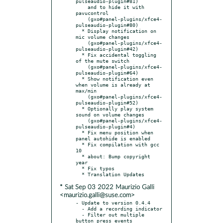
pulseaudio-plugin#81)

    and to hide it with 
pavucontrol

    (gxo#panel-plugins/xfce4-
pulseaudio-plugin#80)

  * Display notification on 
mic volume changes

    (gxo#panel-plugins/xfce4-
pulseaudio-plugin#42)

  * Fix accidental toggling 
of the mute switch

    (gxo#panel-plugins/xfce4-
pulseaudio-plugin#64)

  * Show notification even 
when volume is already at 
max/min

    (gxo#panel-plugins/xfce4-
pulseaudio-plugin#52)

  * Optionally play system 
sound on volume changes

    (gxo#panel-plugins/xfce4-
pulseaudio-plugin#4)

  * Fix menu position when 
panel autohide is enabled

  * Fix compilation with gcc 
10

  * about: Bump copyright 
year

  * Fix typos

* Sat Sep 03 2022 Maurizio Galli
<maurizio.galli@suse.com>
- Update to version 0.4.4

  - Add a recording indicator

  - Filter out multiple 
button press events
