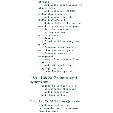
streams

  - Add audio input volume to 
plugin menu

  - Add (optional) MPRIS2 
media player controls

  - Add support for the 
XF86AudioMicMute key

  - Update help links to the 
new docs.xfce.org startpage

  - Set the transient hint 
for volume and mic 
notifications

  - General:

  - Fixed build warnings with 
gcc-7

  - Improved code quality 
with the custom widgets

  - Improved memory 
management

  - Simplified audio volume 
controls

  - Updated credits and 
copyright notice

* Sat Jul 08 2017 seife+obs@b1-
systems.com
- update to version 0.2.5:

  - no upstream changelog

  - added translations

* Sun Feb 26 2017 tiwai@suse.de
- Add pavucontrol to 
recommends, as it's invoked 
from the menu
