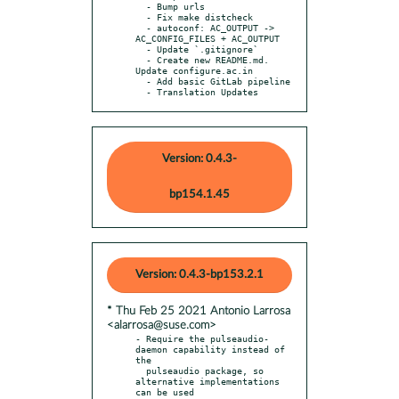
  - Bump urls

  - Fix make distcheck

  - autoconf: AC_OUTPUT -> 
AC_CONFIG_FILES + AC_OUTPUT

  - Update `.gitignore`

  - Create new README.md. 
Update configure.ac.in

  - Add basic GitLab pipeline

  - Translation Updates
Version: 0.4.3-
bp154.1.45
Version: 0.4.3-bp153.2.1
* Thu Feb 25 2021 Antonio Larrosa
<alarrosa@suse.com>
- Require the pulseaudio-
daemon capability instead of 
the

  pulseaudio package, so 
alternative implementations 
can be used
