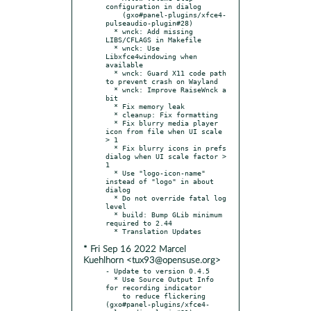
configuration in dialog

    (gxo#panel-plugins/xfce4-
pulseaudio-plugin#28)

  * wnck: Add missing 
LIBS/CFLAGS in Makefile

  * wnck: Use 
Libxfce4windowing when 
available

  * wnck: Guard X11 code path 
to prevent crash on Wayland

  * wnck: Improve RaiseWnck a 
bit

  * Fix memory leak

  * cleanup: Fix formatting

  * Fix blurry media player 
icon from file when UI scale 
> 1

  * Fix blurry icons in prefs 
dialog when UI scale factor > 
1

  * Use "logo-icon-name" 
instead of "logo" in about 
dialog

  * Do not override fatal log 
level

  * build: Bump GLib minimum 
required to 2.44

* Fri Sep 16 2022 Marcel
Kuehlhorn <tux93@opensuse.org>
- Update to version 0.4.5

  * Use Source Output Info 
for recording indicator

    to reduce flickering 
(gxo#panel-plugins/xfce4-