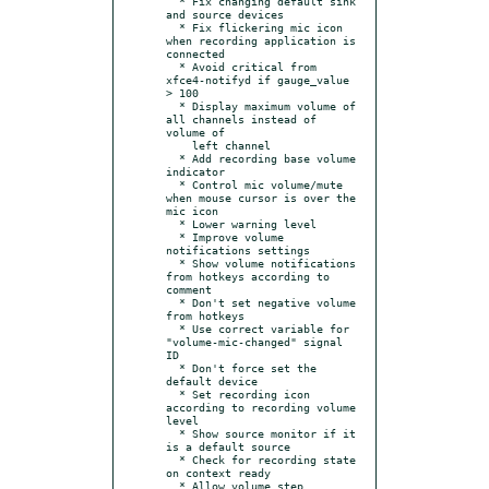
  * Fix changing default sink 
and source devices

  * Fix flickering mic icon 
when recording application is 
connected

  * Avoid critical from 
xfce4-notifyd if gauge_value 
> 100

  * Display maximum volume of 
all channels instead of 
volume of

    left channel

  * Add recording base volume 
indicator

  * Control mic volume/mute 
when mouse cursor is over the 
mic icon

  * Lower warning level

  * Improve volume 
notifications settings

  * Show volume notifications 
from hotkeys according to 
comment

  * Don't set negative volume 
from hotkeys

  * Use correct variable for 
"volume-mic-changed" signal 
ID

  * Don't force set the 
default device

  * Set recording icon 
according to recording volume 
level

  * Show source monitor if it 
is a default source

  * Check for recording state 
on context ready

  * Allow volume step 