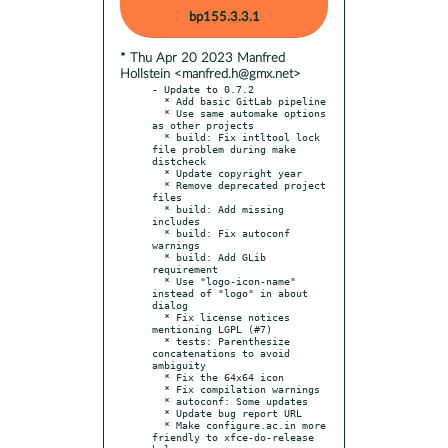
bp155.3.3.1
* Thu Apr 20 2023 Manfred
Hollstein <manfred.h@gmx.net>
- Update to 0.7.2

  * Add basic GitLab pipeline

  * Use same automake options 
as other projects

  * build: Fix intltool lock 
file problem during make 
distcheck

  * Update copyright year

  * Remove deprecated project 
files

  * build: Add missing 
includes

  * build: Fix autoconf 
warnings

  * build: Add GLib 
requirement

  * Use "logo-icon-name" 
instead of "logo" in about 
dialog

  * Fix license notices 
mentioning LGPL (#7)

  * tests: Parenthesize 
concatenations to avoid 
ambiguity

  * Fix the 64x64 icon

  * Fix compilation warnings

  * autoconf: Some updates

  * Update bug report URL

  * Make configure.ac.in more 
friendly to xfce-do-release 