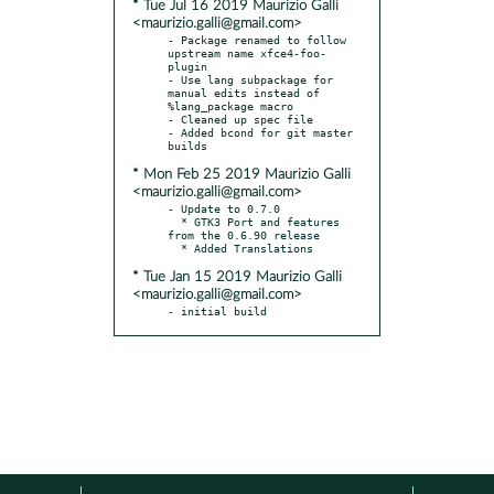
* Tue Jul 16 2019 Maurizio Galli
<maurizio.galli@gmail.com>
- Package renamed to follow 
upstream name xfce4-foo-
plugin

- Use lang subpackage for 
manual edits instead of 
%lang_package macro

- Cleaned up spec file

- Added bcond for git master 
* Mon Feb 25 2019 Maurizio Galli
<maurizio.galli@gmail.com>
- Update to 0.7.0

  * GTK3 Port and features 
from the 0.6.90 release

* Tue Jan 15 2019 Maurizio Galli
<maurizio.galli@gmail.com>
- initial build