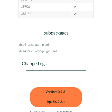
s390x
x86-64
subpackages
xfce4-calculator-plugin
xfce4-calculator-plugin-lang
Change Logs
Version: 0.7.3-
bp156.2.3.1