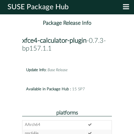
SUSE Package Hub
Package Release Info
xfce4-calculator-plugin
-0.7.3-
bp157.1.1
Update Info:
Base Release
Available in Package Hub :
15 SP7
platforms
AArch64
ppc64le