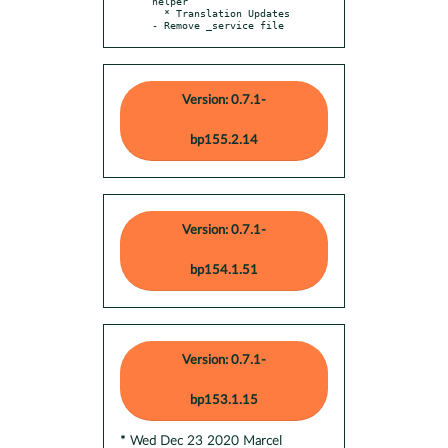
helper

  * Translation Updates

- Remove _service file
Version: 0.7.1-
bp155.2.14
Version: 0.7.1-
bp154.1.51
Version: 0.7.1-
bp153.1.15
* Wed Dec 23 2020 Marcel