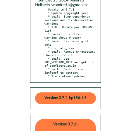
* Sun Dec 29 2024 Manfred
Hollstein <manfred.h@gmx.net>
- Update to 0.7.3

  * Update copyright year

  * build: Bump dependency 
versions and fix deprecation 
warnings

  * I18n: Update po/LINGUAS 
list

  * parser: Fix GError 
warning about 0 quark

  * lexer: Fix parsing of 
dots

  * Fix calc_free

  * build: Remove unnecessary 
check for libx11

  * build: Use 
XDT_VERSION_INIT and get rid 
of configure.ac.in

  * build: Switch from 
intltool to gettext

  * Translation Updates
Version: 0.7.2-bp156.1.5
Version: 0.7.2-