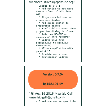
Kuehlhorn <tux93@opensuse.org>
- Update to 0.7.1

  * Add option to not move 
cursor after calculations 
(#3)

  * Align spin buttons in 
properties dialog

  * Add close button to 
properties dialog

  * Handle delete event when 
properties dialog is closed

  * Adds new README.md 
updates AM_INIT_AUTOMAKE

  * Update URLs from 
goodies.x.o to docs.x.o 
(bxo#16155)

  * Allow compilation with 
panel 4.15

  * Disable emoji input

  * Translation Updates
Version: 0.7.0-
bp152.101.19
* Fri Aug 16 2019 Maurizio Galli
<maurizio.galli@gmail.com>