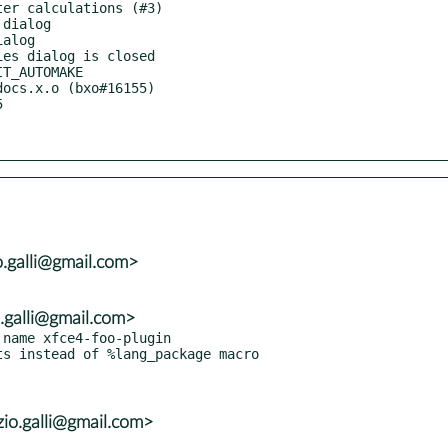
o.galli@gmail.com>
o.galli@gmail.com>
name xfce4-foo-plugin

s instead of %lang_package macro

io.galli@gmail.com>