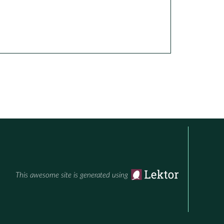
This awesome site is generated using