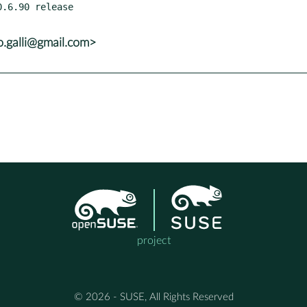
o.galli@gmail.com>
project
© 2026 - SUSE, All Rights Reserved