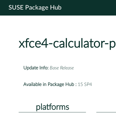
SUSE Package Hub
xfce4-calculator-p
Update Info:
Base Release
Available in Package Hub :
15 SP4
platforms