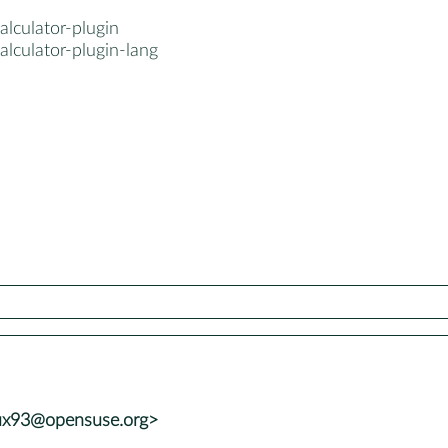
alculator-plugin
alculator-plugin-lang
ux93@opensuse.org>