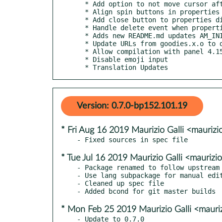
  * Add option to not move cursor after calculations (#3)

  * Align spin buttons in properties dialog

  * Add close button to properties dialog

  * Handle delete event when properties dialog is closed

  * Adds new README.md updates AM_INIT_AUTOMAKE

  * Update URLs from goodies.x.o to docs.x.o (bxo#16155)

  * Allow compilation with panel 4.15

  * Disable emoji input

  * Translation Updates
Version: 0.7.0-bp152.101.19
* Fri Aug 16 2019 Maurizio Galli <maurizi
* Tue Jul 16 2019 Maurizio Galli <maurizi
- Package renamed to follow upstream 
- Use lang subpackage for manual edit
- Cleaned up spec file

* Mon Feb 25 2019 Maurizio Galli <mauriz
- Update to 0.7.0
