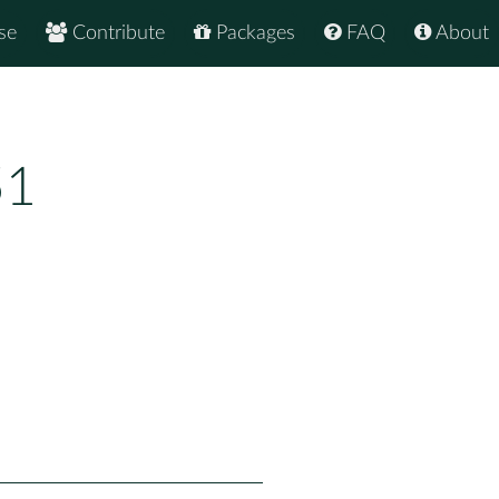
se
Contribute
Packages
FAQ
About
51