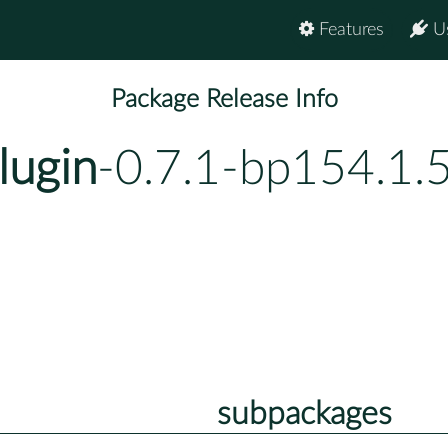
Features
U
Package Release Info
lugin
-0.7.1-bp154.1.
subpackages