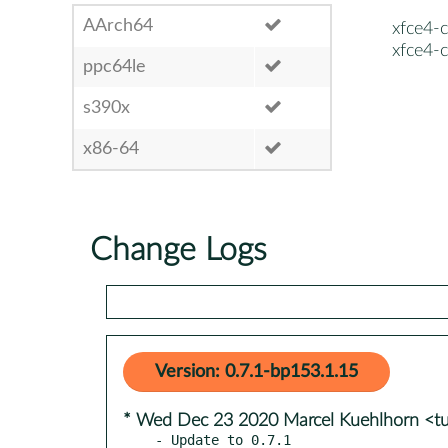
AArch64
xfce4-c
xfce4-c
ppc64le
s390x
x86-64
Change Logs
Version: 0.7.1-bp153.1.15
* Wed Dec 23 2020 Marcel Kuehlhorn <t
- Update to 0.7.1
