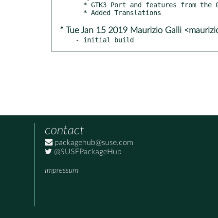
  * GTK3 Port and features from the 0.6.90 release

* Tue Jan 15 2019 Maurizio Galli <maurizi
- initial build
contact
packagehub@suse.com
@SUSEPackageHub
Impressum