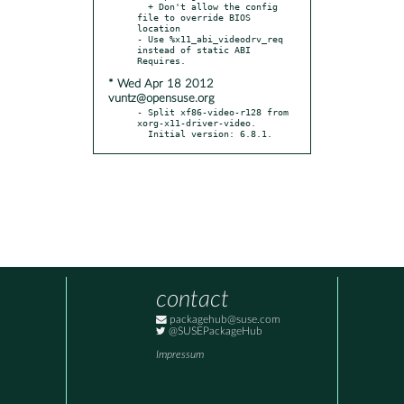
  + Don't allow the config 
file to override BIOS 
location

- Use %x11_abi_videodrv_req 
instead of static ABI 
* Wed Apr 18 2012
vuntz@opensuse.org
- Split xf86-video-r128 from 
xorg-x11-driver-video.

  Initial version: 6.8.1.
contact
packagehub@suse.com
@SUSEPackageHub
Impressum