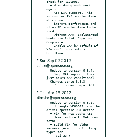
check for R128DRI.

  + Make debug mode work 
again.

  + Add EXA support, This 
introduces EXA acceleration 
which can

    improve performance and 
allow 2D acceleration to be 
used

    without XAA. Implemented 
hooks are Solid, Copy and 
Composite.

  + Enable EXA by default if 
XAA isn't available at 
* Sun Sep 02 2012
zaitor@opensuse.org
- Update to version 6.8.4:

  + Drop XAA support. This 
just makes XAA conditional.

- Changes since 6.8.3:

* Thu Apr 19 2012
dimstar@opensuse.org
- Update to version 6.8.2:

  + Untangle XF86DRI from the 
driver-specific DRI define

  + Fix for new vgahw ABI

  + Make failure to XAA non-
fatal

  + Build fix for older 
servers (error: conflicting 
types for

    'pciTag')
