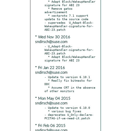
  * Adapt Block/WakeupHandler 
signature for ABI 23

  * Remove gatos 
advertisement

  * xextproto 7.1 support 
update to the source code

- supersedes  U_Adapt-Block-
WakeupHandler-signature-for-
* Wed Nov 30 2016
sndirsch@suse.com
- U_Adapt-Block-
WakeupHandler-signature-for-
ABI-23.patch

  * Adapt Block/WakeupHandler 
* Fri Jan 22 2016
sndirsch@suse.com
- Update to version 6.10.1

  * Really fix bitmasks for 
DDC

  * Assume CRT in the absence 
* Mon May 04 2015
sndirsch@suse.com
- Update to version 6.10.0

  * various bug fixes

- deprecates U_Only-declare-
* Fri Feb 06 2015
sndirsch@suse.com