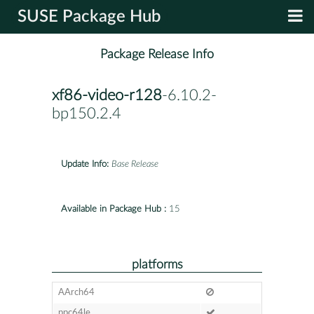
SUSE Package Hub
Package Release Info
xf86-video-r128
-6.10.2-
bp150.2.4
Update Info:
Base Release
Available in Package Hub :
15
platforms
AArch64
ppc64le