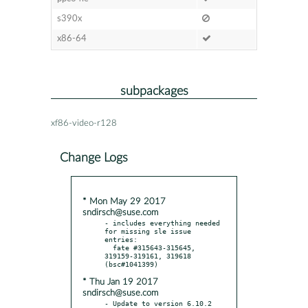
s390x
x86-64
subpackages
xf86-video-r128
Change Logs
* Mon May 29 2017
sndirsch@suse.com
- includes everything needed 
for missing sle issue 
entries:

  fate #315643-315645, 
319159-319161, 319618 
* Thu Jan 19 2017
sndirsch@suse.com
- Update to version 6.10.2
