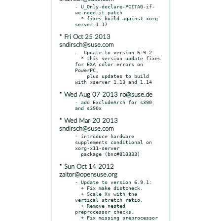
- U_Only-declare-PCITAG-if-
we-need-it.patch

  * fixes build against xorg-
* Fri Oct 25 2013
sndirsch@suse.com
-  Update to version 6.9.2

  * this version update fixes 
for EXA color errors on 
PowerPC,

    plus updates to build 
* Wed Aug 07 2013 ro@suse.de
- add ExcludeArch for s390 
* Wed Mar 20 2013
sndirsch@suse.com
- introduce hardware 
supplements conditional on 
xorg-x11-server

* Sun Oct 14 2012
zaitor@opensuse.org
- Update to version 6.9.1:

  + Fix make distcheck.

  + Scale Xv with the 
vertical stretch ratio.

  + Remove nested 
preprocessor checks.

  + Fix missing preprocessor 