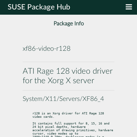
SUSE Package Hub
Package Info
xf86-video-r128
ATI Rage 128 video driver
for the Xorg X server
System/X11/Servers/XF86_4
r128 is an Xorg driver for ATI Rage 128 
video cards.
It contains full support for 8, 15, 16 and 
24 bit pixel depths, hardware

acceleration of drawing primitives, hardware 
cursor, video modes up to

1800x1440 @ 70Hz, doublescan modes (e.g., 