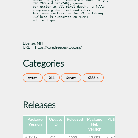
320x200 and 320x240), gamma

correction at all pixel depths, a fully 
programming dot clock and robust

text mode restoration for VT switching. 
Dualhead is supported on M3/M4

mobile chips.
License:
MIT
URL:
https://xorg.freedesktop.org/
Categories
system
X11
Servers
XF86_4
Releases
Package
Update
Released
Package
Platforms
Subp
Version
ID
Hub
Version
6.12.1-
GA
2025-
15 SP7
AArch64
xf