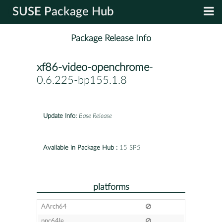
SUSE Package Hub
Package Release Info
xf86-video-openchrome
-
0.6.225-bp155.1.8
Update Info:
Base Release
Available in Package Hub :
15 SP5
platforms
AArch64
ppc64le