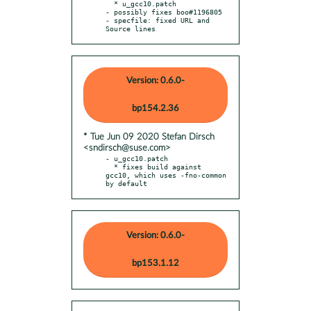
  * u_gcc10.patch

- possibly fixes boo#1196805

- specfile: fixed URL and 
Source lines
Version: 0.6.0-
bp154.2.36
* Tue Jun 09 2020 Stefan Dirsch
<sndirsch@suse.com>
- u_gcc10.patch

  * fixes build against 
gcc10, which uses -fno-common 
by default
Version: 0.6.0-
bp153.1.12