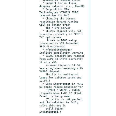
  * Support for multiple 
display outputs (i.e., RandR)

  * Support for VIA 
Technologies VT1632A TMDS 
transmitter for DVI

  * Changing the screen 
resolution during runtime 
will no longer crash

    the X.Org Server

  * CLE266 chipset will not 
function correctly if "CRT + 
TV" option was

    chosen in BIOS setup 
(observed in VIA Embedded 
EPIA-M mainboard)

  * xf86InitFBManager 
implicit compilation warning

  * VX800 chipset now resumes 
from ACPI S3 State correctly 
if only VGA

    is used (Xubuntu 14.04 
has a bug when resuming with 
VX800 chipset.

    The fix is working at 
least for Lubuntu 10.04 and 
12.04.)

  * Some improvement in ACPI 
S3 State resume behavior for

    P4M900 / VN896 / CN896 
chipsets when LVDS FP (Flat 
Panel) is being used

    (This fix is not perfect 
and the solution to fully 
solve this bug is

    still being 