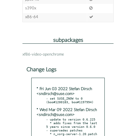
s390x
x86-64
subpackages
xf86-video-openchrome
Change Logs
* Fri Jun 03 2022 Stefan Dirsch
<sndirsch@suse.com>
- set SUSE_ZNOW to 0 
* Wed Mar 09 2022 Stefan Dirsch
<sndirsch@suse.com>
- update to version 0.6.225

  * adds fixes from the last 
5 years since version 0.6.0

- supersedes patches

  * n_xorg-server-1.20.patch
