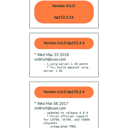
Version: 0.6.0-
bp152.3.16
Version: 0.6.0-bp151.3.6
* Wed May 23 2018
sndirsch@suse.com
- n_xorg-server-1.20.patch

  * fix build against xorg-
server 1.20
Version: 0.6.0-bp150.2.4
* Wed Mar 08 2017
sndirsch@suse.com
- updated to release 0.6.0

  * First official support 
for CX700, VX700, and VX800 
chipsets

    integrated TMDS 