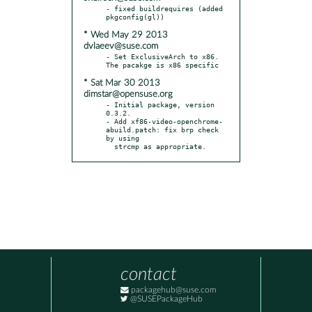
- fixed buildrequires (added 
* Wed May 29 2013
dvlaeev@suse.com
- Set ExclusiveArch to x86. 
* Sat Mar 30 2013
dimstar@opensuse.org
- Initial package, version 
0.3.2.

- Add xf86-video-openchrome-
abuild.patch: fix brp check 
by using

  strcmp as appropriate.
contact
packagehub@suse.com
@SUSEPackageHub