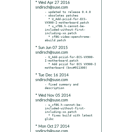
* Wed Apr 27 2016
sndirsch@suse.com
- updated to release 0.4.0

- obsoletes patches

  * U_Add-pciid-for-ECS-
VX900-I-motherboard.patch

  * u_xf86.h-cannot-be-
included-without-first-
including-xo.patch

  * xf86-video-openchrome-
* Sun Jun 07 2015
sndirsch@suse.com
- U_Add-pciid-for-ECS-VX900-
I-motherboard.patch

  * Add pciid for ECS VX900-I 
* Tue Dec 16 2014
sndirsch@suse.com
- fixed summary and 
* Wed Nov 05 2014
sndirsch@suse.com
- u_xf86.h-cannot-be-
included-without-first-
including-xo.patch

  * fixes build with latest 
* Mon Oct 27 2014
sndirsch@suse.com