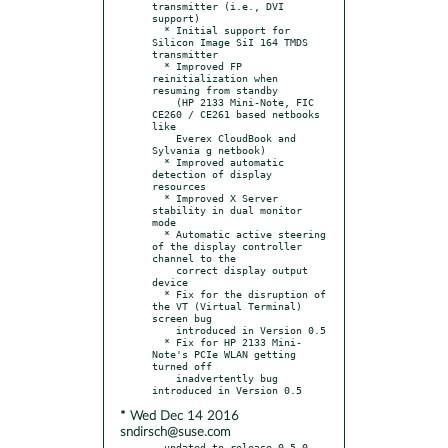
transmitter (i.e., DVI 
support)

  * Initial support for 
Silicon Image SiI 164 TMDS 
transmitter

  * Improved FP 
reinitialization when 
resuming from standby

    (HP 2133 Mini-Note, FIC 
CE260 / CE261 based netbooks 
like

    Everex CloudBook and 
Sylvania g netbook)

  * Improved automatic 
detection of display 
resources

  * Improved X Server 
stability in dual monitor 
mode

  * Automatic active steering 
of the display controller 
channel to the

    correct display output 
device

  * Fix for the disruption of 
the VT (Virtual Terminal) 
screen bug

    introduced in Version 0.5

  * Fix for HP 2133 Mini-
Note's PCIe WLAN getting 
turned off

    inadvertently bug 
* Wed Dec 14 2016
sndirsch@suse.com
- updated to release 0.5.0
