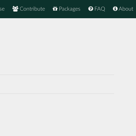
se
Contribute
Packages
FAQ
About