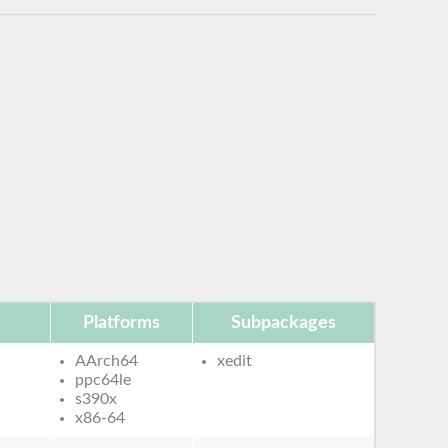
Platforms
Subpackages
AArch64
xedit
ppc64le
s390x
x86-64