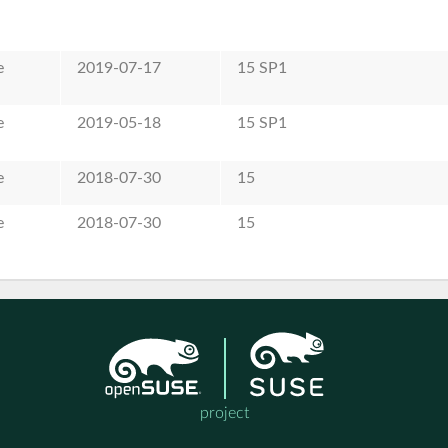
e
2019-07-17
15 SP1
e
2019-05-18
15 SP1
e
2018-07-30
15
e
2018-07-30
15
project