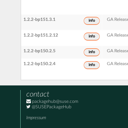
1.2.2-bp151.3.1
GA Releas
info
1.2.2-bp151.2.12
GA Releas
info
1.2.2-bp150.2.5
GA Releas
info
1.2.2-bp150.2.4
GA Releas
info
contact
packagehub@suse.com
@SUSEPackageHub
Impressum