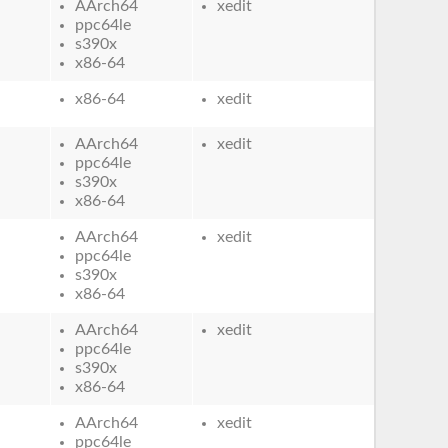
AArch64
xedit
ppc64le
s390x
x86-64
x86-64
xedit
AArch64
xedit
ppc64le
s390x
x86-64
AArch64
xedit
ppc64le
s390x
x86-64
AArch64
xedit
ppc64le
s390x
x86-64
AArch64
xedit
ppc64le