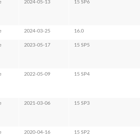
e
2024-05-13
15 SP6
e
2024-03-25
16.0
e
2023-05-17
15 SP5
e
2022-05-09
15 SP4
e
2021-03-06
15 SP3
e
2020-04-16
15 SP2