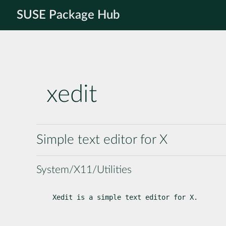
SUSE Package Hub
xedit
Simple text editor for X
System/X11/Utilities
Xedit is a simple text editor for X.