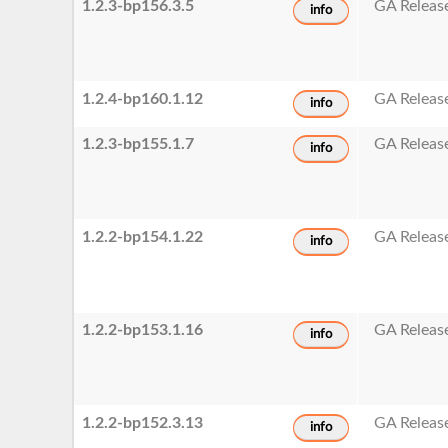
1.2.3-bp156.3.5
GA Releas
info
1.2.4-bp160.1.12
GA Releas
info
1.2.3-bp155.1.7
GA Releas
info
1.2.2-bp154.1.22
GA Releas
info
1.2.2-bp153.1.16
GA Releas
info
1.2.2-bp152.3.13
GA Releas
info