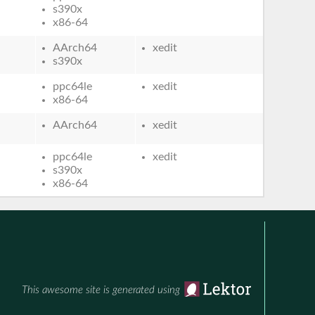
s390x
x86-64
AArch64
xedit
s390x
ppc64le
xedit
x86-64
AArch64
xedit
ppc64le
xedit
s390x
x86-64
This awesome site is generated using