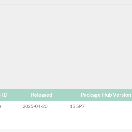
 ID
Released
Package Hub Version
e
2025-04-20
15 SP7