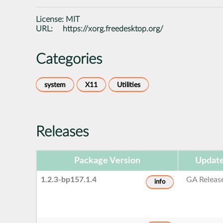
License:
MIT
URL:
https://xorg.freedesktop.org/
Categories
system
X11
Utilities
Releases
Package Version
Update
1.2.3-bp157.1.4
GA Releas
info