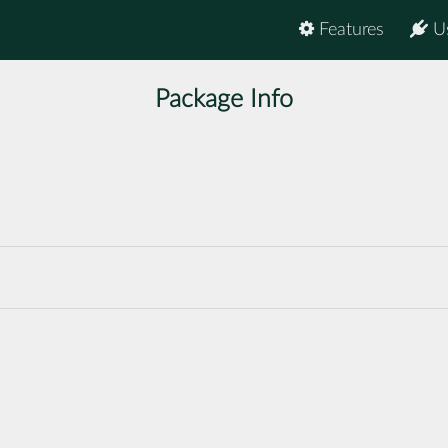
Features
U
Package Info