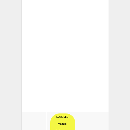
SUSE-SLE-
Module-