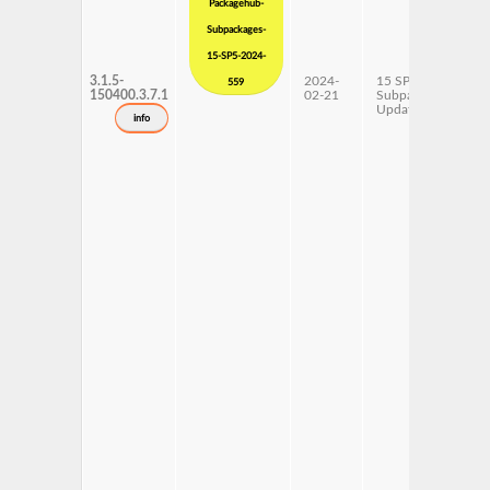
Packagehub-
Subpackages-
15-SP5-2024-
3.1.5-
2024-
15 SP5
x
559
150400.3.7.1
02-21
Subpackages
Updates
info