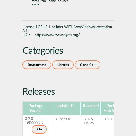
from the same source

code.
License:
LGPL-2.1-or-later WITH WxWindows-exception-
3.1
URL:
https://www.wxwidgets.org/
Categories
Development
Libraries
C and C++
Releases
Package
Update ID
Released
Package
Pla
Version
Hub Version
3.2.8-
GA Release
2025-
16.0
x
160000.2.2
05-29
info