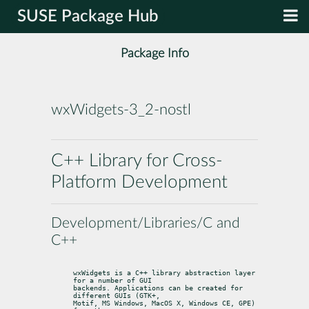
SUSE Package Hub
Package Info
wxWidgets-3_2-nostl
C++ Library for Cross-
Platform Development
Development/Libraries/C and
C++
wxWidgets is a C++ library abstraction layer 
for a number of GUI

backends. Applications can be created for 
different GUIs (GTK+,

Motif, MS Windows, MacOS X, Windows CE, GPE) 