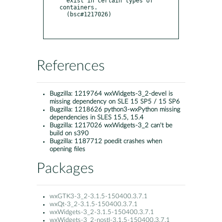
  exist in certain types of 
containers.

  (bsc#1217026)

References
Bugzilla:
1219764 wxWidgets-3_2-devel is
missing dependency on SLE 15 SP5 / 15 SP6
Bugzilla:
1218626 python3-wxPython missing
dependencies in SLES 15.5, 15.4
Bugzilla:
1217026 wxWidgets-3_2 can't be
build on s390
Bugzilla:
1187712 poedit crashes when
opening files
Packages
wxGTK3-3_2-3.1.5-150400.3.7.1
wxQt-3_2-3.1.5-150400.3.7.1
wxWidgets-3_2-3.1.5-150400.3.7.1
wxWidgets-3_2-nostl-3.1.5-150400.3.7.1