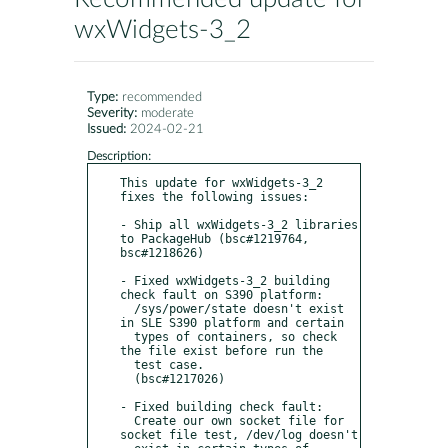
wxWidgets-3_2
Type:
recommended
Severity:
moderate
Issued:
2024-02-21
Description:
This update for wxWidgets-3_2 
fixes the following issues:

- Ship all wxWidgets-3_2 libraries 
to PackageHub (bsc#1219764, 
bsc#1218626)

- Fixed wxWidgets-3_2 building 
check fault on S390 platform:

  /sys/power/state doesn't exist 
in SLE S390 platform and certain

  types of containers, so check 
the file exist before run the

  test case.

  (bsc#1217026)

- Fixed building check fault:

  Create our own socket file for 
socket file test, /dev/log doesn't
