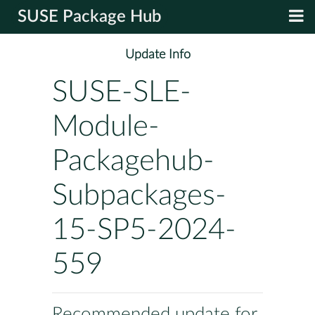
SUSE Package Hub
Update Info
SUSE-SLE-
Module-
Packagehub-
Subpackages-
15-SP5-2024-
559
Recommended update for