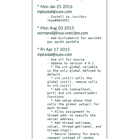
* Mon Jan 25 2016
mpluskal@suse.com
- Install to /usr/bin 
* Mon Aug 03 2015
normand@linux.vnet.ibm.com
- Add ExcludeArch for aarch64 
* Fri Apr 17 2015
mpluskal@suse.com
- Use url for source

- Update to version 4.0.1

  * The wrk global variable 
is the only global defined by 
default.

  * wrk.init() calls the 
global init(), remove calls 
to wrk.init().

  * Add wrk.lookup(host, 
port) and wrk.connect(addr) 
functions.

  * Add setup phase that 
calls the global setup() for 
each thread.

  * Allow assignment to 
thread.addr to specify the 
server address.

  * Add thread:set(name, 
value), thread:get(name), and 
thread:stop().

  * Record latency for every 
request instead of random 