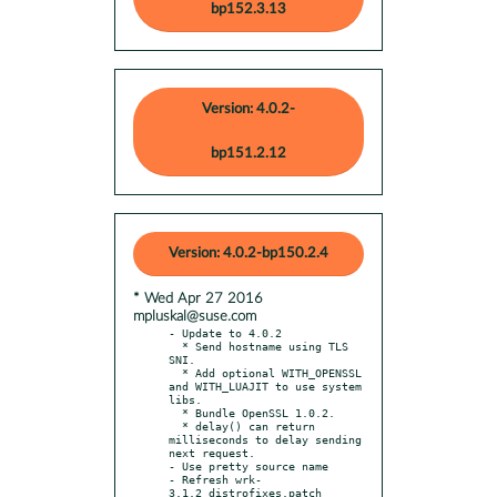
bp152.3.13
Version: 4.0.2-
bp151.2.12
Version: 4.0.2-bp150.2.4
* Wed Apr 27 2016
mpluskal@suse.com
- Update to 4.0.2

  * Send hostname using TLS 
SNI.

  * Add optional WITH_OPENSSL 
and WITH_LUAJIT to use system 
libs.

  * Bundle OpenSSL 1.0.2.

  * delay() can return 
milliseconds to delay sending 
next request.

- Use pretty source name

- Refresh wrk-