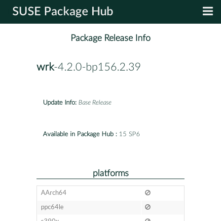
SUSE Package Hub
Package Release Info
wrk
-4.2.0-bp156.2.39
Update Info:
Base Release
Available in Package Hub :
15 SP6
platforms
AArch64
ppc64le