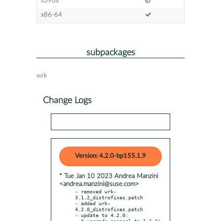
s390x
x86-64
subpackages
wrk
Change Logs
Version: 4.2.0-bp155.1.9
* Tue Jan 10 2023 Andrea Manzini
<andrea.manzini@suse.com>
- removed wrk-
3.1.2_distrofixes.patch

- added wrk-
4.2.0_distrofixes.patch

- update to 4.2.0:

  * upgrade openssl to 1.1.1i