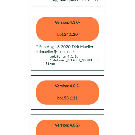
Version: 4.1.0-
bp154.1.20
* Sun Aug 16 2020 Dirk Mueller
<dmueller@suse.com>
- update to 4.1.0:

  * define _DEFAULT_SOURCE on 
linux
Version: 4.0.2-
bp153.1.11
Version: 4.0.2-