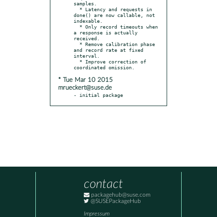
samples.

  * Latency and requests in 
done() are now callable, not 
indexable.

  * Only record timeouts when 
a response is actually 
received.

  * Remove calibration phase 
and record rate at fixed 
interval.

  * Improve correction of 
* Tue Mar 10 2015
mrueckert@suse.de
- initial package
contact
packagehub@suse.com
@SUSEPackageHub
Impressum