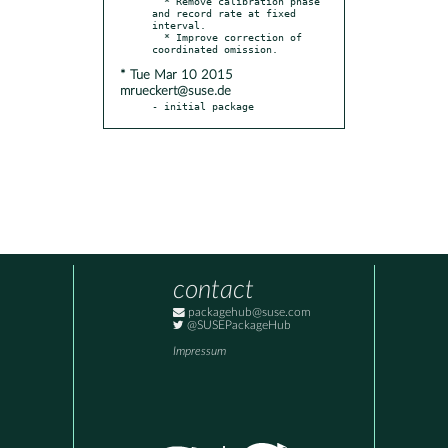
  * Remove calibration phase 
and record rate at fixed 
interval.

  * Improve correction of 
* Tue Mar 10 2015
mrueckert@suse.de
- initial package
contact
packagehub@suse.com
@SUSEPackageHub
Impressum