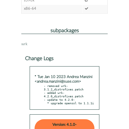
s390x
x86-64
subpackages
wrk
Change Logs
* Tue Jan 10 2023 Andrea Manzini
<andrea.manzini@suse.com>
- removed wrk-
3.1.2_distrofixes.patch

- added wrk-
4.2.0_distrofixes.patch

- update to 4.2.0:

  * upgrade openssl to 1.1.1i
Version: 4.1.0-