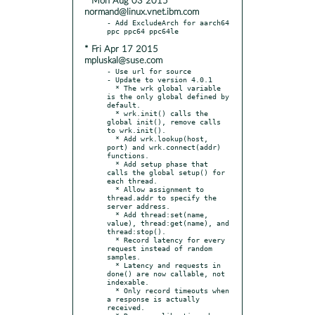
* Mon Aug 03 2015
normand@linux.vnet.ibm.com
- Add ExcludeArch for aarch64 
* Fri Apr 17 2015
mpluskal@suse.com
- Use url for source

- Update to version 4.0.1

  * The wrk global variable 
is the only global defined by 
default.

  * wrk.init() calls the 
global init(), remove calls 
to wrk.init().

  * Add wrk.lookup(host, 
port) and wrk.connect(addr) 
functions.

  * Add setup phase that 
calls the global setup() for 
each thread.

  * Allow assignment to 
thread.addr to specify the 
server address.

  * Add thread:set(name, 
value), thread:get(name), and 
thread:stop().

  * Record latency for every 
request instead of random 
samples.

  * Latency and requests in 
done() are now callable, not 
indexable.

  * Only record timeouts when 
a response is actually 
received.
