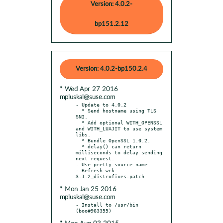
Version: 4.0.2-
bp151.2.12
Version: 4.0.2-bp150.2.4
* Wed Apr 27 2016
mpluskal@suse.com
- Update to 4.0.2

  * Send hostname using TLS 
SNI.

  * Add optional WITH_OPENSSL 
and WITH_LUAJIT to use system 
libs.

  * Bundle OpenSSL 1.0.2.

  * delay() can return 
milliseconds to delay sending 
next request.

- Use pretty source name

- Refresh wrk-
* Mon Jan 25 2016
mpluskal@suse.com
- Install to /usr/bin 