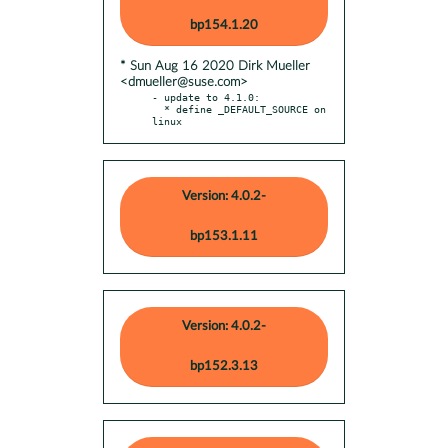
bp154.1.20
* Sun Aug 16 2020 Dirk Mueller
<dmueller@suse.com>
- update to 4.1.0:

  * define _DEFAULT_SOURCE on 
linux
Version: 4.0.2-
bp153.1.11
Version: 4.0.2-
bp152.3.13