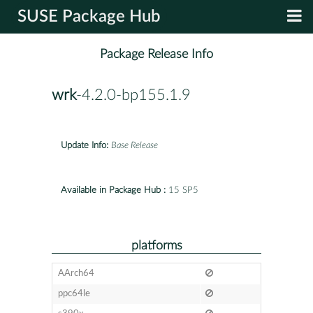
SUSE Package Hub
Package Release Info
wrk
-4.2.0-bp155.1.9
Update Info:
Base Release
Available in Package Hub :
15 SP5
platforms
AArch64
ppc64le