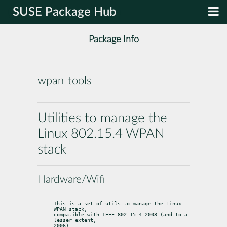
SUSE Package Hub
Package Info
wpan-tools
Utilities to manage the
Linux 802.15.4 WPAN
stack
Hardware/Wifi
This is a set of utils to manage the Linux 
WPAN stack,

compatible with IEEE 802.15.4-2003 (and to a 
lesser extent,

2006).