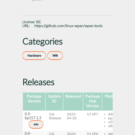
License:
ISC
URL:
https://github.com/linux-wpan/wpan-tools
Categories
Hardware
Wifi
Releases
Package
Update
Released
Package
Platforms
Subp
Version
ID
Hub
Version
0.9-
GA
2025-
15 SP7
AArch64
wp
bp157.1.3
Release
04-20
ppc64le
s390x
info
x86-64
0.9-
GA
2024-
15 SP6
AArch64
wp