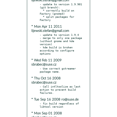
lijewski.stefan@gmail.com
- update to version 1.9.901 
(git branch):

  * correctly build on 
Factory (gnome3)

  * split packages for 
* Mon Apr 11 2011
lijewski.stefan@gmail.com
- update to version 1.9.4

- merge to only one package 
(without gnome and kde 
version)

- kde build is broken 
according to configure 
* Wed Feb 11 2009
sbrabec@suse.cz
- Use correct gstreamer 
* Thu Oct 16 2008
sbrabec@suse.cz
- Call intltoolize as last 
action to prevent build 
* Tue Sep 16 2008 ro@suse.de
- fix build regardless of 
* Mon Sep 01 2008