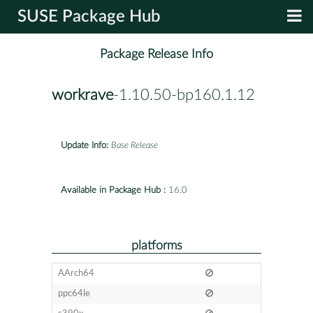
SUSE Package Hub
Package Release Info
workrave
-1.10.50-bp160.1.12
Update Info:
Base Release
Available in Package Hub :
16.0
platforms
AArch64
ppc64le