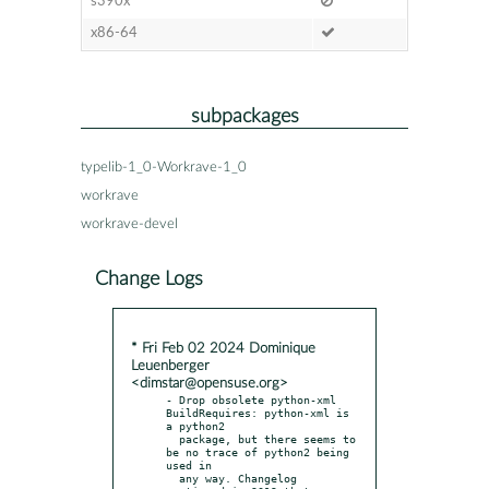
s390x
x86-64
subpackages
typelib-1_0-Workrave-1_0
workrave
workrave-devel
Change Logs
* Fri Feb 02 2024 Dominique
Leuenberger
<dimstar@opensuse.org>
- Drop obsolete python-xml 
BuildRequires: python-xml is 
a python2

  package, but there seems to 
be no trace of python2 being 
used in

  any way. Changelog 