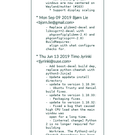
windows are now centered on 
Wayland/mutter (#163)

* Mon Sep 09 2019 Bjørn Lie
<bjorn.lie@gmail.com>
- Replace glibmm2-devel and 
libsigc++2-devel with

  pkgconfig(glibmm-2.4) and 
pkgconfig(sigc++-2.0) 
BuildRequires:

  align with what configure 
* Thu Jun 13 2019 Timo Jyrinki
<tjyrinki@suse.com>
- Add boost-devel build dep, 
replace python-cheetah with 
python3-Jinja2

- Update appdata install 
directory

- update to version 1.10.34:

  - Ubuntu Trusty and Xenial 
build fixes.

- update to version 1.10.33:

  - Packaging fixes.

- update to version 1.10.32:

  - Fixed a bug that caused 
high CPU load when the main 
window was

  open for a long time.

  - [internal change] Python 
2 is no longer required for 
building

  Workrave. The Python2-only 
Cheetah dependency has been 