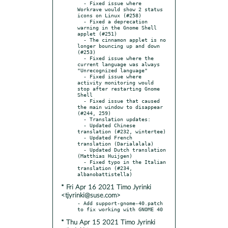
  - Fixed issue where 
Workrave would show 2 status 
icons on Linux (#258)

  - Fixed a deprecation 
warning in the Gnome Shell 
applet (#251)

  - The cinnamon applet is no 
longer bouncing up and down 
(#253)

  - Fixed issue where the 
current language was always 
"Unrecognized language"

  - Fixed issue where 
activity monitoring would 
stop after restarting Gnome 
Shell

  - Fixed issue that caused 
the main window to disappear 
(#244, 259)

  - Translation updates:

  - Updated Chinese 
translation (#232, wintertee)

  - Updated French 
translation (Darialalala)

  - Updated Dutch translation 
(Matthias Huijgen)

  - Fixed typo in the Italian 
translation (#234, 
* Fri Apr 16 2021 Timo Jyrinki
<tjyrinki@suse.com>
- Add support-gnome-40.patch 
* Thu Apr 15 2021 Timo Jyrinki