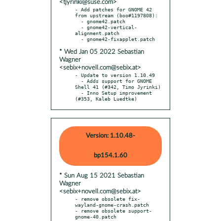
<tjyrinki@suse.com>
- Add patches for GNOME 42 
from upstream (boo#1197808):

  - gnome42.patch

  - gnome42-vertical-
alignment.patch

* Wed Jan 05 2022 Sebastian
Wagner
<sebix+novell.com@sebix.at>
- Update to version 1.10.49

  - Adds support for GNOME 
Shell 41 (#342, Timo Jyrinki)

  - Inno Setup improvement 
(#353, Kaleb Luedtke)
Version: 1.10.48-
bp154.1.60
* Sun Aug 15 2021 Sebastian
Wagner
<sebix+novell.com@sebix.at>
- remove obsolete fix-
wayland-gnome-crash.patch

- remove obsolete support-