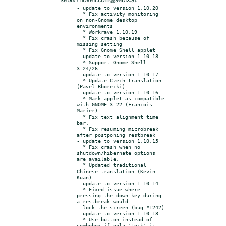
sebix+novell.com@sebix.at
- update to version 1.10.20

  * Fix activity monitoring 
on non-Gnome desktop 
environments

  * Workrave 1.10.19

  * Fix crash because of 
missing setting

  * Fix Gnome Shell applet

- update to version 1.10.18

  * Support Gnome Shell 
3.24/26

- update to version 1.10.17

  * Update Czech translation 
(Pavel Bborecki)

- update to version 1.10.16

  * Mark applet as compatible 
with GNOME 3.22 (Francois 
Marier)

  * Fix text alignment time 
bar.

  * Fix resuming microbreak 
after postponing restbreak

- update to version 1.10.15

  * Fix crash when no 
shutdown/hibernate options 
are available.

  * Updated traditional 
Chinese translation (Kevin 
Kuan)

- update to version 1.10.14

  * Fixed issue where 
pressing the down key during 
a restbreak would

  lock the screen (bug #1242)

- update to version 1.10.13

  * Use button instead of 
combobox if only 'Lock' is 