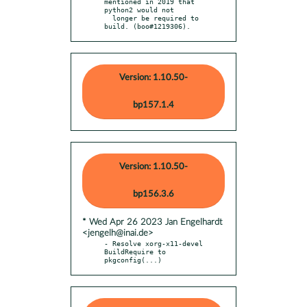
mentioned in 2019 that 
python2 would not

  longer be required to 
build. (boo#1219306).
Version: 1.10.50-
bp157.1.4
Version: 1.10.50-
bp156.3.6
* Wed Apr 26 2023 Jan Engelhardt
<jengelh@inai.de>
- Resolve xorg-x11-devel 
BuildRequire to 
pkgconfig(...)