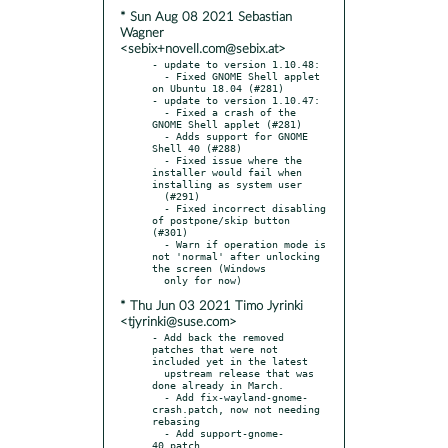
* Sun Aug 08 2021 Sebastian
Wagner
<sebix+novell.com@sebix.at>
- update to version 1.10.48:

  - Fixed GNOME Shell applet 
on Ubuntu 18.04 (#281)

- update to version 1.10.47:

  - Fixed a crash of the 
GNOME Shell applet (#281)

  - Adds support for GNOME 
Shell 40 (#288)

  - Fixed issue where the 
installer would fail when 
installing as system user

  (#291)

  - Fixed incorrect disabling 
of postpone/skip button 
(#301)

  - Warn if operation mode is 
not 'normal' after unlocking 
the screen (Windows

* Thu Jun 03 2021 Timo Jyrinki
<tjyrinki@suse.com>
- Add back the removed 
patches that were not 
included yet in the latest

  upstream release that was 
done already in March.

  - Add fix-wayland-gnome-
crash.patch, now not needing 
rebasing

  - Add support-gnome-