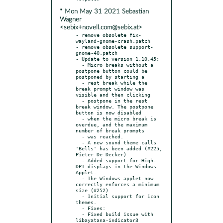
* Mon May 31 2021 Sebastian
Wagner
<sebix+novell.com@sebix.at>
- remove obsolete fix-
wayland-gnome-crash.patch

- remove obsolete support-
gnome-40.patch

- Update to version 1.10.45:

  - Micro breaks without a 
postpone button could be 
postponed by starting a

  - rest break while the 
break prompt window was 
visible and then clicking

  - postpone in the rest 
break window. The postpone 
button is now disabled

  - when the micro break is 
overdue, and the maximum 
number of break prompts

  - was reached.

  - A new sound theme calls 
'Bells' has been added (#225, 
Pieter De Decker)

  - Added support for High-
DPI displays in the Windows 
Applet.

  - The Windows applet now 
correctly enforces a minimum 
size (#252)

  - Initial support for icon 
themes.

  - Fixes:

  - Fixed build issue with 
libayatana-indicator3
