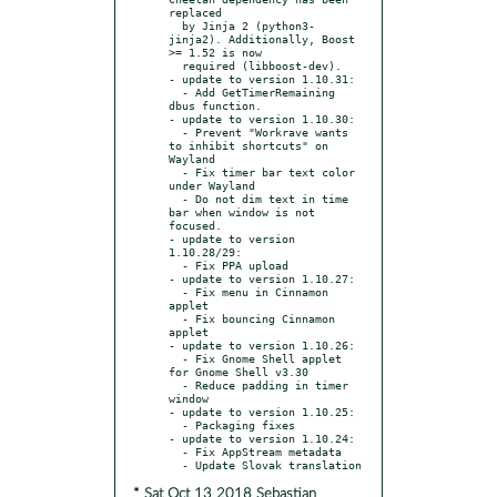
replaced

  by Jinja 2 (python3-
jinja2). Additionally, Boost 
>= 1.52 is now

  required (libboost-dev).

- update to version 1.10.31:

  - Add GetTimerRemaining 
dbus function.

- update to version 1.10.30:

  - Prevent "Workrave wants 
to inhibit shortcuts" on 
Wayland

  - Fix timer bar text color 
under Wayland

  - Do not dim text in time 
bar when window is not 
focused.

- update to version 
1.10.28/29:

  - Fix PPA upload

- update to version 1.10.27:

  - Fix menu in Cinnamon 
applet

  - Fix bouncing Cinnamon 
applet

- update to version 1.10.26:

  - Fix Gnome Shell applet 
for Gnome Shell v3.30

  - Reduce padding in timer 
window

- update to version 1.10.25:

  - Packaging fixes

- update to version 1.10.24:

  - Fix AppStream metadata

* Sat Oct 13 2018 Sebastian