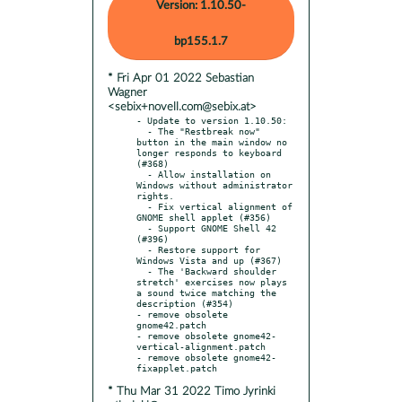
Version: 1.10.50-
bp155.1.7
* Fri Apr 01 2022 Sebastian
Wagner
<sebix+novell.com@sebix.at>
- Update to version 1.10.50:

  - The "Restbreak now" 
button in the main window no 
longer responds to keyboard 
(#368)

  - Allow installation on 
Windows without administrator 
rights.

  - Fix vertical alignment of 
GNOME shell applet (#356)

  - Support GNOME Shell 42 
(#396)

  - Restore support for 
Windows Vista and up (#367)

  - The 'Backward shoulder 
stretch' exercises now plays 
a sound twice matching the 
description (#354)

- remove obsolete 
gnome42.patch

- remove obsolete gnome42-
vertical-alignment.patch

- remove obsolete gnome42-
* Thu Mar 31 2022 Timo Jyrinki