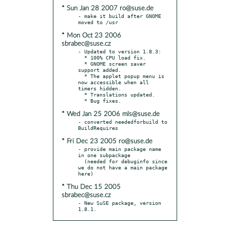
* Sun Jan 28 2007 ro@suse.de
- make it build after GNOME 
* Mon Oct 23 2006
sbrabec@suse.cz
- Updated to version 1.8.3:

  * 100% CPU load fix.

  * GNOME screen saver 
support added.

  * The applet popup menu is 
now accessible when all 
timers hidden.

  * Translations updated.

* Wed Jan 25 2006 mls@suse.de
- converted neededforbuild to 
* Fri Dec 23 2005 ro@suse.de
- provide main package name 
in one subpackage

  (needed for debuginfo since 
we do not have a main package 
* Thu Dec 15 2005
sbrabec@suse.cz
- New SuSE package, version 
1.8.1.