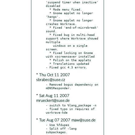
'suspend timer when inactive' 
disabled

  * Mode menu fixed.

  * Gnome applet no longer 
'hangs'.

  * Gnome applet no longer 
crashes Workrave.

  * Fixed 'end-of-microbreak' 
sound.

  * Fixed bug in multi-head 
support where Workrave showed 
multiple

    windows on a single 
screen.

  * Fixed locking on Gnome 
with xscreensaver installed

  * Polish on the applets

  * Translations updated

* Thu Oct 11 2007
sbrabec@suse.cz
- Removed bogus dependency on 
* Sat Aug 11 2007
mrueckert@suse.de
- switch to %lang_package -n

- fixed typo in requires of 
* Tue Aug 07 2007 maw@suse.de
- Use %fdupes

- Split off -lang 