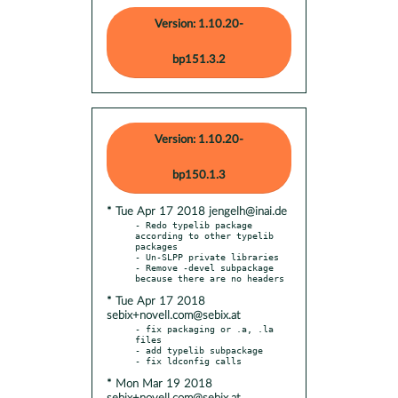
Version: 1.10.20-
bp151.3.2
Version: 1.10.20-
bp150.1.3
* Tue Apr 17 2018 jengelh@inai.de
- Redo typelib package 
according to other typelib 
packages

- Un-SLPP private libraries

- Remove -devel subpackage 
* Tue Apr 17 2018
sebix+novell.com@sebix.at
- fix packaging or .a, .la 
files

- add typelib subpackage

* Mon Mar 19 2018