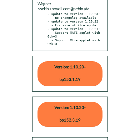
Wagner
<sebix+novell.com@sebix.at>
- update to version 1.10.23:

  - no changelog available

- update to version 1.10.22:

  - Fix size of Xfce applet

- update to version 1.10.21:

  - Support MATE applet with 
Gtk+3

  - Support Xfce applet with 
Gtk+3
Version: 1.10.20-
bp153.1.19
Version: 1.10.20-
bp152.3.19