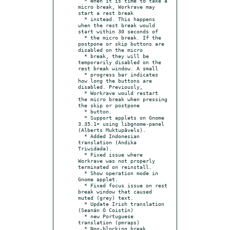
  * When it is time to take a 
micro break, Workrave may 
start a rest break

  * instead. This happens 
when the rest break would 
start within 30 seconds of

  * the micro break. If the 
postpone or skip buttons are 
disabled on the micro

  * break, they will be 
temporarily disabled on the 
rest break window. A small

  * progress bar indicates 
how long the buttons are 
disabled. Previously,

  * Workrave would restart 
the micro break when pressing 
the skip or postpone

  * button.

  * Support applets on Gnome 
3.35.1+ using libgnome-panel 
(Alberts Muktupāvels).

  * Added Indonesian 
translation (Andika 
Triwidada).

  * Fixed issue where 
Workrave was not properly 
terminated on reinstall.

  * Show operation mode in 
Gnome applet.

  * Fixed focus issue on rest 
break window that caused 
muted (grey) text.

  * Update Irish translation 
(Seanán Ó Coistín)

  * new Portuguese 
translation (pmraps)

  * Non-blocking break 