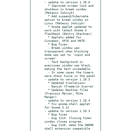
- update to version 1.10.6

  * Improved screen lock and 
shutdown in break window 
(Mateusz Jończyk)

  * Add suspend/hibernate 
option to break window on 
Linux (Mateusz Jończyk)

  * Gnome applet updated to 
work with latest Gnome 3 
flashback (Dmitry Shachnev)

  * Applets added for 
Cinnamon, XFCE and MATE.

  * Bug fixes:

  - Break window was 
transparent when blocking 
mode was set to 'input and 
screen'

  - Text background in 
exercises window was black, 
making the text unreadable.

  - In some cases the timers 
were shown twice in the panel

- update to version 1.10.5

  * Updated tranlations:

  - Danish (Frederik Svarre)

  * Updates Desktop files 
(Francois Marier, Mike 
Manger)

- update to version 1.10.4

  * Fix gnome-shell applet 
for Gnome 3.12.

- update to version 1.10.3

  * Bug fixes

  - bug 1114: Closing timer 
window closes program.

  - bug 1120: make the GNOME 
shell extension compatible 