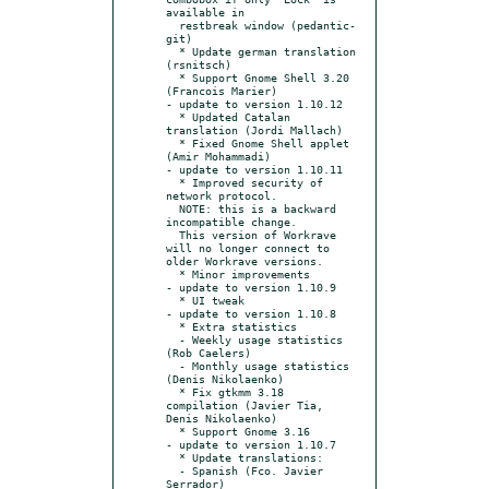
available in

  restbreak window (pedantic-
git)

  * Update german translation 
(rsnitsch)

  * Support Gnome Shell 3.20 
(Francois Marier)

- update to version 1.10.12

  * Updated Catalan 
translation (Jordi Mallach)

  * Fixed Gnome Shell applet 
(Amir Mohammadi)

- update to version 1.10.11

  * Improved security of 
network protocol.

  NOTE: this is a backward 
incompatible change.

  This version of Workrave 
will no longer connect to 
older Workrave versions.

  * Minor improvements

- update to version 1.10.9

  * UI tweak

- update to version 1.10.8

  * Extra statistics

  - Weekly usage statistics 
(Rob Caelers)

  - Monthly usage statistics 
(Denis Nikolaenko)

  * Fix gtkmm 3.18 
compilation (Javier Tia, 
Denis Nikolaenko)

  * Support Gnome 3.16

- update to version 1.10.7

  * Update translations:

  - Spanish (Fco. Javier 
Serrador)
