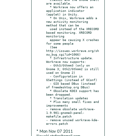
are available.

  * Workrave now offers an 
application indicator 
(applet) in Unity.

  * On Unix, Workrave adds a 
new activity monitoring 
method that can be

  used instead of the XRECORD 
based monitoring. XRECORD 
monitoring

  appear be causing X crashes 
for some people

  (See 
http://issues.workrave.org/sh
ow_bug.cgi?id=1066)

  * Infrastructure update. 
Workrave now supports:

  - Gtk3/Gtkmm3 (only on 
Gnome 3; Gtk2/Gtkmm2 is still 
used on Gnome 2)

  - Configuration in 
GSettings (instead of GConf)

  - GIO based DBus (instead 
of freedesktop.org DBus)

  * Obsolete KDE3 support has 
been droppped.

  * Translation updates

  * Plus many small fixes and 
improvements

- remove obsolete workrave-
1.9.901-gnome3-panel-
makefile.patch

- remove unused workrave-kde-
* Mon Nov 07 2011