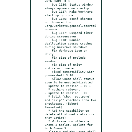
with GNOME 3.8

  - bug 1136: Status window 
always appears on startup

  - bug 1137: Make Workrave 
start up optional

  - bug 1146: dconf changes 
not honored for 
/org/workrave/general/operati
on-mode

  - bug 1147: Suspend timer 
during screensaver

  - bug 1148: Double 
deallocation causes crashes 
during Workrave shutdown

  - Fix Workrave icon on 
Unity

  - Fix size of prelude 
window

  - Fix size of unity 
indicator timebar

  - Fixed compatibility with 
gnome-shell 3.10

  - Allow Gnome Shell status 
icon to be enabled/disabled

- update to version 1.10.1

  * nothing relevant.

- update to version 1.10

  * Split "show 'postpone' 
and 'skip'" checkbox into two 
checkboxes. (Egbert 
Teeselink)

  * Add the capability to 
delete all stored statistics 
(Ray Satiro)

  * Workrave now offers a 
Gnome 3 applet. Applets for 
both Gnome 3

  classic and the Gnome shell 