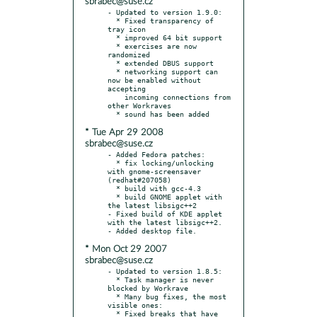
sbrabec@suse.cz
- Updated to version 1.9.0:

  * Fixed transparency of 
tray icon

  * improved 64 bit support

  * exercises are now 
randomized

  * extended DBUS support

  * networking support can 
now be enabled without 
accepting

    incoming connections from 
other Workraves

* Tue Apr 29 2008
sbrabec@suse.cz
- Added Fedora patches:

  * fix locking/unlocking 
with gnome-screensaver 
(redhat#207058)

  * build with gcc-4.3

  * build GNOME applet with 
the latest libsigc++2

- Fixed build of KDE applet 
with the latest libsigc++2.

* Mon Oct 29 2007
sbrabec@suse.cz
- Updated to version 1.8.5:

  * Task manager is never 
blocked by Workrave

  * Many bug fixes, the most 
visible ones:

  * Fixed breaks that have 