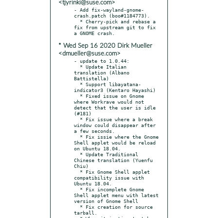
<tjyrinki@suse.com>
- Add fix-wayland-gnome-
crash.patch (boo#1184773).

  * Cherry-pick and rebase a 
fix from upstream git to fix 
* Wed Sep 16 2020 Dirk Mueller
<dmueller@suse.com>
- update to 1.0.44:

  * Update Italian 
translation (Albano 
Battistella)

  * Support libayatana-
indicator3 (Kentaro Hayashi)

  * Fixed issue on Gnome 
where Workrave would not 
detect that the user is idle 
(#181)

  * Fix issue where a break 
window could disappear after 
a few seconds.

  * Fix issie where the Gnome 
Shell applet would be reload 
on Ubuntu 18.04.

  * Update Traditional 
Chinese translation (Yuenfu 
Chiu)

  * Fix Gnome Shell applet 
compatibility issue with 
Ubuntu 18.04.

  * Fix incomplete Gnome 
Shell applet menu with latest 
version of Gnome Shell

  * Fix creation for source 
tarball.
