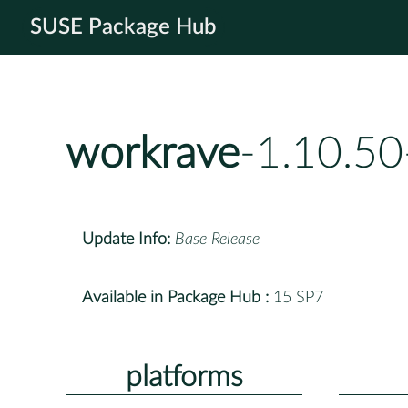
SUSE Package Hub
workrave
-1.10.50
Update Info:
Base Release
Available in Package Hub :
15 SP7
platforms