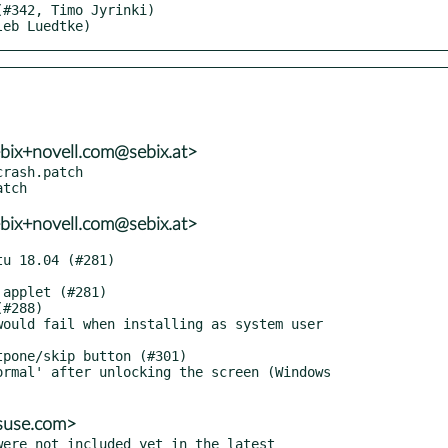
leb Luedtke)
bix+novell.com@sebix.at>
rash.patch

bix+novell.com@sebix.at>
@suse.com>
ere not included yet in the latest
