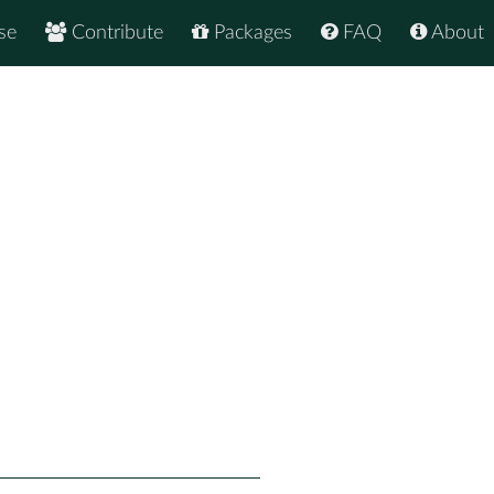
se
Contribute
Packages
FAQ
About