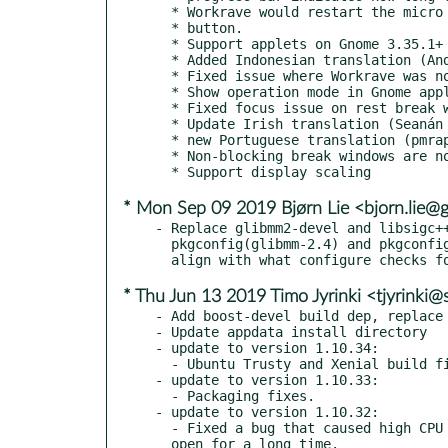
  * Workrave would restart the micro break when pressing the skip or postpone

  * button.

  * Support applets on Gnome 3.35.1+ using libgnome-panel (Alberts Muktupāvels).

  * Added Indonesian translation (Andika Triwidada).

  * Fixed issue where Workrave was not properly terminated on reinstall.

  * Show operation mode in Gnome applet.

  * Fixed focus issue on rest break window that caused muted (grey) text.

  * Update Irish translation (Seanán Ó Coistín)

  * new Portuguese translation (pmraps)

  * Non-blocking break windows are now centered on Wayland/mutter (#163)

* Mon Sep 09 2019 Bjørn Lie <bjorn.lie@
- Replace glibmm2-devel and libsigc++
  pkgconfig(glibmm-2.4) and pkgconfig(sigc++-2.0) BuildRequires:

* Thu Jun 13 2019 Timo Jyrinki <tjyrinki
- Add boost-devel build dep, replace 
- Update appdata install directory

- update to version 1.10.34:

  - Ubuntu Trusty and Xenial build fixes.

- update to version 1.10.33:

  - Packaging fixes.

- update to version 1.10.32:

  - Fixed a bug that caused high CPU load when the main window was

  open for a long time.
