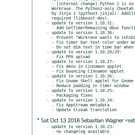
  - [internal change] Python 2 is no longer required for building

  Workrave. The Python2-only Cheetah dependency has been replaced

  by Jinja 2 (python3-jinja2). Additionally, Boost >= 1.52 is now

  required (libboost-dev).

- update to version 1.10.31:

  - Add GetTimerRemaining dbus function.

- update to version 1.10.30:

  - Prevent "Workrave wants to inhibit shortcuts" on Wayland

  - Fix timer bar text color under Wayland

  - Do not dim text in time bar when window is not focused.

- update to version 1.10.28/29:

  - Fix PPA upload

- update to version 1.10.27:

  - Fix menu in Cinnamon applet

  - Fix bouncing Cinnamon applet

- update to version 1.10.26:

  - Fix Gnome Shell applet for Gnome Shell v3.30

  - Reduce padding in timer window

- update to version 1.10.25:

  - Packaging fixes

- update to version 1.10.24:

  - Fix AppStream metadata

* Sat Oct 13 2018 Sebastian Wagner <seb
- update to version 1.10.23:

  - no changelog available
