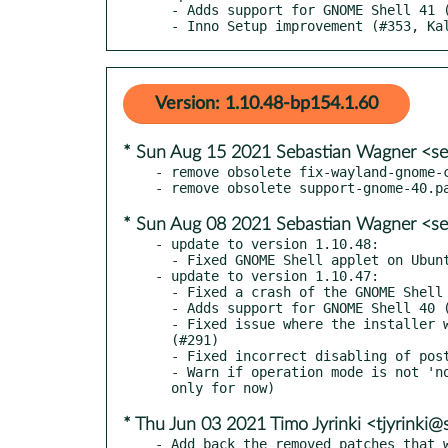
  - Adds support for GNOME Shell 41 (#342, Timo Jyrinki)

  - Inno Setup improvement (#353, Ka
Version: 1.10.48-bp154.1.60
* Sun Aug 15 2021 Sebastian Wagner <se
- remove obsolete fix-wayland-gnome-c
* Sun Aug 08 2021 Sebastian Wagner <se
- update to version 1.10.48:

  - Fixed GNOME Shell applet on Ubuntu 18.04 (#281)

- update to version 1.10.47:

  - Fixed a crash of the GNOME Shell applet (#281)

  - Adds support for GNOME Shell 40 (#288)

  - Fixed issue where the installer would fail when installing as system user

  (#291)

  - Fixed incorrect disabling of postpone/skip button (#301)

  - Warn if operation mode is not 'normal' after unlocking the screen (Windows

* Thu Jun 03 2021 Timo Jyrinki <tjyrinki
- Add back the removed patches that w