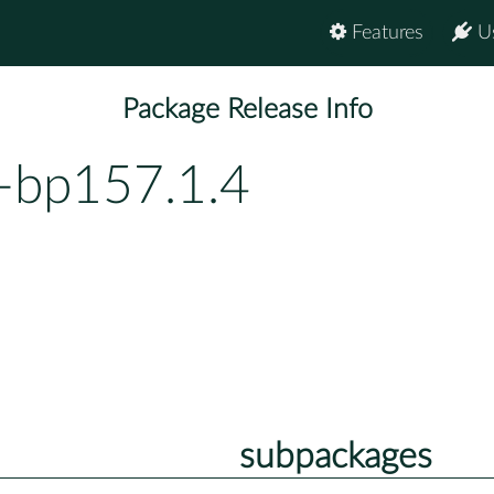
Features
U
Package Release Info
-bp157.1.4
subpackages