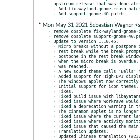
  upstream release that was done already in March.

  - Add fix-wayland-gnome-crash.patch, now not needing rebasing

* Mon May 31 2021 Sebastian Wagner <s
- remove obsolete fix-wayland-gnome-c
- remove obsolete support-gnome-40.pa
- Update to version 1.10.45:

  - Micro breaks without a postpone button could be postponed by starting a

  - rest break while the break prompt window was visible and then clicking

  - postpone in the rest break window. The postpone button is now disabled

  - when the micro break is overdue, and the maximum number of break prompts

  - was reached.

  - A new sound theme calls 'Bells' has been added (#225, Pieter De Decker)

  - Added support for High-DPI displays in the Windows Applet.

  - The Windows applet now correctly enforces a minimum size (#252)

  - Initial support for icon themes.

  - Fixes:

  - Fixed build issue with libayatana-indicator3

  - Fixed issue where Workrave would show 2 status icons on Linux (#258)

  - Fixed a deprecation warning in the Gnome Shell applet (#251)

  - The cinnamon applet is no longer bouncing up and down (#253)

  - Fixed issue where the current language was always "Unrecognized language"

  - Fixed issue where activity monitoring would stop after restarting Gnome Shell

  - Fixed issue that caused the main window to disappear (#244, 259)

  - Translation updates:

  - Updated Chinese translation (#232, wintertee)
