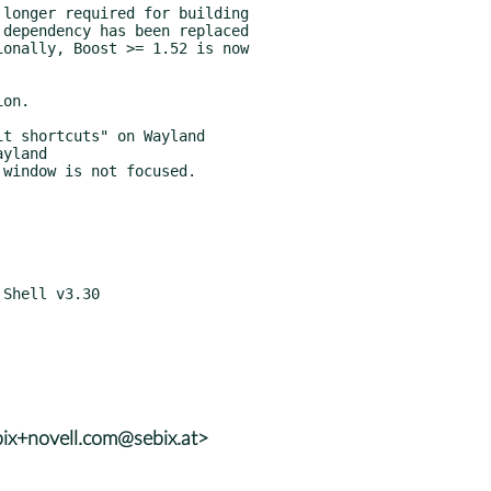
ix+novell.com@sebix.at>