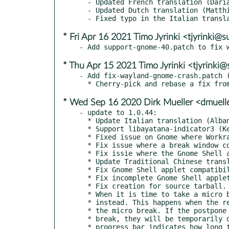
  - Updated French translation (Darialalala)

  - Updated Dutch translation (Matthias Huijgen)

* Fri Apr 16 2021 Timo Jyrinki <tjyrinki@
* Thu Apr 15 2021 Timo Jyrinki <tjyrinki
- Add fix-wayland-gnome-crash.patch (
* Wed Sep 16 2020 Dirk Mueller <dmuel
- update to 1.0.44:

  * Update Italian translation (Albano Battistella)

  * Support libayatana-indicator3 (Kentaro Hayashi)

  * Fixed issue on Gnome where Workrave would not detect that the user is idle (#181)

  * Fix issue where a break window could disappear after a few seconds.

  * Fix issie where the Gnome Shell applet would be reload on Ubuntu 18.04.

  * Update Traditional Chinese translation (Yuenfu Chiu)

  * Fix Gnome Shell applet compatibility issue with Ubuntu 18.04.

  * Fix incomplete Gnome Shell applet menu with latest version of Gnome Shell

  * Fix creation for source tarball.

  * When it is time to take a micro break, Workrave may start a rest break

  * instead. This happens when the rest break would start within 30 seconds of

  * the micro break. If the postpone or skip buttons are disabled on the micro

  * break, they will be temporarily disabled on the rest break window. A small

  * progress bar indicates how long the buttons are disabled. Previously,
