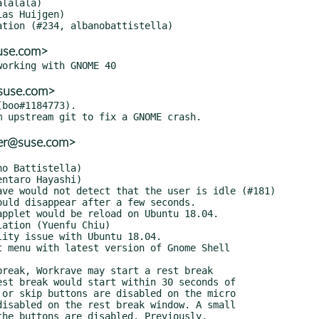
suse.com>
@suse.com>
boo#1184773).

ler@suse.com>