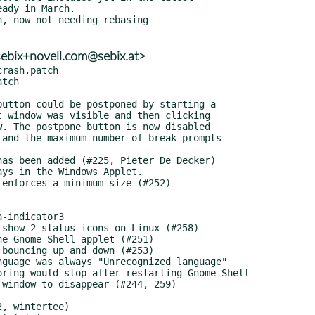
ebix+novell.com@sebix.at>
rash.patch

tch
