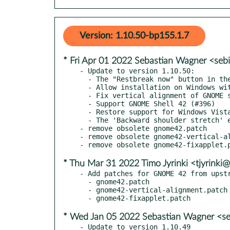
Version: 1.10.50-bp155.1.7
* Fri Apr 01 2022 Sebastian Wagner <seb
- Update to version 1.10.50:

  - The "Restbreak now" button in the main window no longer responds to keyboard (#368)

  - Allow installation on Windows without administrator rights.

  - Fix vertical alignment of GNOME shell applet (#356)

  - Support GNOME Shell 42 (#396)

  - Restore support for Windows Vista and up (#367)

  - The 'Backward shoulder stretch' exercises now plays a sound twice matching the description (#354)

- remove obsolete gnome42.patch

- remove obsolete gnome42-vertical-al
* Thu Mar 31 2022 Timo Jyrinki <tjyrinki
- Add patches for GNOME 42 from upstr
  - gnome42.patch

  - gnome42-vertical-alignment.patch

* Wed Jan 05 2022 Sebastian Wagner <se
- Update to version 1.10.49
