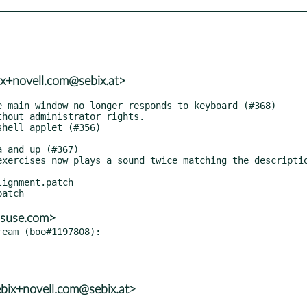
ix+novell.com@sebix.at>
ignment.patch

@suse.com>
eam (boo#1197808):

bix+novell.com@sebix.at>