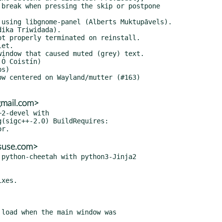
gmail.com>
2-devel with

@suse.com>
python-cheetah with python3-Jinja2
