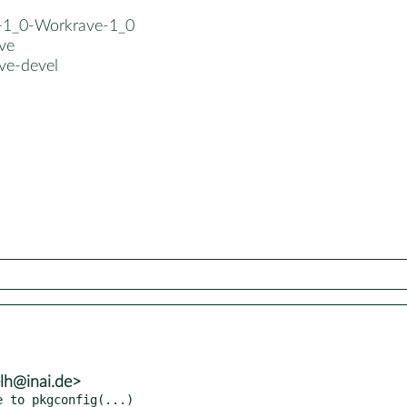
b-1_0-Workrave-1_0
ve
ve-devel
lh@inai.de>
e to pkgconfig(...)