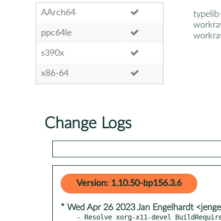
AArch64
typeli
workra
ppc64le
workra
s390x
x86-64
Change Logs
Version: 1.10.50-bp156.3.6
* Wed Apr 26 2023 Jan Engelhardt <jenge
- Resolve xorg-x11-devel BuildRequir