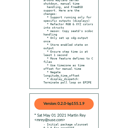
shutdown, manual time

  handling, and FreeBSD 
support. Here are the 
changes:

  * Support running only for 
specific outputs (displays)

  * Refactor RGB & XYZ colors 
into structs

  * meson: Copy seatd's scdoc 
handling

  * Only set up xdg-output 
once

  * Store enabled state on 
output

  * Ensure step time is at 
least 1 second

  * Move feature defines to C 
files

  * Use timezone as time 
offset for manual time

  * Negate 
longitude_time_offset

  * display_dispatch: 
Terminate poll loop on EPIPE
Version: 0.2.0-bp155.1.9
* Sat May 01 2021 Martin Rey
<mrey@suse.com>
- Initial package wlsunset 
0.2.0 for openSUSE