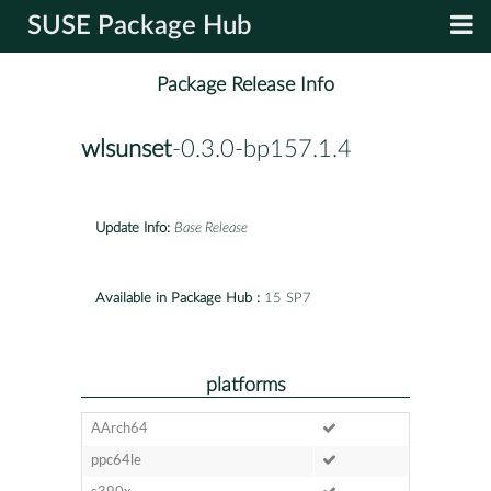
SUSE Package Hub
Package Release Info
wlsunset
-0.3.0-bp157.1.4
Update Info:
Base Release
Available in Package Hub :
15 SP7
platforms
AArch64
ppc64le