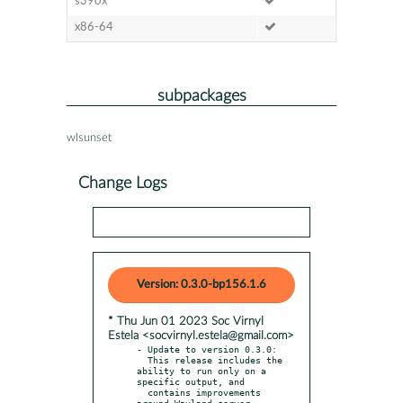
s390x
x86-64
subpackages
wlsunset
Change Logs
Version: 0.3.0-bp156.1.6
* Thu Jun 01 2023 Soc Virnyl
Estela <socvirnyl.estela@gmail.com>
- Update to version 0.3.0:

  This release includes the 
ability to run only on a 
specific output, and

  contains improvements 
around Wayland server 