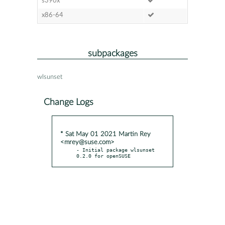
s390x
x86-64
subpackages
wlsunset
Change Logs
* Sat May 01 2021 Martin Rey
<mrey@suse.com>
- Initial package wlsunset 
0.2.0 for openSUSE