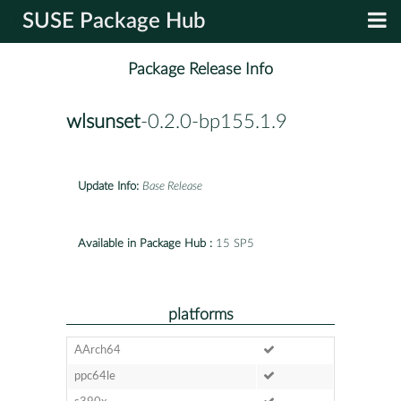
SUSE Package Hub
Package Release Info
wlsunset
-0.2.0-bp155.1.9
Update Info:
Base Release
Available in Package Hub :
15 SP5
platforms
AArch64
ppc64le