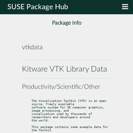
SUSE Package Hub
Package Info
vtkdata
Kitware VTK Library Data
Productivity/Scientific/Other
The Visualization ToolKit (VTK) is an open 
source, freely available

software system for 3D computer graphics, 
image processing, and

visualization used by thousands of 
researchers and developers around

the world.
This package contains some example data for 
the Toolkit.