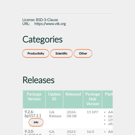
License:
BSD-3-Clause
URL:
https://www.vtk.org
Categories
Productivity
Scientific
Other
Releases
Package
Update
Released
Package
Platforms
Subp
Version
ID
Hub
Version
9.2.6-
GA
2024-
15 SP7
AArch64
vt
bp157.1.1
Release
08-08
ppc64le
s390x
info
x86-64
9.3.0-
GA
2023-
16.0
AArch64
vt