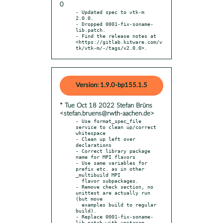
0
- Updated spec to vtk-m 
2.0.0.

- Dropped 0001-fix-soname-
lib.patch.

- Find the release notes at 
<https://gitlab.kitware.com/v
tk/vtk-m/-/tags/v2.0.0>.
Version: 1.9.0-bp155.1.5
* Tue Oct 18 2022 Stefan Brüns
<stefan.bruens@rwth-aachen.de>
- Use format_spec_file 
service to clean up/correct 
whitespace

- Clean up left over 
declarations

- Correct library package 
name for MPI flavors

- Use same variables for 
prefix etc. as in other 
_multibuild MPI

  flavor subpackages.

- Remove check section, no 
unittest are actually run 
(but move

  examples build to regular 
build).

- Replace 0001-fix-soname-
lib.patch with upstream 