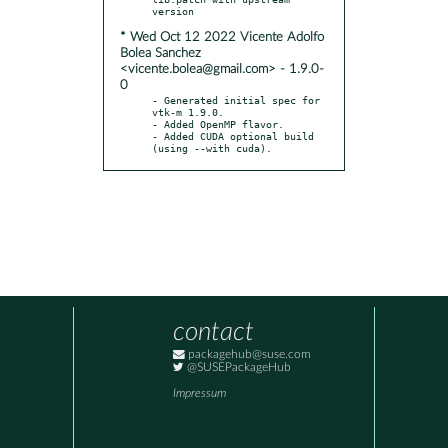
* Wed Oct 12 2022 Vicente Adolfo
Bolea Sanchez
<vicente.bolea@gmail.com> - 1.9.0-
0
- Generated initial spec for 
vtk-m 1.9.0.

- Added OpenMP flavor.

- Added CUDA optional build 
(using --with cuda).
contact
packagehub@suse.com
@SUSEPackageHub
Impressum