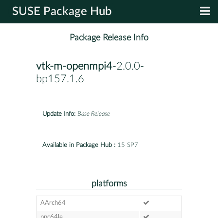
SUSE Package Hub
Package Release Info
vtk-m-openmpi4
-2.0.0-
bp157.1.6
Update Info:
Base Release
Available in Package Hub :
15 SP7
platforms
AArch64
ppc64le