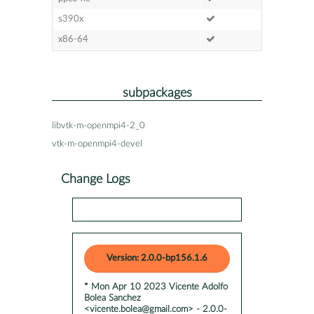
s390x
x86-64
subpackages
libvtk-m-openmpi4-2_0
vtk-m-openmpi4-devel
Change Logs
Version: 2.0.0-bp156.1.6
* Mon Apr 10 2023 Vicente Adolfo
Bolea Sanchez
<vicente.bolea@gmail.com> - 2.0.0-