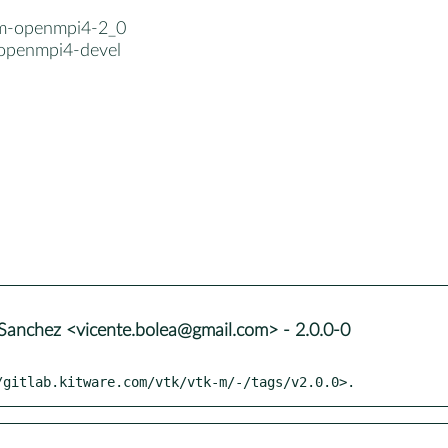
-m-openmpi4-2_0
openmpi4-devel
Sanchez <vicente.bolea@gmail.com> - 2.0.0-0
/gitlab.kitware.com/vtk/vtk-m/-/tags/v2.0.0>.