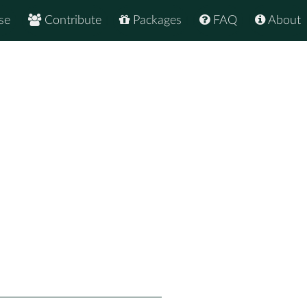
se
Contribute
Packages
FAQ
About