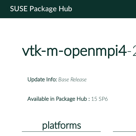
SUSE Package Hub
vtk-m-openmpi4
-
Update Info:
Base Release
Available in Package Hub :
15 SP6
platforms