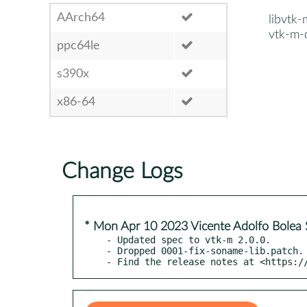
AArch64
libvtk
vtk-m-
ppc64le
s390x
x86-64
Change Logs
* Mon Apr 10 2023 Vicente Adolfo Bolea 
- Updated spec to vtk-m 2.0.0.

- Dropped 0001-fix-soname-lib.patch.

- Find the release notes at <https:/