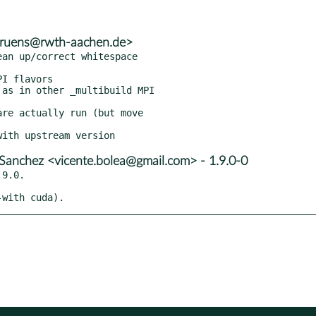
.bruens@rwth-aachen.de>
an up/correct whitespace

I flavors

as in other _multibuild MPI

re actually run (but move

Sanchez <vicente.bolea@gmail.com> - 1.9.0-0
9.0.

-with cuda).