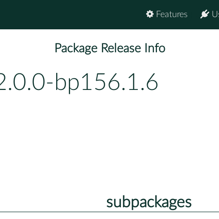
Features
U
Package Release Info
2.0.0-bp156.1.6
subpackages