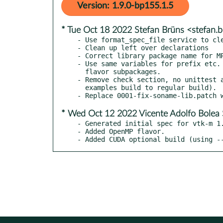
Version: 1.9.0-bp155.1.5
* Tue Oct 18 2022 Stefan Brüns <stefan
- Use format_spec_file service to cle
- Clean up left over declarations

- Correct library package name for MP
- Use same variables for prefix etc. 
  flavor subpackages.

- Remove check section, no unittest a
  examples build to regular build).

* Wed Oct 12 2022 Vicente Adolfo Bolea 
- Generated initial spec for vtk-m 1.
- Added OpenMP flavor.

- Added CUDA optional build (using -