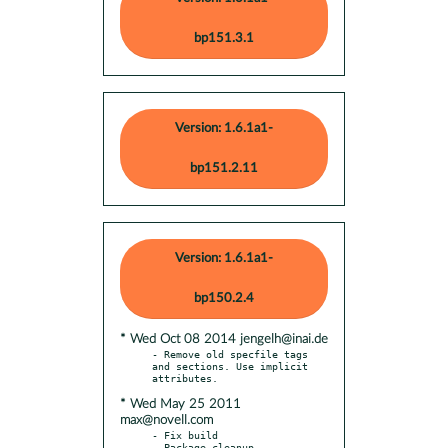
bp151.3.1
Version: 1.6.1a1-
bp151.2.11
Version: 1.6.1a1-
bp150.2.4
* Wed Oct 08 2014 jengelh@inai.de
- Remove old specfile tags 
and sections. Use implicit 
* Wed May 25 2011
max@novell.com
- Fix build
