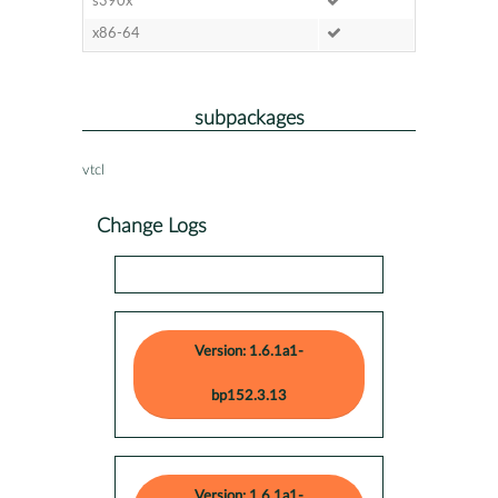
s390x
x86-64
subpackages
vtcl
Change Logs
Version: 1.6.1a1-
bp152.3.13
Version: 1.6.1a1-