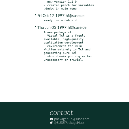
- new version 1.2.0

- created patch for variables 
* Fri Oct 17 1997 hf@suse.de
* Thu Jun 05 1997 hf@suse.de
A new package vtcl.

  Visual Tcl is a freely-
available, high-quality 
application development

  environment for UNIX. 
Written entirely in Tcl and 
generating pure Tcl

  should make porting either 
unnecessary or trivial.
contact
packagehub@suse.com
@SUSEPackageHub