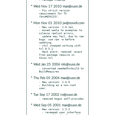
* Wed Nov 17 2010 max@suse.de
- Fix strict version 
requirement for Tk 
* Mon Nov 01 2010 jw@novell.com
- New version: 1.6.1a1

- moved samle to examples to 
silence rpmlint errors,

  update may fail, due to rpm 
bugs: use rpm -e before 
updating.

- vtcl stopped working with 
tcl 8.5.1

  Hack alert: removed -exact 
from package require in 
* Wed Jan 25 2006 mls@suse.de
- converted neededforbuild to 
* Thu Feb 05 2004 max@suse.de
- New version: 1.6.0

- Building as a non-root 
* Tue Sep 17 2002 ro@suse.de
* Wed Sep 05 2001 max@suse.de
- New version: 1.5.2

  - revamped user interface
