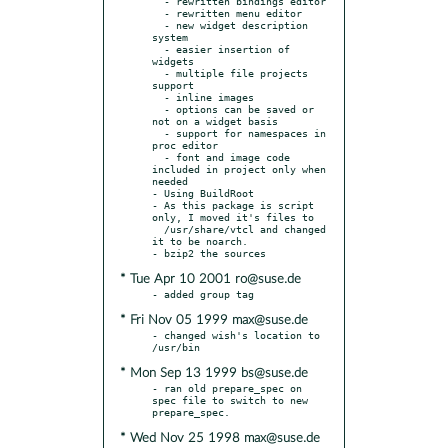
  - rewritten bindings editor

  - rewritten menu editor

  - new widget description 
system

  - easier insertion of 
widgets

  - multiple file projects 
support

  - inline images

  - options can be saved or 
not on a widget basis

  - support for namespaces in 
proc editor

  - font and image code 
included in project only when 
needed

- Using BuildRoot

- As this package is script 
only, I moved it's files to

  /usr/share/vtcl and changed 
it to be noarch.

* Tue Apr 10 2001 ro@suse.de
* Fri Nov 05 1999 max@suse.de
- changed wish's location to 
* Mon Sep 13 1999 bs@suse.de
- ran old prepare_spec on 
spec file to switch to new 
* Wed Nov 25 1998 max@suse.de