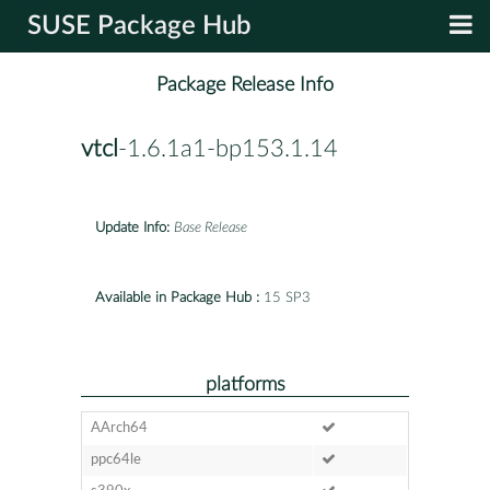
SUSE Package Hub
Package Release Info
vtcl
-1.6.1a1-bp153.1.14
Update Info:
Base Release
Available in Package Hub :
15 SP3
platforms
AArch64
ppc64le