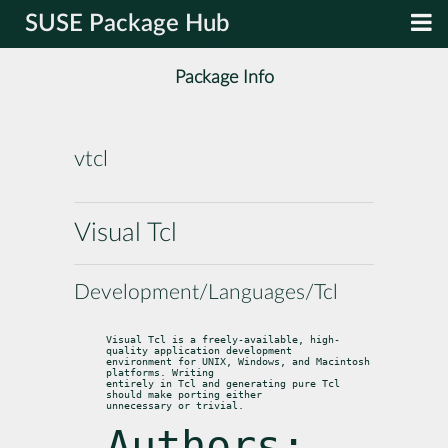
SUSE Package Hub
Package Info
vtcl
Visual Tcl
Development/Languages/Tcl
Visual Tcl is a freely-available, high-
quality application development

environment for UNIX, Windows, and Macintosh 
platforms. Writing

entirely in Tcl and generating pure Tcl 
should make porting either

unnecessary or trivial.
Authors: