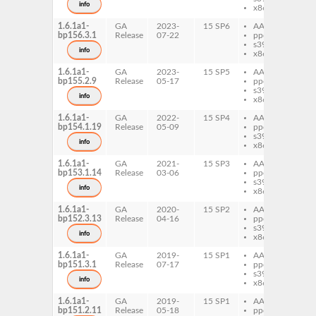
info
x86-64
1.6.1a1-
GA
2023-
15 SP6
AArch64
vtc
bp156.3.1
Release
07-22
ppc64le
s390x
info
x86-64
1.6.1a1-
GA
2023-
15 SP5
AArch64
vtc
bp155.2.9
Release
05-17
ppc64le
s390x
info
x86-64
1.6.1a1-
GA
2022-
15 SP4
AArch64
vtc
bp154.1.19
Release
05-09
ppc64le
s390x
info
x86-64
1.6.1a1-
GA
2021-
15 SP3
AArch64
vtc
bp153.1.14
Release
03-06
ppc64le
s390x
info
x86-64
1.6.1a1-
GA
2020-
15 SP2
AArch64
vtc
bp152.3.13
Release
04-16
ppc64le
s390x
info
x86-64
1.6.1a1-
GA
2019-
15 SP1
AArch64
vtc
bp151.3.1
Release
07-17
ppc64le
s390x
info
x86-64
1.6.1a1-
GA
2019-
15 SP1
AArch64
vtc
bp151.2.11
Release
05-18
ppc64le