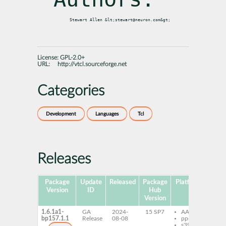
License:
GPL-2.0+
URL:
http://vtcl.sourceforge.net
Categories
Development
Languages
Tcl
Releases
Package
Update
Released
Package
Platforms
Subp
Version
ID
Hub
Version
1.6.1a1-
GA
2024-
15 SP7
AArch64
vtc
bp157.1.1
Release
08-08
ppc64le
s390x