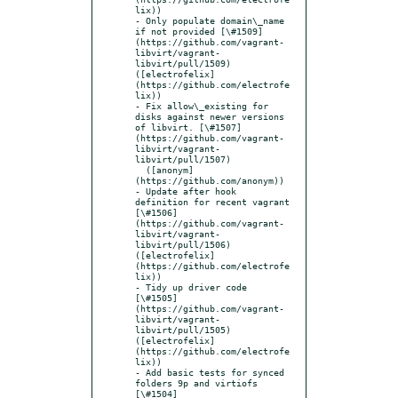
lix))

- Only populate domain\_name 
if not provided [\#1509]
(https://github.com/vagrant-
libvirt/vagrant-
libvirt/pull/1509) 
([electrofelix]
(https://github.com/electrofe
lix))

- Fix allow\_existing for 
disks against newer versions 
of libvirt. [\#1507]
(https://github.com/vagrant-
libvirt/vagrant-
libvirt/pull/1507)

  ([anonym]
(https://github.com/anonym))

- Update after hook 
definition for recent vagrant 
[\#1506]
(https://github.com/vagrant-
libvirt/vagrant-
libvirt/pull/1506) 
([electrofelix]
(https://github.com/electrofe
lix))

- Tidy up driver code 
[\#1505]
(https://github.com/vagrant-
libvirt/vagrant-
libvirt/pull/1505) 
([electrofelix]
(https://github.com/electrofe
lix))

- Add basic tests for synced 
folders 9p and virtiofs 
[\#1504]