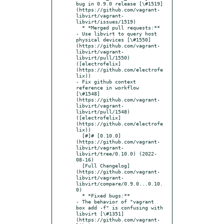
bug in 0.9.0 release [\#1519]
(https://github.com/vagrant-
libvirt/vagrant-
libvirt/issues/1519)

  * *Merged pull requests:**

- Use libvirt to query host 
physical devices [\#1550]
(https://github.com/vagrant-
libvirt/vagrant-
libvirt/pull/1550) 
([electrofelix]
(https://github.com/electrofe
lix))

- Fix github context 
reference in workflow 
[\#1548]
(https://github.com/vagrant-
libvirt/vagrant-
libvirt/pull/1548) 
([electrofelix]
(https://github.com/electrofe
lix))

  [#]# [0.10.0]
(https://github.com/vagrant-
libvirt/vagrant-
libvirt/tree/0.10.0) (2022-
08-16)

  [Full Changelog]
(https://github.com/vagrant-
libvirt/vagrant-
libvirt/compare/0.9.0...0.10.
0)

  * *Fixed bugs:**

- The behavior of "vagrant 
box add -f" is confusing with 
libvirt [\#1351]
(https://github.com/vagrant-