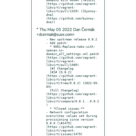
(https://github.com/vagrant-
libvirt/vagrant-
libvirt/pull/1329) ([byonoy-
dne]
(https://github.com/byonoy-
* Thu May 05 2022 Dan Čermák
<dcermak@suse.com>
- New upstream release 0.8.2

- Add patch:

  * 0001-Replace-tabs-with-
spaces-in-
domain_all_settings.xml.patch 
(https://github.com/vagrant-
libvirt/vagrant-
libvirt/pull/1489)

  [#] Changelog

  [#]# [0.8.2]
(https://github.com/vagrant-
libvirt/vagrant-
libvirt/tree/0.8.2) (2022-05-
04)

  [Full Changelog]
(https://github.com/vagrant-
libvirt/vagrant-
libvirt/compare/0.8.1...0.8.2
)

  * *Closed issues:**

- Network configuration 
overwrites values set during 
provisioning since version 
0.8.0 [\#1479]
(https://github.com/vagrant-
libvirt/vagrant-
libvirt/issues/1479)
