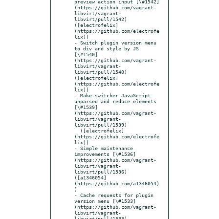
preview action input [\#1542]
(https://github.com/vagrant-
libvirt/vagrant-
libvirt/pull/1542) 
([electrofelix]
(https://github.com/electrofe
lix))

- Switch plugin version menu 
to div and style by JS 
[\#1540]
(https://github.com/vagrant-
libvirt/vagrant-
libvirt/pull/1540) 
([electrofelix]
(https://github.com/electrofe
lix))

- Make switcher JavaScript 
unparsed and reduce elements 
[\#1539]
(https://github.com/vagrant-
libvirt/vagrant-
libvirt/pull/1539)

  ([electrofelix]
(https://github.com/electrofe
lix))

- Simple maintenance 
improvements [\#1536]
(https://github.com/vagrant-
libvirt/vagrant-
libvirt/pull/1536) 
([a1346054]
(https://github.com/a1346054)
)

- Cache requests for plugin 
version menu [\#1533]
(https://github.com/vagrant-
libvirt/vagrant-
libvirt/pull/1533) 