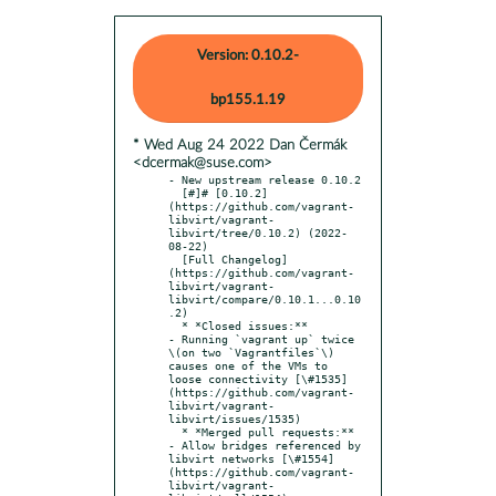
Version: 0.10.2-
bp155.1.19
* Wed Aug 24 2022 Dan Čermák
<dcermak@suse.com>
- New upstream release 0.10.2

  [#]# [0.10.2]
(https://github.com/vagrant-
libvirt/vagrant-
libvirt/tree/0.10.2) (2022-
08-22)

  [Full Changelog]
(https://github.com/vagrant-
libvirt/vagrant-
libvirt/compare/0.10.1...0.10
.2)

  * *Closed issues:**

- Running `vagrant up` twice 
\(on two `Vagrantfiles`\) 
causes one of the VMs to 
loose connectivity [\#1535]
(https://github.com/vagrant-
libvirt/vagrant-
libvirt/issues/1535)

  * *Merged pull requests:**

- Allow bridges referenced by 
libvirt networks [\#1554]
(https://github.com/vagrant-
libvirt/vagrant-