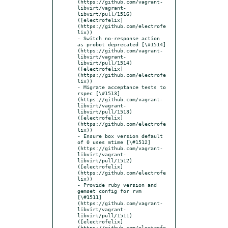
(https://github.com/vagrant-
libvirt/vagrant-
libvirt/pull/1516) 
([electrofelix]
(https://github.com/electrofe
lix))

- Switch no-response action 
as probot deprecated [\#1514]
(https://github.com/vagrant-
libvirt/vagrant-
libvirt/pull/1514) 
([electrofelix]
(https://github.com/electrofe
lix))

- Migrate acceptance tests to 
rspec [\#1513]
(https://github.com/vagrant-
libvirt/vagrant-
libvirt/pull/1513) 
([electrofelix]
(https://github.com/electrofe
lix))

- Ensure box version default 
of 0 uses mtime [\#1512]
(https://github.com/vagrant-
libvirt/vagrant-
libvirt/pull/1512) 
([electrofelix]
(https://github.com/electrofe
lix))

- Provide ruby version and 
gemset config for rvm 
[\#1511]
(https://github.com/vagrant-
libvirt/vagrant-
libvirt/pull/1511) 
([electrofelix]
(https://github.com/electrofe