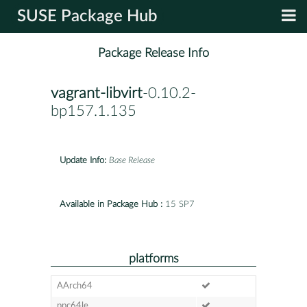
SUSE Package Hub
Package Release Info
vagrant-libvirt
-0.10.2-
bp157.1.135
Update Info:
Base Release
Available in Package Hub :
15 SP7
platforms
AArch64
ppc64le