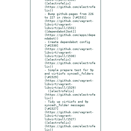
([electrofelix]
(https://github.com/electrofe
lix))

- Bump github-pages from 226 
to 227 in /docs [\#1531]
(https://github.com/vagrant-
libvirt/vagrant-
libvirt/pull/1531) 
([dependabot[bot]]
(https://github.com/apps/depe
ndabot))

- Create dependabot config 
[\#1530]
(https://github.com/vagrant-
libvirt/vagrant-
libvirt/pull/1530) 
([electrofelix]
(https://github.com/electrofe
lix))

- Simple prepare test for 9p 
and virtiofs synced\_folders 
[\#1529]
(https://github.com/vagrant-
libvirt/vagrant-
libvirt/pull/1529)

  ([electrofelix]
(https://github.com/electrofe
lix))

- Tidy up virtiofs and 9p 
synced\_folder messages 
[\#1527]
(https://github.com/vagrant-
libvirt/vagrant-
libvirt/pull/1527) 
([electrofelix]
(https://github.com/electrofe
lix))
