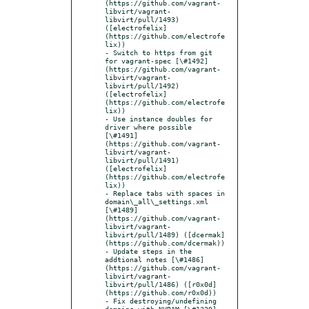
(https://github.com/vagrant-
libvirt/vagrant-
libvirt/pull/1493) 
([electrofelix]
(https://github.com/electrofe
lix))

- Switch to https from git 
for vagrant-spec [\#1492]
(https://github.com/vagrant-
libvirt/vagrant-
libvirt/pull/1492) 
([electrofelix]
(https://github.com/electrofe
lix))

- Use instance doubles for 
driver where possible 
[\#1491]
(https://github.com/vagrant-
libvirt/vagrant-
libvirt/pull/1491) 
([electrofelix]
(https://github.com/electrofe
lix))

- Replace tabs with spaces in 
domain\_all\_settings.xml 
[\#1489]
(https://github.com/vagrant-
libvirt/vagrant-
libvirt/pull/1489) ([dcermak]
(https://github.com/dcermak))

- Update steps in the 
addtional notes [\#1486]
(https://github.com/vagrant-
libvirt/vagrant-
libvirt/pull/1486) ([r0x0d]
(https://github.com/r0x0d))

- Fix destroying/undefining 
domains with NVRAM [\#1329]