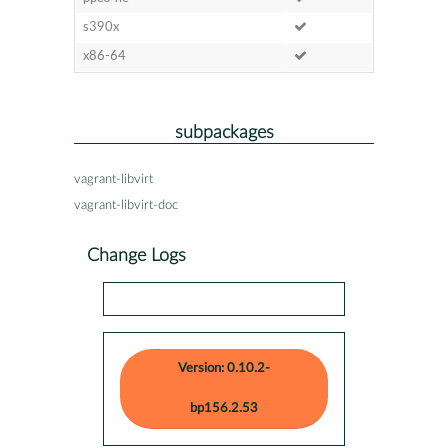
s390x
x86-64
subpackages
vagrant-libvirt
vagrant-libvirt-doc
Change Logs
Version: 0.10.2-
bp156.2.53