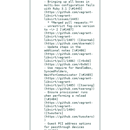
- Bringing up all boxes in 
multi-box configuration fails 
with Ruby 3.1 [\#1445]
(https://github.com/vagrant-
libvirt/vagrant-
libvirt/issues/1445)

  * *Merged pull requests:**

- unrestrict fog-core version 
to ~\> 2 [\#1487]
(https://github.com/vagrant-
libvirt/vagrant-
libvirt/pull/1487) ([dcermak]
(https://github.com/dcermak))

- Update steps in the 
addtional notes [\#1486]
(https://github.com/vagrant-
libvirt/vagrant-
libvirt/pull/1486) ([r0x0d]
(https://github.com/r0x0d))

- Use require for HandleBox, 
SyncedFolders, 
WaitForCommunicator [\#1485]
(https://github.com/vagrant-
libvirt/vagrant-
libvirt/pull/1485) ([tserong]
(https://github.com/tserong))

- Ensure provisioner runs 
when performing a reload 
[\#1484]
(https://github.com/vagrant-
libvirt/vagrant-
libvirt/pull/1484) 
([twouters]
(https://github.com/twouters)
)

- Guest PCI address options 
for passthrough devices 