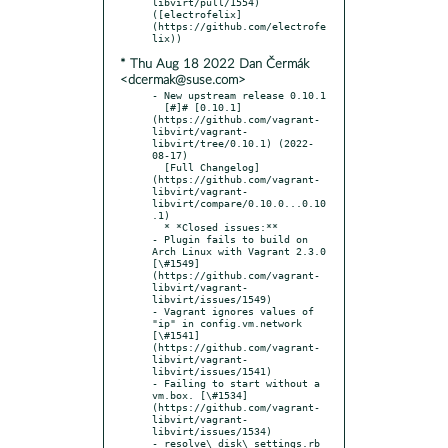
libvirt/pull/1554) 
([electrofelix]
(https://github.com/electrofe
* Thu Aug 18 2022 Dan Čermák
<dcermak@suse.com>
- New upstream release 0.10.1

  [#]# [0.10.1]
(https://github.com/vagrant-
libvirt/vagrant-
libvirt/tree/0.10.1) (2022-
08-17)

  [Full Changelog]
(https://github.com/vagrant-
libvirt/vagrant-
libvirt/compare/0.10.0...0.10
.1)

  * *Closed issues:**

- Plugin fails to build on 
Arch Linux with Vagrant 2.3.0 
[\#1549]
(https://github.com/vagrant-
libvirt/vagrant-
libvirt/issues/1549)

- Vagrant ignores values of 
"ip" in config.vm.network 
[\#1541]
(https://github.com/vagrant-
libvirt/vagrant-
libvirt/issues/1541)

- Failing to start without a 
vm.box. [\#1534]
(https://github.com/vagrant-
libvirt/vagrant-
libvirt/issues/1534)

- resolve\_disk\_settings.rb 