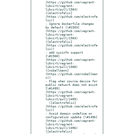
(https://github.com/vagrant-
libvirt/vagrant-
libvirt/pull/1504) 
([electrofelix]
(https://github.com/electrofe
lix))

- Ignore dockerfile changes 
by default [\#1503]
(https://github.com/vagrant-
libvirt/vagrant-
libvirt/pull/1503) 
([electrofelix]
(https://github.com/electrofe
lix))

- add sysinfo support 
[\#1500]
(https://github.com/vagrant-
libvirt/vagrant-
libvirt/pull/1500) 
([nsballmann]
(https://github.com/nsballman
n))

- Flag when source device for 
public network does not exist 
[\#1499]
(https://github.com/vagrant-
libvirt/vagrant-
libvirt/pull/1499)

  ([electrofelix]
(https://github.com/electrofe
lix))

- Avoid domain undefine on 
configuration update [\#1496]
(https://github.com/vagrant-
libvirt/vagrant-
libvirt/pull/1496) 
([electrofelix]