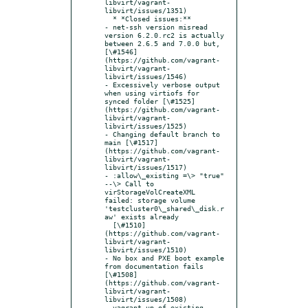
libvirt/vagrant-
libvirt/issues/1351)

  * *Closed issues:**

- net-ssh version misread 
version 6.2.0.rc2 is actually 
between 2.6.5 and 7.0.0 but,   
[\#1546]
(https://github.com/vagrant-
libvirt/vagrant-
libvirt/issues/1546)

- Excessively verbose output 
when using virtiofs for 
synced folder [\#1525]
(https://github.com/vagrant-
libvirt/vagrant-
libvirt/issues/1525)

- Changing default branch to 
main [\#1517]
(https://github.com/vagrant-
libvirt/vagrant-
libvirt/issues/1517)

- :allow\_existing =\> "true" 
--\> Call to 
virStorageVolCreateXML 
failed: storage volume 
'testcluster0\_shared\_disk.r
aw' exists already

  [\#1510]
(https://github.com/vagrant-
libvirt/vagrant-
libvirt/issues/1510)

- No box and PXE boot example 
from documentation fails 
[\#1508]
(https://github.com/vagrant-
libvirt/vagrant-
libvirt/issues/1508)

- vagrant up of existing 