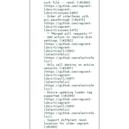
such file -- rexml [\#1483]
(https://github.com/vagrant-
libvirt/vagrant-
libvirt/issues/1483)

- Order of interfaces with 
pci passthrough [\#1475]
(https://github.com/vagrant-
libvirt/vagrant-
libvirt/issues/1475)

  * *Merged pull requests:**

- Add action to resolve disk 
settings [\#1502]
(https://github.com/vagrant-
libvirt/vagrant-
libvirt/pull/1502) 
([electrofelix]
(https://github.com/electrofe
lix))

- Only call destroy on active 
networks [\#1497]
(https://github.com/vagrant-
libvirt/vagrant-
libvirt/pull/1497) 
([electrofelix]
(https://github.com/electrofe
lix))

- Ensure updating loader tag 
supported [\#1494]
(https://github.com/vagrant-
libvirt/vagrant-
libvirt/pull/1494) 
([electrofelix]
(https://github.com/electrofe
lix))

- Support different rexml 
location for older vagrant 
[\#1493]