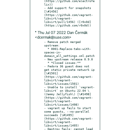
(https://github.com/electrofe
lix))

- Add support for snapshots 
[\#1456]
(https://github.com/vagrant-
libvirt/vagrant-
libvirt/pull/1456) ([r0x0d]
* Thu Jul 07 2022 Dan Čermák
<dcermak@suse.com>
- Remove patch merged 
upstream:

  * 0001-Replace-tabs-with-
spaces-in-
domain_all_settings.xml.patch

- New upstream release 0.9.0

  * *Closed issues:**

- Fedora 36 guest does not 
get static private network ip 
[\#1501]
(https://github.com/vagrant-
libvirt/vagrant-
libvirt/issues/1501)

- Unable to install `vagrant-
libvirt` on Ubuntu 22.04 \
(Jammy Jellyfish\) [\#1498]
(https://github.com/vagrant-
libvirt/vagrant-
libvirt/issues/1498)

- vagrant up fails to start 
some guests, --no-parallel 
succeeds [\#1495]
(https://github.com/vagrant-
libvirt/vagrant-
libvirt/issues/1495)

- Destroy fails: cannot load 