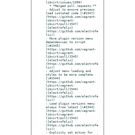
libvirt/issues/1390)

  * *Merged pull requests:**

- Adjust to ensure previews 
load isolated code [\#1547]
(https://github.com/vagrant-
libvirt/vagrant-
libvirt/pull/1547) 
([electrofelix]
(https://github.com/electrofe
lix))

- Move plugin version menu 
dependencies to script 
[\#1545]
(https://github.com/vagrant-
libvirt/vagrant-
libvirt/pull/1545) 
([electrofelix]
(https://github.com/electrofe
lix))

- Adjust menu loading and 
styles to be more complete 
[\#1544]
(https://github.com/vagrant-
libvirt/vagrant-
libvirt/pull/1544) 
([electrofelix]
(https://github.com/electrofe
lix))

- Load plugin versions menu 
always from latest [\#1543]
(https://github.com/vagrant-
libvirt/vagrant-
libvirt/pull/1543) 
([electrofelix]
(https://github.com/electrofe
lix))

- Explicity set action for 