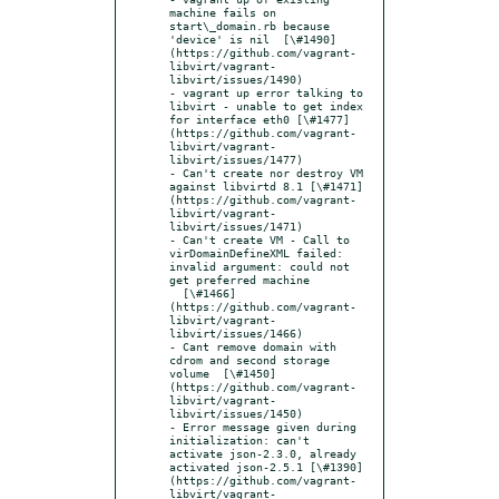
machine fails on 
start\_domain.rb because 
'device' is nil  [\#1490]
(https://github.com/vagrant-
libvirt/vagrant-
libvirt/issues/1490)

- vagrant up error talking to 
libvirt - unable to get index 
for interface eth0 [\#1477]
(https://github.com/vagrant-
libvirt/vagrant-
libvirt/issues/1477)

- Can't create nor destroy VM 
against libvirtd 8.1 [\#1471]
(https://github.com/vagrant-
libvirt/vagrant-
libvirt/issues/1471)

- Can't create VM - Call to 
virDomainDefineXML failed: 
invalid argument: could not 
get preferred machine

  [\#1466]
(https://github.com/vagrant-
libvirt/vagrant-
libvirt/issues/1466)

- Cant remove domain with 
cdrom and second storage 
volume  [\#1450]
(https://github.com/vagrant-
libvirt/vagrant-
libvirt/issues/1450)

- Error message given during 
initialization: can't 
activate json-2.3.0, already 
activated json-2.5.1 [\#1390]
(https://github.com/vagrant-
libvirt/vagrant-