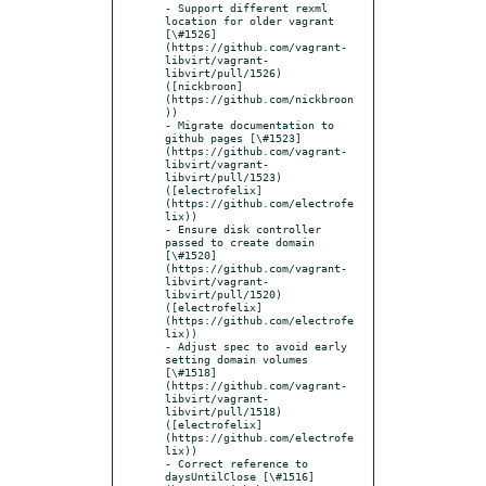
- Support different rexml 
location for older vagrant 
[\#1526]
(https://github.com/vagrant-
libvirt/vagrant-
libvirt/pull/1526) 
([nickbroon]
(https://github.com/nickbroon
))

- Migrate documentation to 
github pages [\#1523]
(https://github.com/vagrant-
libvirt/vagrant-
libvirt/pull/1523) 
([electrofelix]
(https://github.com/electrofe
lix))

- Ensure disk controller 
passed to create domain 
[\#1520]
(https://github.com/vagrant-
libvirt/vagrant-
libvirt/pull/1520) 
([electrofelix]
(https://github.com/electrofe
lix))

- Adjust spec to avoid early 
setting domain volumes 
[\#1518]
(https://github.com/vagrant-
libvirt/vagrant-
libvirt/pull/1518) 
([electrofelix]
(https://github.com/electrofe
lix))

- Correct reference to 
daysUntilClose [\#1516]