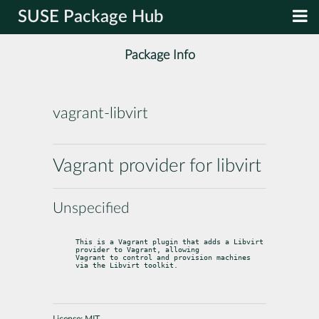
SUSE Package Hub
Package Info
vagrant-libvirt
Vagrant provider for libvirt
Unspecified
This is a Vagrant plugin that adds a Libvirt 
provider to Vagrant, allowing

Vagrant to control and provision machines 
via the Libvirt toolkit.