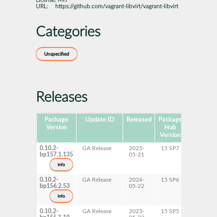
License:
MIT
URL:
https://github.com/vagrant-libvirt/vagrant-libvirt
Categories
Unspecified
Releases
Package
Update ID
Released
Package
Platforms
Version
Hub
Version
0.10.2-
GA Release
2025-
15 SP7
AArch6
bp157.1.135
05-21
ppc64le
s390x
info
x86-64
0.10.2-
GA Release
2024-
15 SP6
AArch6
bp156.2.53
05-22
ppc64le
s390x
info
x86-64
0.10.2-
GA Release
2023-
15 SP5
AArch6