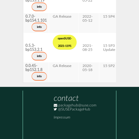
bp155.1.19
05-22
ppc64le
s390x
info
x86-64
0.7.0-
GA Release
2022-
15 SP4
AArch6
bp154.1.101
05-12
ppc64le
s390x
info
x86-64
openSUSE-
0.5.3-
2021-
15 SP3
AArch6
2021-1191
bp153.2.1
08-25
Update
ppc64le
s390x
info
x86-64
0.0.45-
GA Release
2020-
15 SP2
AArch6
bp152.1.8
05-18
ppc64le
s390x
info
x86-64
contact
packagehub@suse.com
@SUSEPackageHub
Impressum