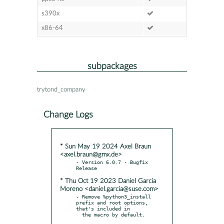
s390x
x86-64
subpackages
trytond_company
Change Logs
* Sun May 19 2024 Axel Braun
<axel.braun@gmx.de>
- Version 6.0.7 - Bugfix 
* Thu Oct 19 2023 Daniel Garcia
Moreno <daniel.garcia@suse.com>
- Remove %python3_install 
prefix and root options, 
that's included in

  the macro by default.