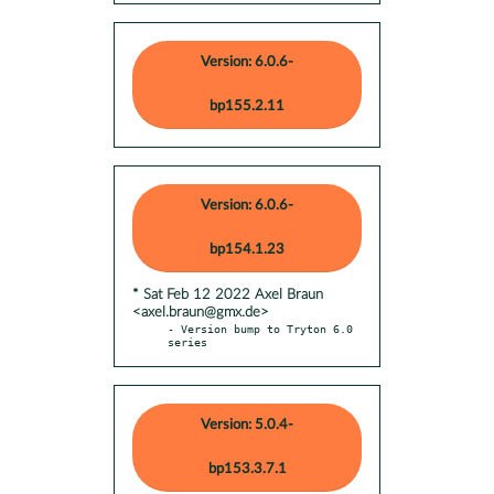
Version: 6.0.6-
bp155.2.11
Version: 6.0.6-
bp154.1.23
* Sat Feb 12 2022 Axel Braun
<axel.braun@gmx.de>
- Version bump to Tryton 6.0 
series
Version: 5.0.4-
bp153.3.7.1