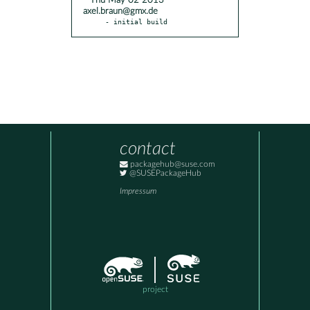
* Thu May 02 2013
axel.braun@gmx.de
- initial build
contact
packagehub@suse.com
@SUSEPackageHub
Impressum
project