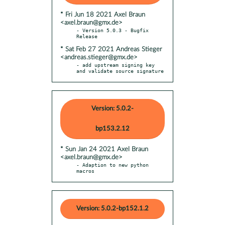
* Fri Jun 18 2021 Axel Braun
<axel.braun@gmx.de>
- Version 5.0.3 - Bugfix 
* Sat Feb 27 2021 Andreas Stieger
<andreas.stieger@gmx.de>
- add upstream signing key 
and validate source signature
Version: 5.0.2-
bp153.2.12
* Sun Jan 24 2021 Axel Braun
<axel.braun@gmx.de>
- Adaption to new python 
macros
Version: 5.0.2-bp152.1.2