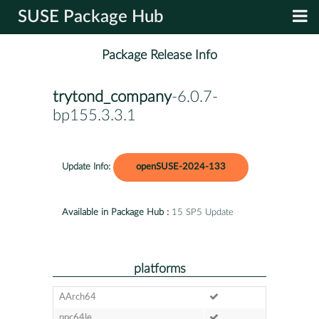
SUSE Package Hub
Package Release Info
trytond_company
-6.0.7-
bp155.3.3.1
Update Info:
openSUSE-2024-133
Available in Package Hub :
15 SP5 Update
platforms
AArch64
ppc64le