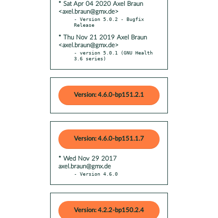
* Sat Apr 04 2020 Axel Braun
<axel.braun@gmx.de>
- Version 5.0.2 - Bugfix 
* Thu Nov 21 2019 Axel Braun
<axel.braun@gmx.de>
- version 5.0.1 (GNU Health 
3.6 series)
Version: 4.6.0-bp151.2.1
Version: 4.6.0-bp151.1.7
* Wed Nov 29 2017
axel.braun@gmx.de
- Version 4.6.0
Version: 4.2.2-bp150.2.4