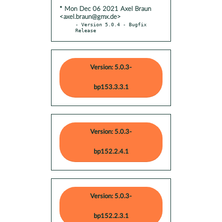
* Mon Dec 06 2021 Axel Braun
<axel.braun@gmx.de>
- Version 5.0.4 - Bugfix 
Release
Version: 5.0.3-
bp153.3.3.1
Version: 5.0.3-
bp152.2.4.1
Version: 5.0.3-
bp152.2.3.1