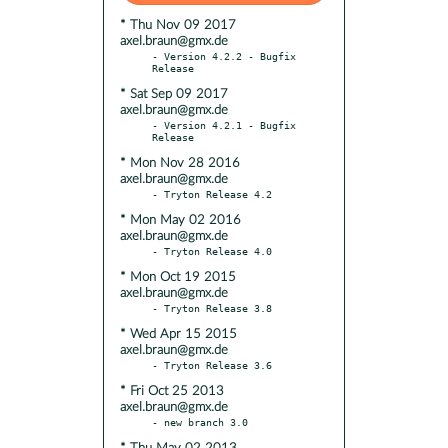
* Thu Nov 09 2017
axel.braun@gmx.de
- Version 4.2.2 - Bugfix 
* Sat Sep 09 2017
axel.braun@gmx.de
- Version 4.2.1 - Bugfix 
* Mon Nov 28 2016
axel.braun@gmx.de
* Mon May 02 2016
axel.braun@gmx.de
* Mon Oct 19 2015
axel.braun@gmx.de
* Wed Apr 15 2015
axel.braun@gmx.de
* Fri Oct 25 2013
axel.braun@gmx.de