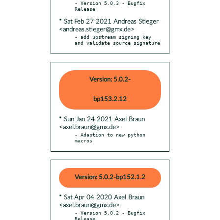
- Version 5.0.3 - Bugfix 
* Sat Feb 27 2021 Andreas Stieger
<andreas.stieger@gmx.de>
- add upstream signing key 
and validate source signature
Version: 5.0.2-
bp153.2.12
* Sun Jan 24 2021 Axel Braun
<axel.braun@gmx.de>
- Adaption to new python 
macros
Version: 5.0.2-bp152.1.2
* Sat Apr 04 2020 Axel Braun
<axel.braun@gmx.de>
- Version 5.0.2 - Bugfix 