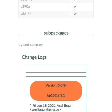
s390x
x86-64
subpackages
trytond_company
Change Logs
Version: 5.0.3-
bp152.2.3.1
* Fri Jun 18 2021 Axel Braun
<axel.braun@gmx.de>