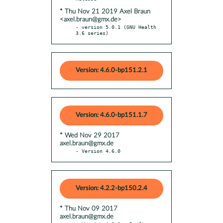
* Thu Nov 21 2019 Axel Braun
<axel.braun@gmx.de>
- version 5.0.1 (GNU Health 
3.6 series)
Version: 4.6.0-bp151.2.1
Version: 4.6.0-bp151.1.7
* Wed Nov 29 2017
axel.braun@gmx.de
- Version 4.6.0
Version: 4.2.2-bp150.2.4
* Thu Nov 09 2017
axel.braun@gmx.de