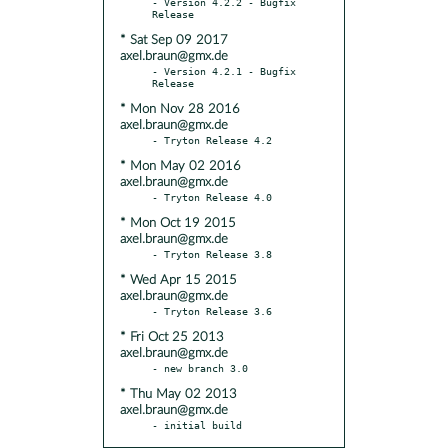
- Version 4.2.2 - Bugfix 
* Sat Sep 09 2017
axel.braun@gmx.de
- Version 4.2.1 - Bugfix 
* Mon Nov 28 2016
axel.braun@gmx.de
* Mon May 02 2016
axel.braun@gmx.de
* Mon Oct 19 2015
axel.braun@gmx.de
* Wed Apr 15 2015
axel.braun@gmx.de
* Fri Oct 25 2013
axel.braun@gmx.de
* Thu May 02 2013
axel.braun@gmx.de
- initial build