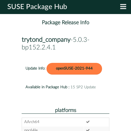
SUSE Package Hub
Package Release Info
trytond_company
-5.0.3-
bp152.2.4.1
Update Info:
openSUSE-2021-944
Available in Package Hub :
15 SP2 Update
platforms
AArch64
ppc64le