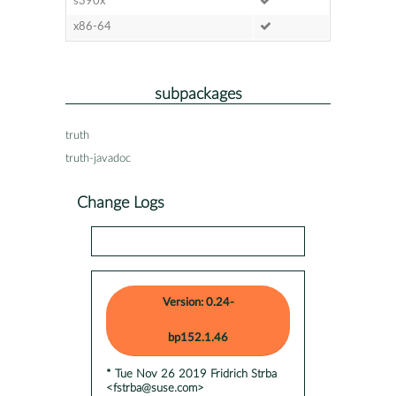
s390x
x86-64
subpackages
truth
truth-javadoc
Change Logs
Version: 0.24-
bp152.1.46
* Tue Nov 26 2019 Fridrich Strba
<fstrba@suse.com>