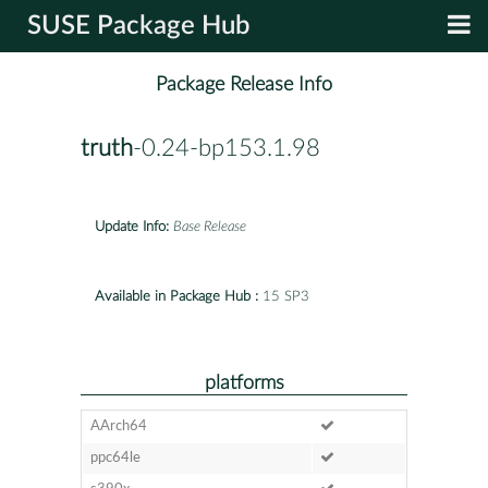
SUSE Package Hub
Package Release Info
truth
-0.24-bp153.1.98
Update Info:
Base Release
Available in Package Hub :
15 SP3
platforms
AArch64
ppc64le