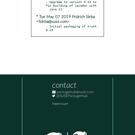
- Upgrade to version 0.24 to 
fix building of javadoc with

* Tue May 07 2019 Fridrich Strba
<fstrba@suse.com>
- Initial packaging of truth 
0.23
contact
packagehub@suse.com
@SUSEPackageHub
Impressum