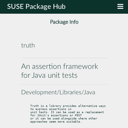
SUSE Package Hub
Package Info
truth
An assertion framework
for Java unit tests
Development/Libraries/Java
Truth is a library provides alternative ways 
to express assertions in

unit tests. It can be used as a replacement 
for JUnit's assertions or FEST

or it can be used alongside where other 
approaches seem more suitable.