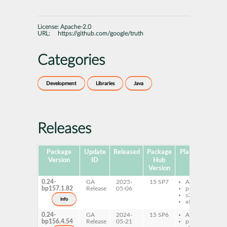
License:
Apache-2.0
URL:
https://github.com/google/truth
Categories
Development
Libraries
Java
Releases
Package
Update
Released
Package
Platforms
Sub
Version
ID
Hub
Version
0.24-
GA
2025-
15 SP7
AArch64
t
bp157.1.82
Release
05-06
ppc64le
t
s390x
j
info
x86-64
0.24-
GA
2024-
15 SP6
AArch64
t
bp156.4.54
Release
05-21
ppc64le
t