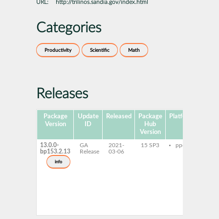
URL:
http://trilinos.sandia.gov/index.html
Categories
Productivity
Scientific
Math
Releases
Package
Update
Released
Package
Platforms
Su
Version
ID
Hub
Version
13.0.0-
GA
2021-
15 SP3
ppc64le
libt
bp153.2.13
Release
03-06
op
lib
info
gnu
hp
tri
ope
dev
tri
gnu
hpc