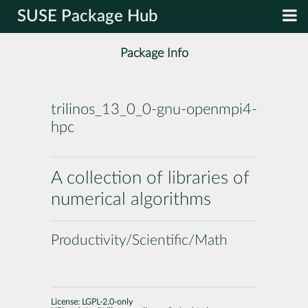
SUSE Package Hub
Package Info
trilinos_13_0_0-gnu-openmpi4-
hpc
A collection of libraries of
numerical algorithms
Productivity/Scientific/Math
License:
LGPL-2.0-only