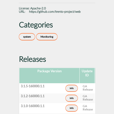
License:
Apache-2.0
URL:
https://github.com/trento-project/web
Categories
system
Monitoring
Releases
Package Version
Update
Released
ID
3.1.5-160000.1.1
GA
2026-
info
Release
07-15
3.1.2-160000.1.1
GA
2026-
info
Release
06-19
3.1.0-160000.1.1
GA
2026-
info
Release
05-20