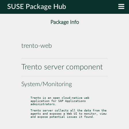
SUSE Package Hub
Package Info
trento-web
Trento server component
System/Monitoring
Trento is an open cloud-native web 
application for SAP Applications 
administrators.
Trento server collects all the data from the 
agents and exposes a Web UI to monitor, view 
and expose potential issues it found.