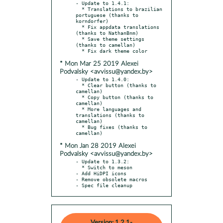
- Update to 1.4.1:

  * Translations to brazilian 
portuguese (thanks to 
korndorfer)

  * Fix appdata translations 
(thanks to NathanBnm)

  * Save theme settings 
(thanks to camellan)

* Mon Mar 25 2019 Alexei
Podvalsky <avvissu@yandex.by>
- Update to 1.4.0:

  * Clear button (thanks to 
camellan)

  * Copy button (thanks to 
camellan)

  * More languages and 
translations (thanks to 
camellan)

  * Bug fixes (thanks to 
* Mon Jan 28 2019 Alexei
Podvalsky <avvissu@yandex.by>
- Update to 1.3.2:

  * Switch to meson

- Add HiDPI icons

- Remove obsolete macros

- Spec file cleanup
Version: 1.2.1-