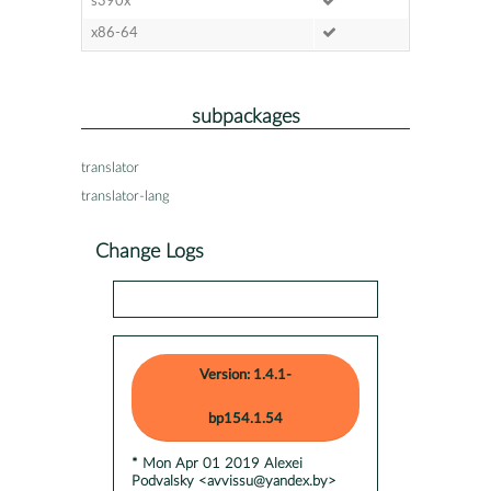
s390x
x86-64
subpackages
translator
translator-lang
Change Logs
Version: 1.4.1-
bp154.1.54
* Mon Apr 01 2019 Alexei
Podvalsky <avvissu@yandex.by>