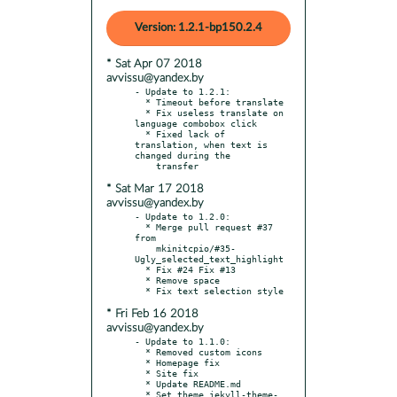
Version: 1.2.1-bp150.2.4
* Sat Apr 07 2018
avvissu@yandex.by
- Update to 1.2.1:

  * Timeout before translate

  * Fix useless translate on 
language combobox click

  * Fixed lack of 
translation, when text is 
changed during the

* Sat Mar 17 2018
avvissu@yandex.by
- Update to 1.2.0:

  * Merge pull request #37 
from

    mkinitcpio/#35-
Ugly_selected_text_highlight

  * Fix #24 Fix #13

  * Remove space

* Fri Feb 16 2018
avvissu@yandex.by
- Update to 1.1.0:

  * Removed custom icons

  * Homepage fix

  * Site fix

  * Update README.md

  * Set theme jekyll-theme-