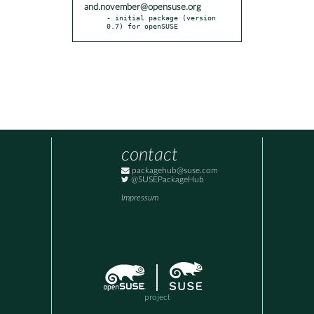
and.november@opensuse.org
- initial package (version 
0.7) for openSUSE
contact
packagehub@suse.com
@SUSEPackageHub
Impressum
project