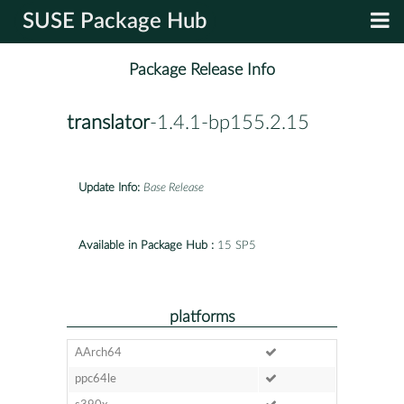
SUSE Package Hub
Package Release Info
translator
-1.4.1-bp155.2.15
Update Info:
Base Release
Available in Package Hub :
15 SP5
platforms
AArch64
ppc64le