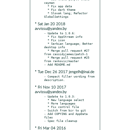
cayman

  * Fix app data

  * Fix dark theme

  * Slovak lang; Refactor 
* Sat Jan 20 2018
avvissu@yandex.by
- Update to 1.0.6:

  * Fix AppStream info

  * Fix icon

  * Serbian language; Better 
desktop info

  * Merge pull request #27 
from cassidyjames/patch-1

  * Merge pull request #25 
from rankovic/master

* Tue Dec 26 2017 jengelh@inai.de
- Compact filler wording from 
* Fri Nov 10 2017
avvissu@yandex.by
- Update to 1.0.3:

  * New language select

  * More languages

  * Fix control file

- Switch from bzr to git

- Add COPYING and AppData 
files

* Fri Mar 04 2016