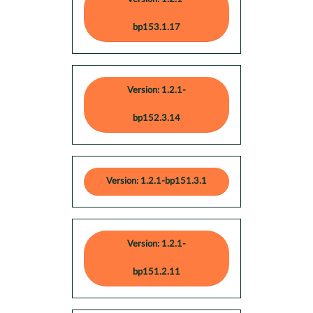
bp153.1.17
Version: 1.2.1-
bp152.3.14
Version: 1.2.1-bp151.3.1
Version: 1.2.1-
bp151.2.11