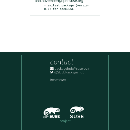
and.november@opensuse.org
- initial package (version 
0.7) for openSUSE
contact
packagehub@suse.com
@SUSEPackageHub
Impressum
project