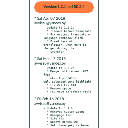
Version: 1.2.1-bp150.2.4
* Sat Apr 07 2018
avvissu@yandex.by
- Update to 1.2.1:

  * Timeout before translate

  * Fix useless translate on 
language combobox click

  * Fixed lack of 
translation, when text is 
changed during the

* Sat Mar 17 2018
avvissu@yandex.by
- Update to 1.2.0:

  * Merge pull request #37 
from

    mkinitcpio/#35-
Ugly_selected_text_highlight

  * Fix #24 Fix #13

  * Remove space

* Fri Feb 16 2018
avvissu@yandex.by
- Update to 1.1.0:

  * Removed custom icons

  * Homepage fix

  * Site fix

  * Update README.md

  * Set theme jekyll-theme-