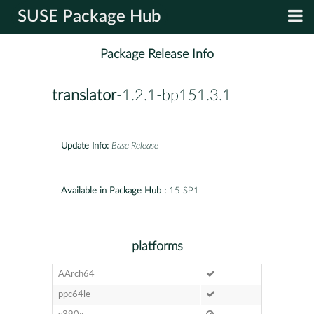
SUSE Package Hub
Package Release Info
translator
-1.2.1-bp151.3.1
Update Info:
Base Release
Available in Package Hub :
15 SP1
platforms
AArch64
ppc64le