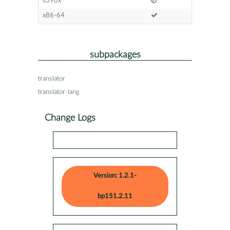
s390x
x86-64
subpackages
translator
translator-lang
Change Logs
Version: 1.2.1-
bp151.2.11