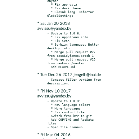
cayman

  * Fix app data

  * Fix dark theme

  * Slovak lang; Refactor 
* Sat Jan 20 2018
avvissu@yandex.by
- Update to 1.0.6:

  * Fix AppStream info

  * Fix icon

  * Serbian language; Better 
desktop info

  * Merge pull request #27 
from cassidyjames/patch-1

  * Merge pull request #25 
from rankovic/master

* Tue Dec 26 2017 jengelh@inai.de
- Compact filler wording from 
* Fri Nov 10 2017
avvissu@yandex.by
- Update to 1.0.3:

  * New language select

  * More languages

  * Fix control file

- Switch from bzr to git

- Add COPYING and AppData 
files

* Fri Mar 04 2016