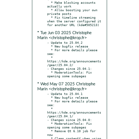
  * Make blocking accounts 
actually work

  * Allow boosting your own 
private posts

  * Fix timeline streaming 
when the server configured it 
* Tue Jun 03 2025 Christophe
Marin <christophe@krop.fr>
- Update to 25.04.2

  * New bugfix release

  * For more details please 
see:

  * 
https://kde.org/announcements
/gear/25.04.2/

- Changes since 25.04.1:

  * ModerationTools: Fix 
* Wed May 07 2025 Christophe
Marin <christophe@krop.fr>
- Update to 25.04.1

  * New bugfix release

  * For more details please 
see:

  * 
https://kde.org/announcements
/gear/25.04.1/

- Changes since 25.04.0:

  * ModerationTools: Fix 
opening some subpages

  * Remove Qt 6.10 job for 
now

  * Clamp contentY when using 