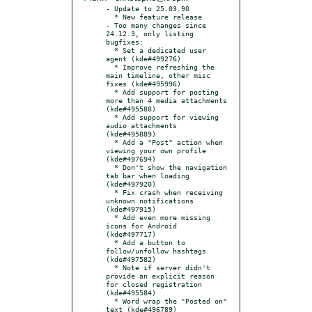
- Update to 25.03.90

  * New feature release

- Too many changes since 
24.12.3, only listing 
bugfixes:

  * Set a dedicated user 
agent (kde#499276)

  * Improve refreshing the 
main timeline, other misc 
fixes (kde#495996)

  * Add support for posting 
more than 4 media attachments 
(kde#495588)

  * Add support for viewing 
audio attachments 
(kde#495889)

  * Add a "Post" action when 
viewing your own profile 
(kde#497694)

  * Don't show the navigation 
tab bar when loading 
(kde#497920)

  * Fix crash when receiving 
unknown notifications 
(kde#497915)

  * Add even more missing 
icons for Android 
(kde#497717)

  * Add a button to 
follow/unfollow hashtags 
(kde#497582)

  * Note if server didn't 
provide an explicit reason 
for closed registration 
(kde#495584)

  * Word wrap the "Posted on" 
text (kde#496789)
