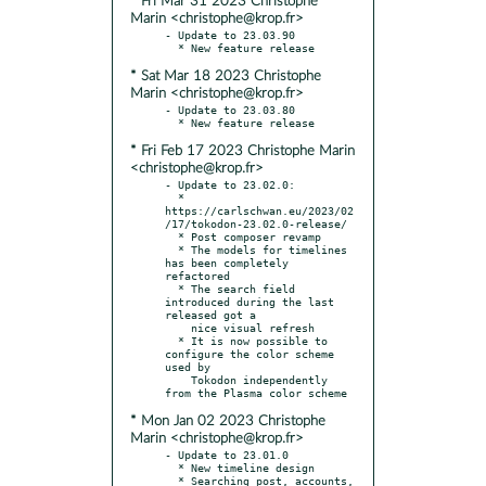
* Fri Mar 31 2023 Christophe
Marin <christophe@krop.fr>
- Update to 23.03.90

* Sat Mar 18 2023 Christophe
Marin <christophe@krop.fr>
- Update to 23.03.80

* Fri Feb 17 2023 Christophe Marin
<christophe@krop.fr>
- Update to 23.02.0:

  * 
https://carlschwan.eu/2023/02
/17/tokodon-23.02.0-release/

  * Post composer revamp

  * The models for timelines 
has been completely 
refactored

  * The search field 
introduced during the last 
released got a

    nice visual refresh

  * It is now possible to 
configure the color scheme 
used by

    Tokodon independently 
* Mon Jan 02 2023 Christophe
Marin <christophe@krop.fr>
- Update to 23.01.0

  * New timeline design

  * Searching post, accounts, 