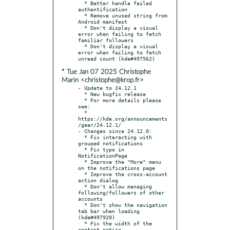
  * Better handle failed 
authentification

  * Remove unused string from 
Android manifest

  * Don't display a visual 
error when failing to fetch 
familiar followers

  * Don't display a visual 
error when failing to fetch 
* Tue Jan 07 2025 Christophe
Marin <christophe@krop.fr>
- Update to 24.12.1

  * New bugfix release

  * For more details please 
see:

  * 
https://kde.org/announcements
/gear/24.12.1/

- Changes since 24.12.0:

  * Fix interacting with 
grouped notifications

  * Fix typo in 
NotificationPage

  * Improve the "More" menu 
on the notifications page

  * Improve the cross-account 
action dialog

  * Don't allow managing 
following/followers of other 
accounts

  * Don't show the navigation 
tab bar when loading 
(kde#497920)

  * Fix the width of the 
content notice
