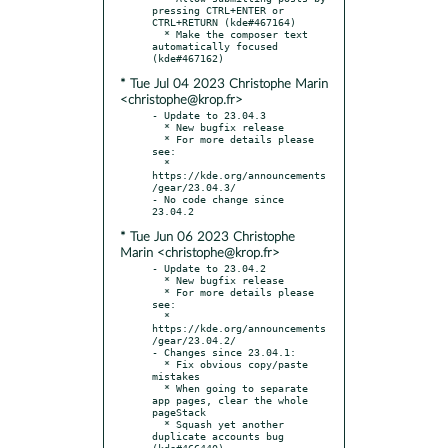
pressing CTRL+ENTER or 
CTRL+RETURN (kde#467164)

  * Make the composer text 
automatically focused 
* Tue Jul 04 2023 Christophe Marin
<christophe@krop.fr>
- Update to 23.04.3

  * New bugfix release

  * For more details please 
see:

  * 
https://kde.org/announcements
/gear/23.04.3/

- No code change since 
* Tue Jun 06 2023 Christophe
Marin <christophe@krop.fr>
- Update to 23.04.2

  * New bugfix release

  * For more details please 
see:

  * 
https://kde.org/announcements
/gear/23.04.2/

- Changes since 23.04.1:

  * Fix obvious copy/paste 
mistakes

  * When going to separate 
app pages, clear the whole 
pageStack

  * Squash yet another 
duplicate accounts bug 
(kde#466440)
