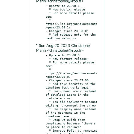
Marin <christophe@krop.fr>
- Update to 23.08.1

  * New bugfix release

  * For more details please 
see:

  * 
https://kde.org/announcements
/gear/23.08.1/

- Changes since 23.08.0:

  * Add release note for the 
* Sun Aug 20 2023 Christophe
Marin <christophe@krop.fr>
- Update to 23.08.0

  * New feature release

  * For more details please 
see:

  * 
https://kde.org/announcements
/gear/23.08.0/

- Changes since 23.07.90:

  * Add fake identity so the 
timeline test works again

  * Use upload icons instead 
of download icons in the 
profile editor

  * You did implement account 
editing, uncomment the arrow

  * Use display name instead 
of the username in the 
timeline name

  * Stop Qt Quick from 
complaining because "there's 
no place to replace"

  * Improve Poll, by removing 
the invalid state and 