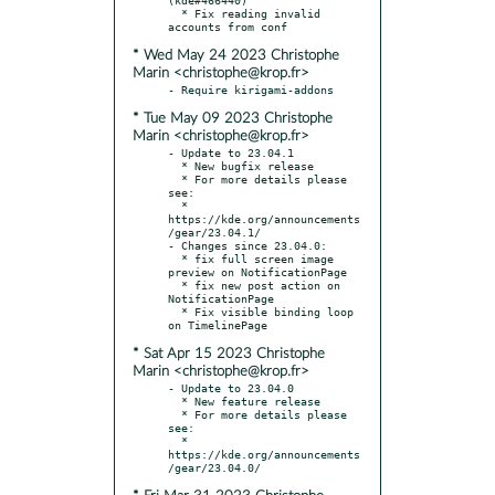
  * Fix reading invalid 
* Wed May 24 2023 Christophe
Marin <christophe@krop.fr>
* Tue May 09 2023 Christophe
Marin <christophe@krop.fr>
- Update to 23.04.1

  * New bugfix release

  * For more details please 
see:

  * 
https://kde.org/announcements
/gear/23.04.1/

- Changes since 23.04.0:

  * fix full screen image 
preview on NotificationPage

  * fix new post action on 
NotificationPage

  * Fix visible binding loop 
* Sat Apr 15 2023 Christophe
Marin <christophe@krop.fr>
- Update to 23.04.0

  * New feature release

  * For more details please 
see:

  * 
https://kde.org/announcements