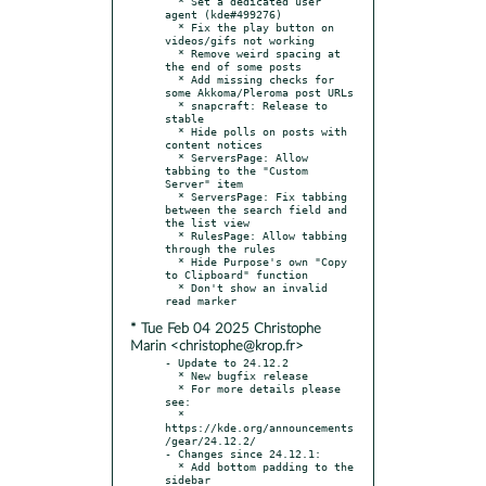
  * Set a dedicated user 
agent (kde#499276)

  * Fix the play button on 
videos/gifs not working

  * Remove weird spacing at 
the end of some posts

  * Add missing checks for 
some Akkoma/Pleroma post URLs

  * snapcraft: Release to 
stable

  * Hide polls on posts with 
content notices

  * ServersPage: Allow 
tabbing to the "Custom 
Server" item

  * ServersPage: Fix tabbing 
between the search field and 
the list view

  * RulesPage: Allow tabbing 
through the rules

  * Hide Purpose's own "Copy 
to Clipboard" function

  * Don't show an invalid 
* Tue Feb 04 2025 Christophe
Marin <christophe@krop.fr>
- Update to 24.12.2

  * New bugfix release

  * For more details please 
see:

  * 
https://kde.org/announcements
/gear/24.12.2/

- Changes since 24.12.1:

  * Add bottom padding to the 
sidebar
