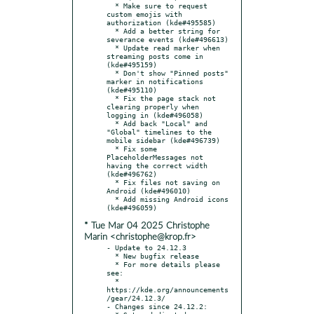
  * Make sure to request 
custom emojis with 
authorization (kde#495585)

  * Add a better string for 
severance events (kde#496613)

  * Update read marker when 
streaming posts come in 
(kde#495159)

  * Don't show "Pinned posts" 
marker in notifications 
(kde#495110)

  * Fix the page stack not 
clearing properly when 
logging in (kde#496058)

  * Add back "Local" and 
"Global" timelines to the 
mobile sidebar (kde#496739)

  * Fix some 
PlaceholderMessages not 
having the correct width 
(kde#496762)

  * Fix files not saving on 
Android (kde#496010)

  * Add missing Android icons 
* Tue Mar 04 2025 Christophe
Marin <christophe@krop.fr>
- Update to 24.12.3

  * New bugfix release

  * For more details please 
see:

  * 
https://kde.org/announcements
/gear/24.12.3/

- Changes since 24.12.2:
