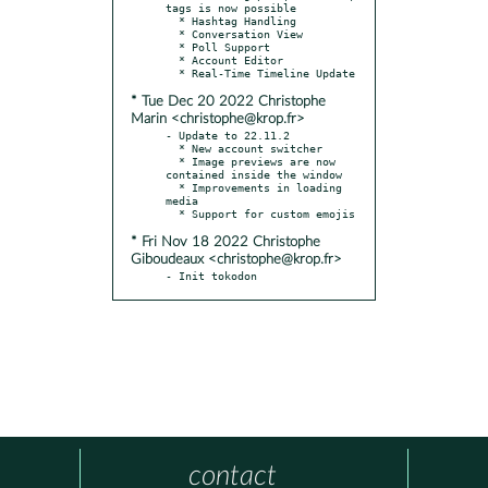
tags is now possible

  * Hashtag Handling

  * Conversation View

  * Poll Support

  * Account Editor

* Tue Dec 20 2022 Christophe
Marin <christophe@krop.fr>
- Update to 22.11.2

  * New account switcher

  * Image previews are now 
contained inside the window

  * Improvements in loading 
media

* Fri Nov 18 2022 Christophe
Giboudeaux <christophe@krop.fr>
- Init tokodon
contact