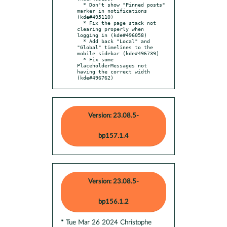
  * Don't show "Pinned posts" 
marker in notifications 
(kde#495110)

  * Fix the page stack not 
clearing properly when 
logging in (kde#496058)

  * Add back "Local" and 
"Global" timelines to the 
mobile sidebar (kde#496739)

  * Fix some 
PlaceholderMessages not 
having the correct width 
(kde#496762)
Version: 23.08.5-
bp157.1.4
Version: 23.08.5-
bp156.1.2
* Tue Mar 26 2024 Christophe