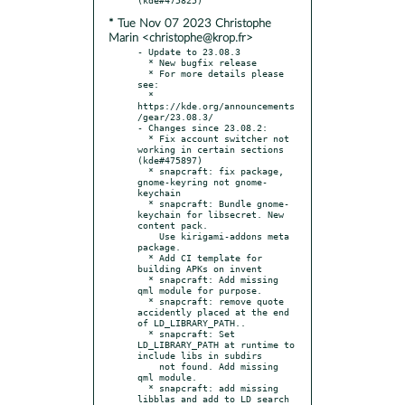
* Tue Nov 07 2023 Christophe
Marin <christophe@krop.fr>
- Update to 23.08.3

  * New bugfix release

  * For more details please 
see:

  * 
https://kde.org/announcements
/gear/23.08.3/

- Changes since 23.08.2:

  * Fix account switcher not 
working in certain sections 
(kde#475897)

  * snapcraft: fix package, 
gnome-keyring not gnome-
keychain

  * snapcraft: Bundle gnome-
keychain for libsecret. New 
content pack.

    Use kirigami-addons meta 
package.

  * Add CI template for 
building APKs on invent

  * snapcraft: Add missing 
qml module for purpose.

  * snapcraft: remove quote 
accidently placed at the end 
of LD_LIBRARY_PATH..

  * snapcraft: Set 
LD_LIBRARY_PATH at runtime to 
include libs in subdirs

    not found. Add missing 
qml module.

  * snapcraft: add missing 
libblas and add to LD search 