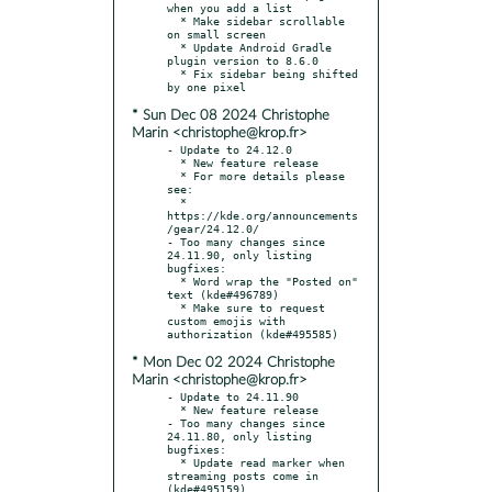
when you add a list

  * Make sidebar scrollable 
on small screen

  * Update Android Gradle 
plugin version to 8.6.0

  * Fix sidebar being shifted 
* Sun Dec 08 2024 Christophe
Marin <christophe@krop.fr>
- Update to 24.12.0

  * New feature release

  * For more details please 
see:

  * 
https://kde.org/announcements
/gear/24.12.0/

- Too many changes since 
24.11.90, only listing 
bugfixes:

  * Word wrap the "Posted on" 
text (kde#496789)

  * Make sure to request 
custom emojis with 
* Mon Dec 02 2024 Christophe
Marin <christophe@krop.fr>
- Update to 24.11.90

  * New feature release

- Too many changes since 
24.11.80, only listing 
bugfixes:

  * Update read marker when 
streaming posts come in 
(kde#495159)
