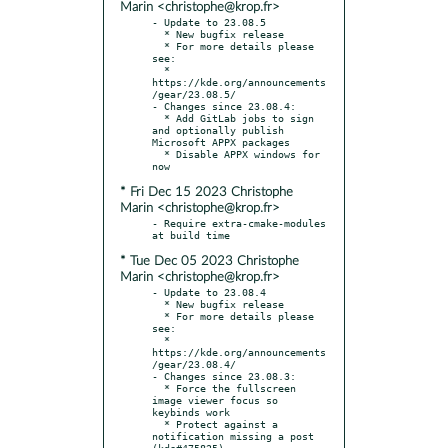
Marin <christophe@krop.fr>
- Update to 23.08.5

  * New bugfix release

  * For more details please 
see:

  * 
https://kde.org/announcements
/gear/23.08.5/

- Changes since 23.08.4:

  * Add GitLab jobs to sign 
and optionally publish 
Microsoft APPX packages

  * Disable APPX windows for 
* Fri Dec 15 2023 Christophe
Marin <christophe@krop.fr>
- Require extra-cmake-modules 
* Tue Dec 05 2023 Christophe
Marin <christophe@krop.fr>
- Update to 23.08.4

  * New bugfix release

  * For more details please 
see:

  * 
https://kde.org/announcements
/gear/23.08.4/

- Changes since 23.08.3:

  * Force the fullscreen 
image viewer focus so 
keybinds work

  * Protect against a 
notification missing a post 