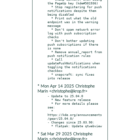
the PageUp key (kde#501936)

  * Stop registering for push 
notifications despite them 
being disabled

  * Print out what the old 
endpoint was in the warning 
message

  * Don't spam network error 
log with push subscription 
checks

  * Don't bother updating 
push subscriptions if there 
is none

  * Remove annual_report from 
push notification rules

  * Call 
updatePushNotifications when 
toggling the notifications 
checkbox

  * snapcraft: sync fixes 
* Mon Apr 14 2025 Christophe
Marin <christophe@krop.fr>
- Update to 25.04.0

  * New feature release

  * For more details please 
see:

  * 
https://kde.org/announcements
/gear/25.04.0/

- Changes since 25.03.90:

* Sat Mar 29 2025 Christophe
Marin <christophe@krop.fr>