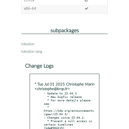
s390x
x86-64
subpackages
tokodon
tokodon-lang
Change Logs
* Tue Jul 01 2025 Christophe Marin
<christophe@krop.fr>
- Update to 25.04.3

  * New bugfix release

  * For more details please 
see:

  * 
https://kde.org/announcements
/gear/25.04.3/

- Changes since 25.04.2:

  * Prevent a null access in 
certain timelines 
(kde#504215)
