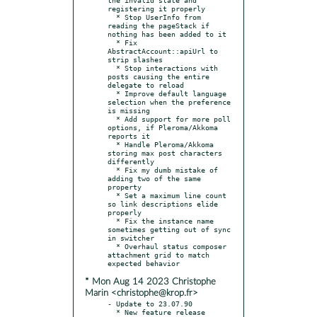
registering it properly

  * Stop UserInfo from 
reading the pageStack if 
nothing has been added to it

  * Fix 
AbstractAccount::apiUrl to 
strip slashes

  * Stop interactions with 
posts causing the entire 
delegate to reload

  * Improve default language 
selection when the preference 
is missing

  * Add support for more poll 
options, if Pleroma/Akkoma 
reports it

  * Handle Pleroma/Akkoma 
storing max post characters 
differently

  * Fix my dumb mistake of 
adding two of the same 
property

  * Set a maximum line count 
so link descriptions elide 
properly

  * Fix the instance name 
sometimes getting out of sync 
in switcher

  * Overhaul status composer 
attachment grid to match 
* Mon Aug 14 2023 Christophe
Marin <christophe@krop.fr>
- Update to 23.07.90

  * New feature release
