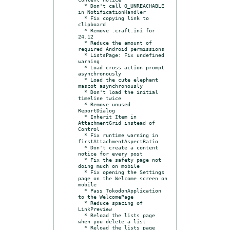
  * Don't call Q_UNREACHABLE 
in NotificationHandler

  * Fix copying link to 
clipboard

  * Remove .craft.ini for 
24.12

  * Reduce the amount of 
required Android permissions

  * ListsPage: Fix undefined 
warning

  * Load cross action prompt 
asynchronously

  * Load the cute elephant 
mascot asynchronously

  * Don't load the initial 
timeline twice

  * Remove unused 
ReportDialog

  * Inherit Item in 
AttachmentGrid instead of 
Control

  * Fix runtime warning in 
firstAttachmentAspectRatio

  * Don't create a content 
notice for every post

  * Fix the safety page not 
doing much on mobile

  * Fix opening the Settings 
page on the Welcome screen on 
mobile

  * Pass TokodonApplication 
to the WelcomePage

  * Reduce spacing of 
LinkPreview

  * Reload the lists page 
when you delete a list

  * Reload the lists page 