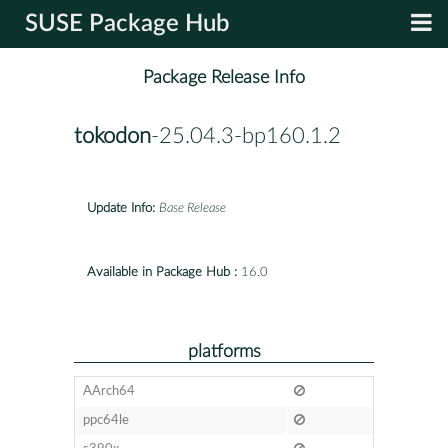
SUSE Package Hub
Package Release Info
tokodon
-25.04.3-bp160.1.2
Update Info:
Base Release
Available in Package Hub :
16.0
platforms
AArch64
ppc64le