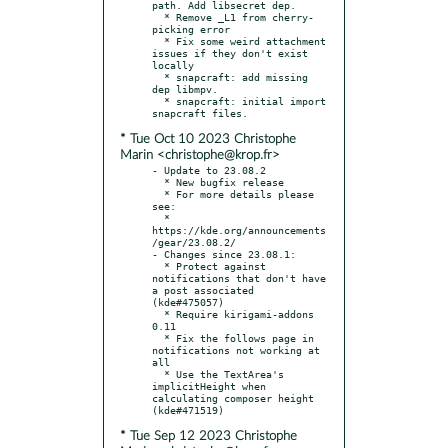
path. Add libsecret dep.

  * Remove _L1 from cherry-
picking error

  * Fix some weird attachment 
issues if they don't exist 
locally

  * snapcraft: add missing 
dep libmpv.

  * snapcraft: initial import 
* Tue Oct 10 2023 Christophe
Marin <christophe@krop.fr>
- Update to 23.08.2

  * New bugfix release

  * For more details please 
see:

  * 
https://kde.org/announcements
/gear/23.08.2/

- Changes since 23.08.1:

  * Protect against 
notifications that don't have 
a post associated 
(kde#475057)

  * Require kirigami-addons 
0.11

  * Fix the follows page in 
notifications not working at 
all

  * Use the TextArea's 
implicitHeight when 
calculating composer height 
* Tue Sep 12 2023 Christophe