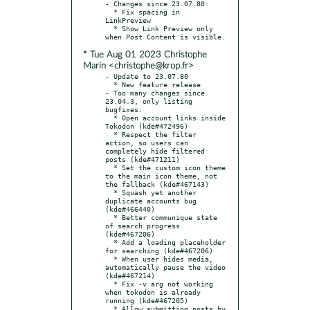
- Changes since 23.07.80:

  * Fix spacing in 
LinkPreview

  * Show Link Preview only 
* Tue Aug 01 2023 Christophe
Marin <christophe@krop.fr>
- Update to 23.07.80

  * New feature release

- Too many changes since 
23.04.3, only listing 
bugfixes:

  * Open account links inside 
Tokodon (kde#472496)

  * Respect the filter 
action, so users can 
completely hide filtered 
posts (kde#471211)

  * Set the custom icon theme 
to the main icon theme, not 
the fallback (kde#467143)

  * Squash yet another 
duplicate accounts bug 
(kde#466440)

  * Better communique state 
of search progress 
(kde#467206)

  * Add a loading placeholder 
for searching (kde#467206)

  * When user hides media, 
automatically pause the video 
(kde#467214)

  * Fix -v arg not working 
when tokodon is already 
running (kde#467205)

  * Allow submitting posts by 