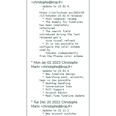
<christophe@krop.fr>
- Update to 23.02.0:

  * 
https://carlschwan.eu/2023/02
/17/tokodon-23.02.0-release/

  * Post composer revamp

  * The models for timelines 
has been completely 
refactored

  * The search field 
introduced during the last 
released got a

    nice visual refresh

  * It is now possible to 
configure the color scheme 
used by

    Tokodon independently 
* Mon Jan 02 2023 Christophe
Marin <christophe@krop.fr>
- Update to 23.01.0

  * New timeline design

  * Searching post, accounts, 
tags is now possible

  * Hashtag Handling

  * Conversation View

  * Poll Support

  * Account Editor

* Tue Dec 20 2022 Christophe
Marin <christophe@krop.fr>
- Update to 22.11.2

  * New account switcher
