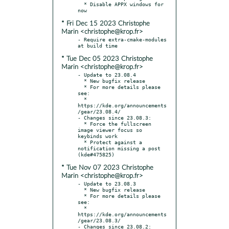
  * Disable APPX windows for 
* Fri Dec 15 2023 Christophe
Marin <christophe@krop.fr>
- Require extra-cmake-modules 
* Tue Dec 05 2023 Christophe
Marin <christophe@krop.fr>
- Update to 23.08.4

  * New bugfix release

  * For more details please 
see:

  * 
https://kde.org/announcements
/gear/23.08.4/

- Changes since 23.08.3:

  * Force the fullscreen 
image viewer focus so 
keybinds work

  * Protect against a 
notification missing a post 
* Tue Nov 07 2023 Christophe
Marin <christophe@krop.fr>
- Update to 23.08.3

  * New bugfix release

  * For more details please 
see:

  * 
https://kde.org/announcements
/gear/23.08.3/

- Changes since 23.08.2:
