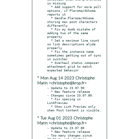
is missing

  * Add support for more poll 
options, if Pleroma/Akkoma 
reports it

  * Handle Pleroma/Akkoma 
storing max post characters 
differently

  * Fix my dumb mistake of 
adding two of the same 
property

  * Set a maximum line count 
so link descriptions elide 
properly

  * Fix the instance name 
sometimes getting out of sync 
in switcher

  * Overhaul status composer 
attachment grid to match 
* Mon Aug 14 2023 Christophe
Marin <christophe@krop.fr>
- Update to 23.07.90

  * New feature release

- Changes since 23.07.80:

  * Fix spacing in 
LinkPreview

  * Show Link Preview only 
* Tue Aug 01 2023 Christophe
Marin <christophe@krop.fr>
- Update to 23.07.80

  * New feature release

- Too many changes since 
23.04.3, only listing 