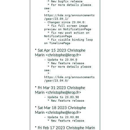
  * New bugfix release

  * For more details please 
see:

  * 
https://kde.org/announcements
/gear/23.04.1/

- Changes since 23.04.0:

  * fix full screen image 
preview on NotificationPage

  * fix new post action on 
NotificationPage

  * Fix visible binding loop 
* Sat Apr 15 2023 Christophe
Marin <christophe@krop.fr>
- Update to 23.04.0

  * New feature release

  * For more details please 
see:

  * 
https://kde.org/announcements
* Fri Mar 31 2023 Christophe
Marin <christophe@krop.fr>
- Update to 23.03.90

* Sat Mar 18 2023 Christophe
Marin <christophe@krop.fr>
- Update to 23.03.80

* Fri Feb 17 2023 Christophe Marin