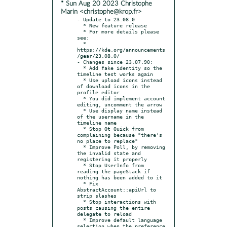
* Sun Aug 20 2023 Christophe
Marin <christophe@krop.fr>
- Update to 23.08.0

  * New feature release

  * For more details please 
see:

  * 
https://kde.org/announcements
/gear/23.08.0/

- Changes since 23.07.90:

  * Add fake identity so the 
timeline test works again

  * Use upload icons instead 
of download icons in the 
profile editor

  * You did implement account 
editing, uncomment the arrow

  * Use display name instead 
of the username in the 
timeline name

  * Stop Qt Quick from 
complaining because "there's 
no place to replace"

  * Improve Poll, by removing 
the invalid state and 
registering it properly

  * Stop UserInfo from 
reading the pageStack if 
nothing has been added to it

  * Fix 
AbstractAccount::apiUrl to 
strip slashes

  * Stop interactions with 
posts causing the entire 
delegate to reload

  * Improve default language 
selection when the preference 