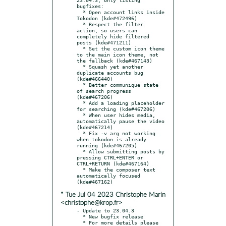
bugfixes:

  * Open account links inside 
Tokodon (kde#472496)

  * Respect the filter 
action, so users can 
completely hide filtered 
posts (kde#471211)

  * Set the custom icon theme 
to the main icon theme, not 
the fallback (kde#467143)

  * Squash yet another 
duplicate accounts bug 
(kde#466440)

  * Better communique state 
of search progress 
(kde#467206)

  * Add a loading placeholder 
for searching (kde#467206)

  * When user hides media, 
automatically pause the video 
(kde#467214)

  * Fix -v arg not working 
when tokodon is already 
running (kde#467205)

  * Allow submitting posts by 
pressing CTRL+ENTER or 
CTRL+RETURN (kde#467164)

  * Make the composer text 
automatically focused 
* Tue Jul 04 2023 Christophe Marin
<christophe@krop.fr>
- Update to 23.04.3

  * New bugfix release

  * For more details please 