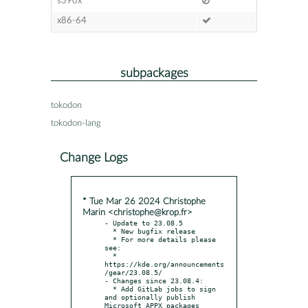
s390x
x86-64
subpackages
tokodon
tokodon-lang
Change Logs
* Tue Mar 26 2024 Christophe
Marin <christophe@krop.fr>
- Update to 23.08.5

  * New bugfix release

  * For more details please 
see:

  * 
https://kde.org/announcements
/gear/23.08.5/

- Changes since 23.08.4:

  * Add GitLab jobs to sign 
and optionally publish 
Microsoft APPX packages
