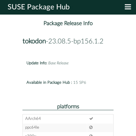
SUSE Package Hub
Package Release Info
tokodon
-23.08.5-bp156.1.2
Update Info:
Base Release
Available in Package Hub :
15 SP6
platforms
AArch64
ppc64le