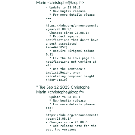
Marin <christophe@krop.fr>
- Update to 23.08.2

  * New bugfix release

  * For more details please 
see:

  * 
https://kde.org/announcements
/gear/23.08.2/

- Changes since 23.08.1:

  * Protect against 
notifications that don't have 
a post associated 
(kde#475057)

  * Require kirigami-addons 
0.11

  * Fix the follows page in 
notifications not working at 
all

  * Use the TextArea's 
implicitHeight when 
calculating composer height 
* Tue Sep 12 2023 Christophe
Marin <christophe@krop.fr>
- Update to 23.08.1

  * New bugfix release

  * For more details please 
see:

  * 
https://kde.org/announcements
/gear/23.08.1/

- Changes since 23.08.0:

  * Add release note for the 