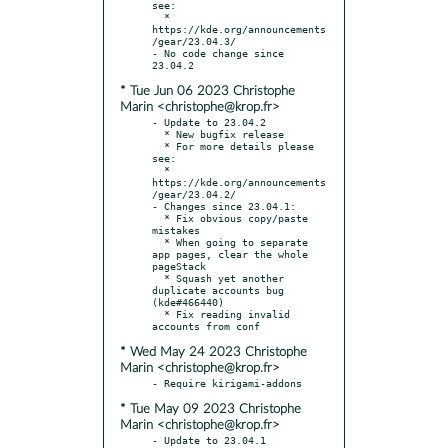
see:

  * 
https://kde.org/announcements
/gear/23.04.3/

- No code change since 
* Tue Jun 06 2023 Christophe
Marin <christophe@krop.fr>
- Update to 23.04.2

  * New bugfix release

  * For more details please 
see:

  * 
https://kde.org/announcements
/gear/23.04.2/

- Changes since 23.04.1:

  * Fix obvious copy/paste 
mistakes

  * When going to separate 
app pages, clear the whole 
pageStack

  * Squash yet another 
duplicate accounts bug 
(kde#466440)

  * Fix reading invalid 
* Wed May 24 2023 Christophe
Marin <christophe@krop.fr>
* Tue May 09 2023 Christophe
Marin <christophe@krop.fr>
- Update to 23.04.1
