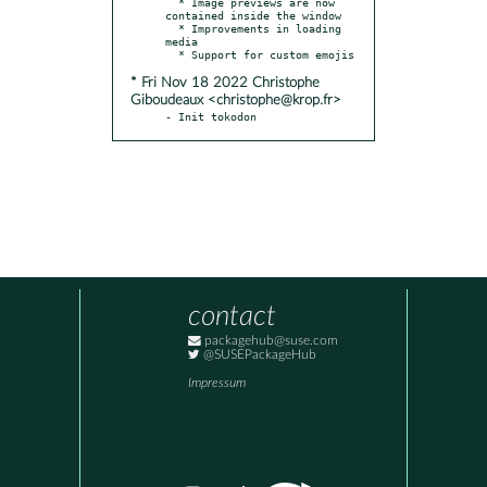
  * Image previews are now 
contained inside the window

  * Improvements in loading 
media

* Fri Nov 18 2022 Christophe
Giboudeaux <christophe@krop.fr>
- Init tokodon
contact
packagehub@suse.com
@SUSEPackageHub
Impressum