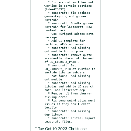
  * Fix account switcher not 
working in certain sections 
(kde#475897)

  * snapcraft: fix package, 
gnome-keyring not gnome-
keychain

  * snapcraft: Bundle gnome-
keychain for libsecret. New 
content pack.

    Use kirigami-addons meta 
package.

  * Add CI template for 
building APKs on invent

  * snapcraft: Add missing 
qml module for purpose.

  * snapcraft: remove quote 
accidently placed at the end 
of LD_LIBRARY_PATH..

  * snapcraft: Set 
LD_LIBRARY_PATH at runtime to 
include libs in subdirs

    not found. Add missing 
qml module.

  * snapcraft: add missing 
libblas and add to LD search 
path. Add libsecret dep.

  * Remove _L1 from cherry-
picking error

  * Fix some weird attachment 
issues if they don't exist 
locally

  * snapcraft: add missing 
dep libmpv.

  * snapcraft: initial import 
* Tue Oct 10 2023 Christophe