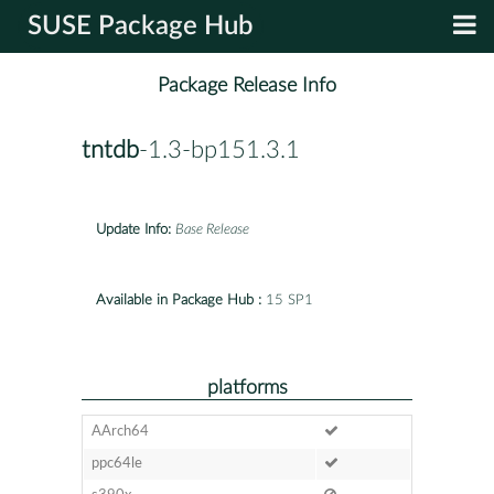
SUSE Package Hub
Package Release Info
tntdb
-1.3-bp151.3.1
Update Info:
Base Release
Available in Package Hub :
15 SP1
platforms
AArch64
ppc64le