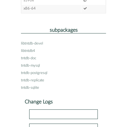
s390x
x86-64
subpackages
libtntdb-devel
libtntdb4
tntdb-doc
tntdb-mysql
tntdb-postgresql
tntdb-replicate
tntdb-sqlite
Change Logs