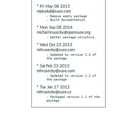
* Fri May 08 2015
mpluskal@suse.com
- Remove empty package

* Mon Sep 08 2014
michal.hrusecky@opensuse.org
* Wed Oct 23 2013
mhrusecky@suse.com
- Updated to version 1.3 of 
* Sat Feb 23 2013
mhrusecky@suse.com
- Updated to version 1.2 of 
* Tue Jan 17 2012
mhrusecky@suse.cz
- Packaged version 1.1 of the 
package