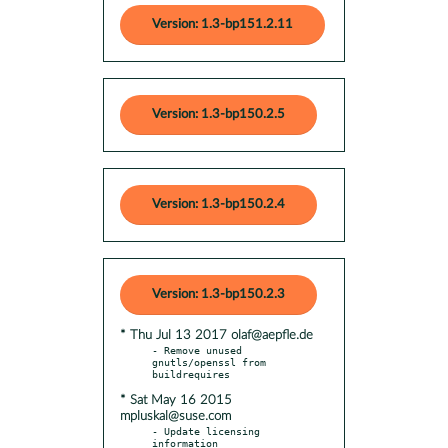
Version: 1.3-bp151.2.11
Version: 1.3-bp150.2.5
Version: 1.3-bp150.2.4
Version: 1.3-bp150.2.3
* Thu Jul 13 2017 olaf@aepfle.de
- Remove unused 
gnutls/openssl from 
* Sat May 16 2015
mpluskal@suse.com
- Update licensing 