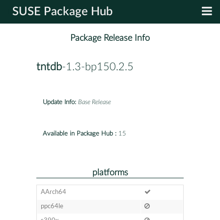
SUSE Package Hub
Package Release Info
tntdb
-1.3-bp150.2.5
Update Info:
Base Release
Available in Package Hub :
15
platforms
AArch64
ppc64le