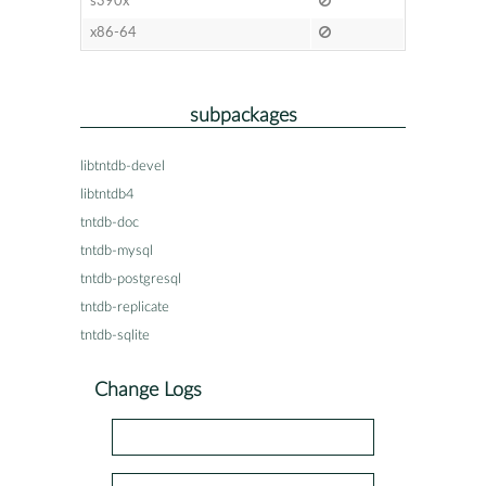
s390x
x86-64
subpackages
libtntdb-devel
libtntdb4
tntdb-doc
tntdb-mysql
tntdb-postgresql
tntdb-replicate
tntdb-sqlite
Change Logs