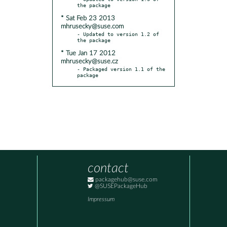
* Sat Feb 23 2013
mhrusecky@suse.com
- Updated to version 1.2 of 
* Tue Jan 17 2012
mhrusecky@suse.cz
- Packaged version 1.1 of the 
package
contact
packagehub@suse.com
@SUSEPackageHub
Impressum