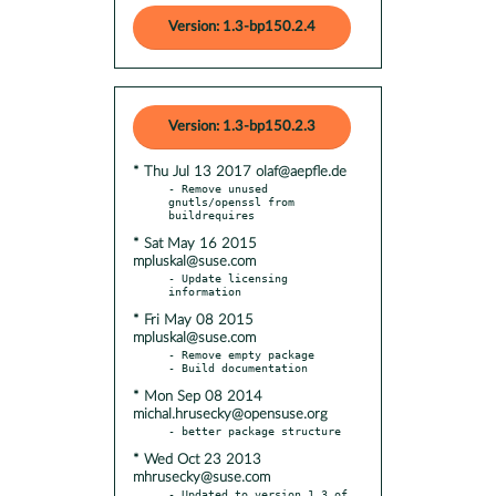
Version: 1.3-bp150.2.4
Version: 1.3-bp150.2.3
* Thu Jul 13 2017 olaf@aepfle.de
- Remove unused 
gnutls/openssl from 
* Sat May 16 2015
mpluskal@suse.com
- Update licensing 
* Fri May 08 2015
mpluskal@suse.com
- Remove empty package

* Mon Sep 08 2014
michal.hrusecky@opensuse.org
* Wed Oct 23 2013
mhrusecky@suse.com
- Updated to version 1.3 of 