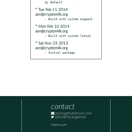
* Tue Feb 11 2014
asn@cryptomilk.org
* Mon Feb 10 2014
asn@cryptomilk.org
* Sat Nov 23 2013
asn@cryptomilk.org
- Initial package
contact
packagehub@suse.com
@SUSEPackageHub
Impressum