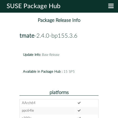
SUSE Package Hub
Package Release Info
tmate
-2.4.0-bp155.3.6
Update Info:
Base Release
Available in Package Hub :
15 SP5
platforms
AArch64
ppc64le