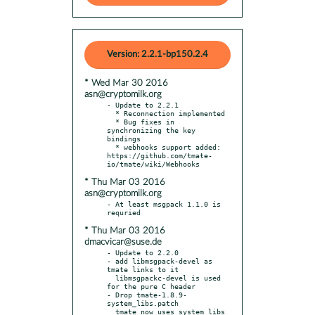
Version: 2.2.1-bp150.2.4
* Wed Mar 30 2016
asn@cryptomilk.org
- Update to 2.2.1

  * Reconnection implemented

  * Bug fixes in 
synchronizing the key 
bindings

  * webhooks support added: 
https://github.com/tmate-
* Thu Mar 03 2016
asn@cryptomilk.org
- At least msgpack 1.1.0 is 
* Thu Mar 03 2016
dmacvicar@suse.de
- Update to 2.2.0

- add libmsgpack-devel as 
tmate links to it

  libmsgpackc-devel is used 
for the pure C header

- Drop tmate-1.8.9-
system_libs.patch

  tmate now uses system libs 