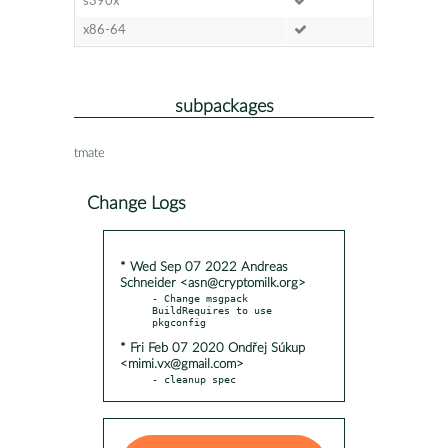
s390x
x86-64
subpackages
tmate
Change Logs
* Wed Sep 07 2022 Andreas
Schneider <asn@cryptomilk.org>
- Change msgpack 
BuildRequires to use 
* Fri Feb 07 2020 Ondřej Súkup
<mimi.vx@gmail.com>
- cleanup spec