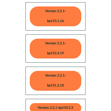
Version: 2.2.1-
bp153.1.16
Version: 2.2.1-
bp152.3.19
Version: 2.2.1-
bp151.2.10
Version: 2.2.1-bp150.2.5