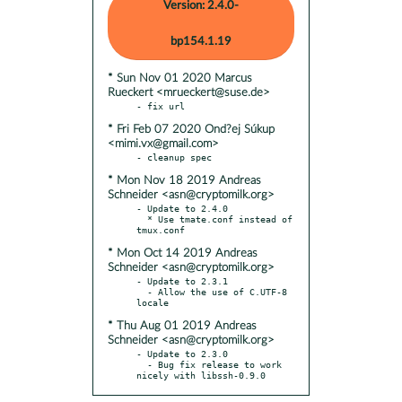
Version: 2.4.0-
bp154.1.19
* Sun Nov 01 2020 Marcus
Rueckert <mrueckert@suse.de>
* Fri Feb 07 2020 Ond?ej Súkup
<mimi.vx@gmail.com>
* Mon Nov 18 2019 Andreas
Schneider <asn@cryptomilk.org>
- Update to 2.4.0

  * Use tmate.conf instead of 
* Mon Oct 14 2019 Andreas
Schneider <asn@cryptomilk.org>
- Update to 2.3.1

  - Allow the use of C.UTF-8 
* Thu Aug 01 2019 Andreas
Schneider <asn@cryptomilk.org>
- Update to 2.3.0

  - Bug fix release to work 
nicely with libssh-0.9.0