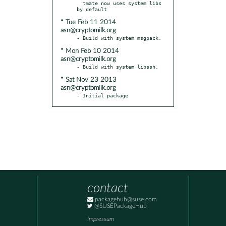
  tmate now uses system libs 
* Tue Feb 11 2014
asn@cryptomilk.org
* Mon Feb 10 2014
asn@cryptomilk.org
* Sat Nov 23 2013
asn@cryptomilk.org
- Initial package
contact
packagehub@suse.com
@SUSEPackageHub
Impressum