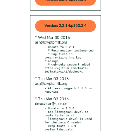
Version: 2.2.1-bp150.2.4
* Wed Mar 30 2016
asn@cryptomilk.org
- Update to 2.2.1

  * Reconnection implemented

  * Bug fixes in 
synchronizing the key 
bindings

  * webhooks support added: 
https://github.com/tmate-
* Thu Mar 03 2016
asn@cryptomilk.org
- At least msgpack 1.1.0 is 
* Thu Mar 03 2016
dmacvicar@suse.de
- Update to 2.2.0

- add libmsgpack-devel as 
tmate links to it

  libmsgpackc-devel is used 
for the pure C header

- Drop tmate-1.8.9-
system_libs.patch
