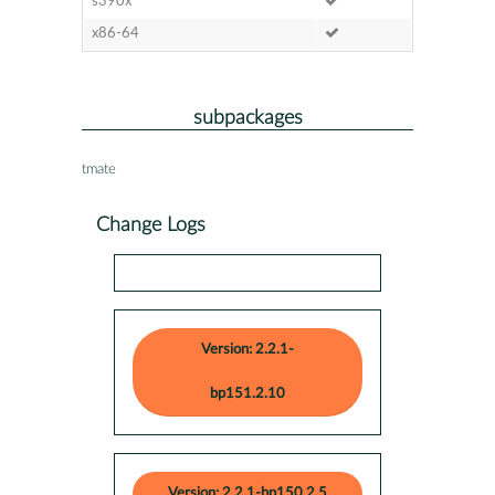
s390x
x86-64
subpackages
tmate
Change Logs
Version: 2.2.1-
bp151.2.10
Version: 2.2.1-bp150.2.5