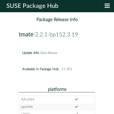
SUSE Package Hub
Package Release Info
tmate
-2.2.1-bp152.3.19
Update Info:
Base Release
Available in Package Hub :
15 SP2
platforms
AArch64
ppc64le