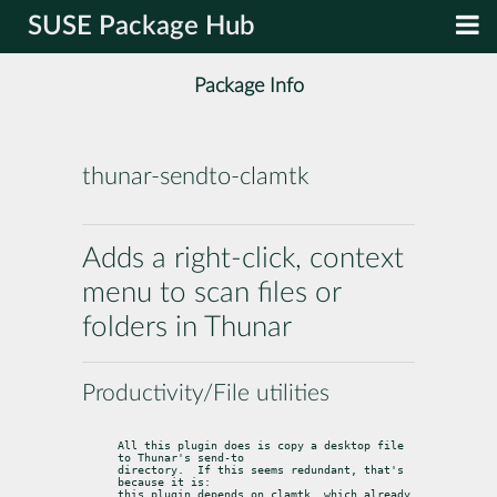
SUSE Package Hub
Package Info
thunar-sendto-clamtk
Adds a right-click, context
menu to scan files or
folders in Thunar
Productivity/File utilities
All this plugin does is copy a desktop file 
to Thunar's send-to

directory.  If this seems redundant, that's 
because it is:

this plugin depends on clamtk, which already 