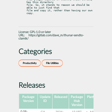
has this directory

file. So, it stands to reason we should be 
able to just find that

file and copy it, rather than having our own 
copy.
License:
GPL-1.0-or-later
URL:
https://gitlab.com/dave_m/thunar-sendto-
clamtk/
Categories
Productivity
File Utilities
Releases
Package
Update
Released
Package
Platforms
Subp
Version
ID
Hub
Version
0.08-
GA
2024-
15 SP7
AArch64
th